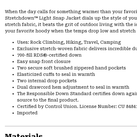
When the day calls for something warmer than your favorit
Stretchdown™ Light Snap Jacket dials up the style of yo
stretch fabric, it beats the grit of outdoor living with the
your favorite hoody when the temps drop low and stretch 
Uses: Rock Climbing, Hiking, Travel, Camping
Exclusive stretch-woven fabric delivers incredible d
700-fill RDS®-certified down
Easy snap front closure
Two secure soft brushed zippered hand pockets
Elasticized cuffs to seal in warmth
Two internal drop pockets
Dual drawcord hem adjustment to seal in warmth
The Responsible Down Standard certifies down again
source to the final product.
Certified by Control Union. License Number: CU 8484
Imported
Materials