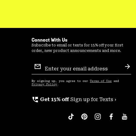
Connect With Us
Subscribe to email or texts for 15% off your first
order, new product announcements and more.
Email
Sign
Sub
Up
By signing up, you agree to our
Terms of Use
and
Privacy Policy
.
perm_phone_msg
Get 15% off
Sign up for Texts ›