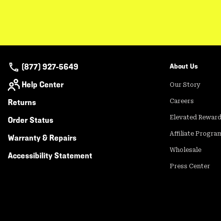
(877) 927-5649
About Us
Help Center
Our Story
Returns
Careers
Elevated Rewar
Order Status
Affiliate Progra
Warranty & Repairs
Wholesale
Accessibility Statement
Press Center