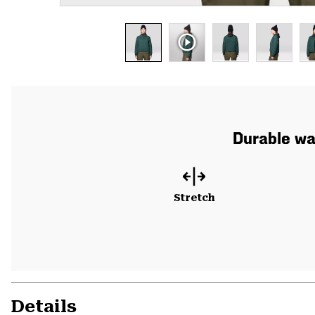
Durable war
Stretch
Details