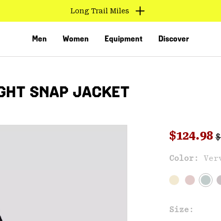
Long Trail Miles
Men
Women
Equipment
Discover
GHT SNAP JACKET
R
Sale pri
$124.98
$
Color:
Ver
VED
Size: