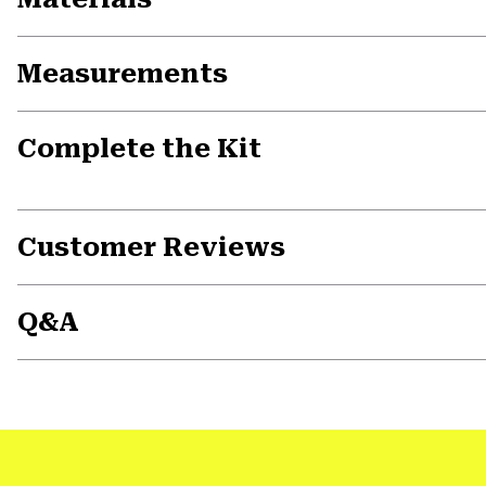
Measurements
Complete the Kit
Customer Reviews
Q&A
Previous
Slide