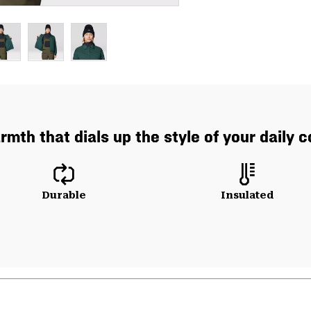
mth that dials up the style of your daily 
Durable
Insulated