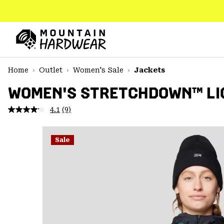
SKIP
TO
CONTENT
Mountain
Hardwear
SKIP
Home
Outlet
Women's Sale
Jackets
TO
MAIN
WOMEN'S STRETCHDOWN™ LI
NAV
4.1
(9)
Read
SKIP
9
TO
Reviews.
SEARCH
Same
Sale
page
link.
PPRO