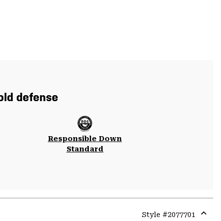
cold defense
Responsible Down
Standard
Style #
2077701