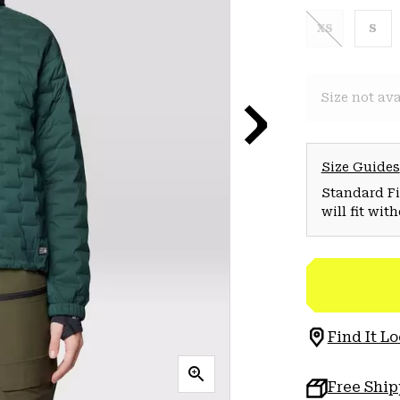
XS
S
Size not ava
Size Guides
Standard Fit
will fit wit
Find It Lo
Free Shi