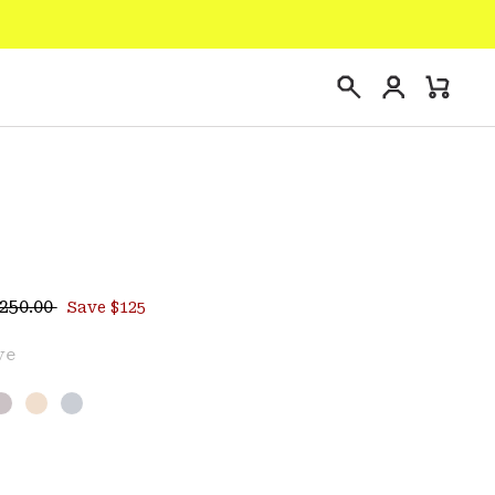
Login
Mini
Search
Cart
egular price:
ce:
250.00
Save $125
ve