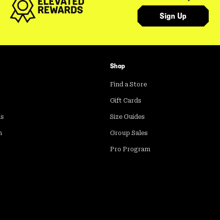
Sign Up
Shop
Find a Store
Gift Cards
ds
Size Guides
m
Group Sales
Pro Program