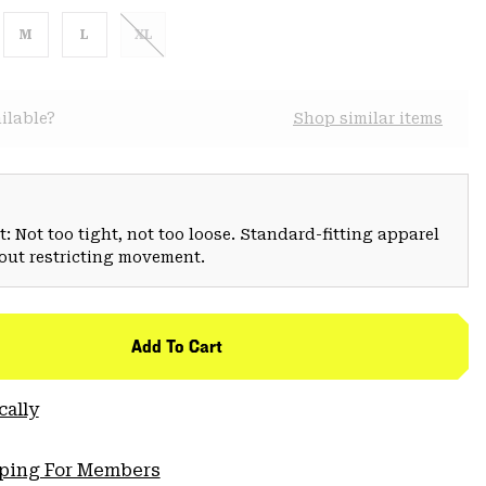
M
L
XL
ilable?
Shop similar items
: Not too tight, not too loose. Standard-fitting apparel
hout restricting movement.
Add To Cart
cally
pping For Members