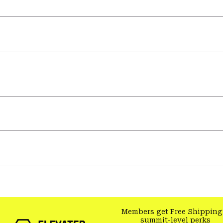
Members get Free Shipping
summit-level perks