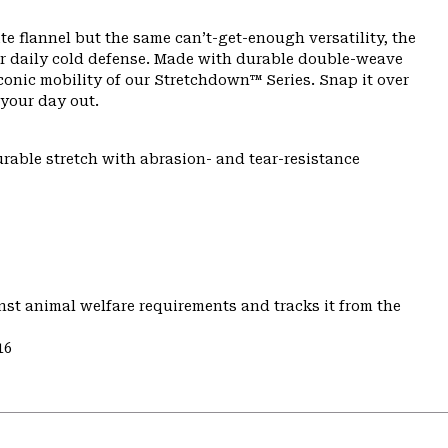
e flannel but the same can’t-get-enough versatility, the
ur daily cold defense. Made with durable double-weave
 iconic mobility of our Stretchdown™ Series. Snap it over
your day out.
urable stretch with abrasion- and tear-resistance
st animal welfare requirements and tracks it from the
16