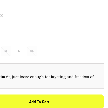
lar price:
:
00
M
L
XL
trim fit, just loose enough for layering and freedom of
Add To Cart