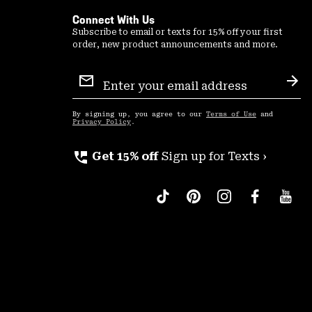
Connect With Us
Subscribe to email or texts for 15% off your first
order, new product announcements and more.
Email
Sign
Sub
Up
By signing up, you agree to our
Terms of Use
and
Privacy Policy
.
perm_phone_msg
Get 15% off
Sign up for Texts ›