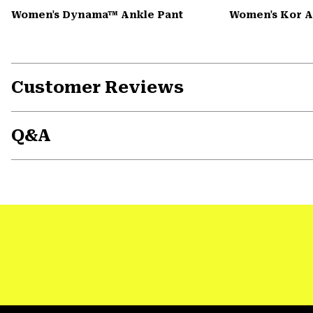
Women's Dynama™ Ankle Pant
Women's Kor 
Customer Reviews
Q&A