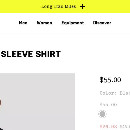
Long Trail Miles
Men
Women
Equipment
Discover
 SLEEVE SHIRT
Regular 
$55.00
Color:
Bla
VED
$55.00
Regu
Sale price
$26.98
$45.