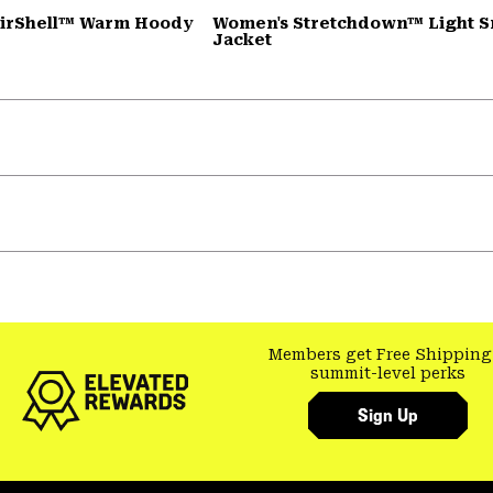
AirShell™ Warm Hoody
Women's Stretchdown™ Light 
Jacket
Members get Free Shipping
summit-level perks
Sign Up