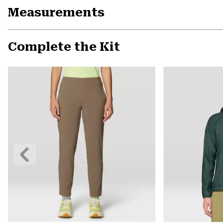
Measurements
Complete the Kit
Previous
Slide