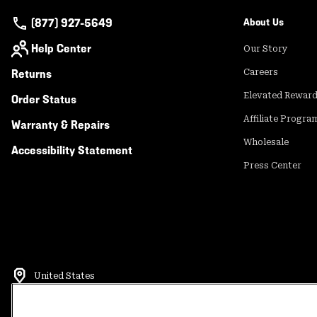
(877) 927-5649
About Us
Help Center
Our Story
Returns
Careers
Elevated Rewar
Order Status
Affiliate Progra
Warranty & Repairs
Wholesale
Accessibility Statement
Press Center
United States
©
2026
Mountain Hardwear. All rights reserved.