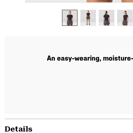
An easy-wearing, moisture-
Details