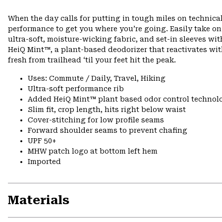
When the day calls for putting in tough miles on technical
performance to get you where you’re going. Easily take o
ultra-soft, moisture-wicking fabric, and set-in sleeves wi
HeiQ Mint™, a plant-based deodorizer that reactivates wit
fresh from trailhead ‘til your feet hit the peak.
Uses: Commute / Daily, Travel, Hiking
Ultra-soft performance rib
Added HeiQ Mint™ plant based odor control technol
Slim fit, crop length, hits right below waist
Cover-stitching for low profile seams
Forward shoulder seams to prevent chafing
UPF 50+
MHW patch logo at bottom left hem
Imported
Materials