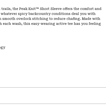
 trails, the Peak Knit™ Short Sleeve offers the comfort and
n whatever spicy backcountry conditions deal you with
th smooth overlock stitching to reduce chafing. Made with
h each wash, this easy-wearing active tee has you feeling
ogy