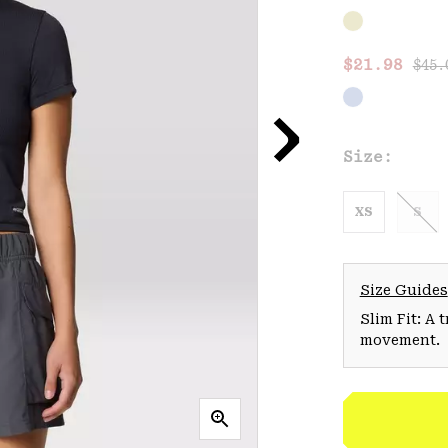
Regu
Sale price
$21.98
$45.
Size:
XS
S
Size Guides
Slim Fit: A 
movement.