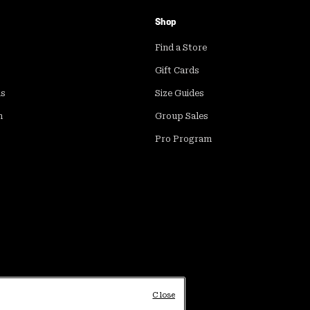
Shop
Find a Store
Gift Cards
ds
Size Guides
m
Group Sales
Pro Program
Close