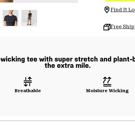
Find It Lo
Free Shi
wicking tee with super stretch and plant-b
the extra mile.
Breathable
Moisture Wicking