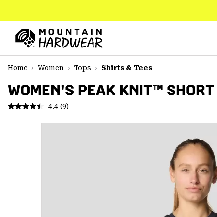
SKIP
TO
CONTENT
Mountain
Hardwear
SKIP
Home
Women
Tops
Shirts & Tees
TO
MAIN
WOMEN'S PEAK KNIT™ SHORT
NAV
4.4
(9)
Read
SKIP
9
TO
Reviews.
SEARCH
Same
page
link.
PPRO