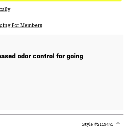
cally
pping For Members
ased odor control for going
Style #
2113451