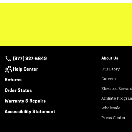
(877) 927-5649
About Us
Help Center
Our Story
Returns
Careers
Elevated Rewar
Order Status
Affiliate Progra
Warranty & Repairs
Wholesale
Accessibility Statement
Press Center