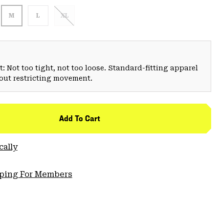
M
L
XL
: Not too tight, not too loose. Standard-fitting apparel
hout restricting movement.
Add To Cart
cally
pping For Members