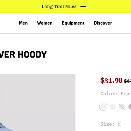
Long Trail Miles
Men
Women
Equipment
Discover
VER HOODY
Reg
Sale pri
$31.98
$6
Sal
Color:
Bea
VED
Size:
M