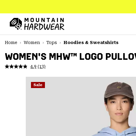
SKIP
TO
CONTENT
Mountain
Hardwear
SKIP
Home
Women
Tops
Hoodies & Sweatshirts
TO
MAIN
WOMEN'S MHW™ LOGO PULLO
NAV
4.9
(13)
Read
SKIP
13
TO
Reviews.
SEARCH
Same
Sale
page
link.
PPRO