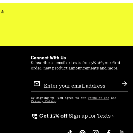
&
Connect With Us
Subscribe to email or texts for 15% off your first
order, new product announcements and more.
Email
Sign
Sub
Up
By signing up, you agree to our
Terms of Use
and
Privacy Policy
.
perm_phone_msg
Get 15% off
Sign up for Texts ›