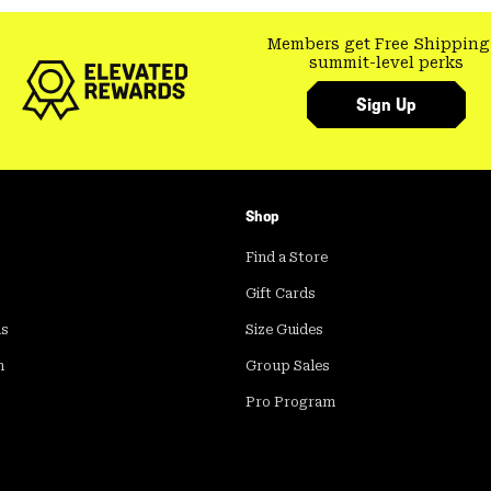
Members get Free Shipping
summit-level perks
Sign Up
Shop
Find a Store
Gift Cards
ds
Size Guides
m
Group Sales
Pro Program