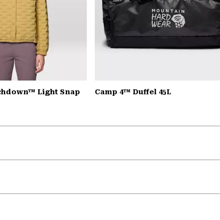
chdown™ Light Snap
Camp 4™ Duffel 45L