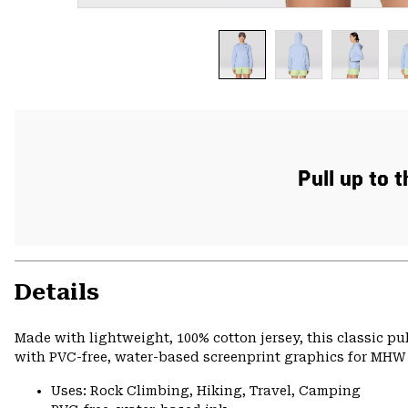
Pull up to 
Details
Made with lightweight, 100% cotton jersey, this classic p
with PVC-free, water-based screenprint graphics for MHW s
Uses: Rock Climbing, Hiking, Travel, Camping