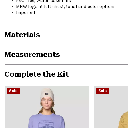
PVC-free, water-based ink
MHW logo at left chest, tonal and color options
Imported
Materials
Measurements
Complete the Kit
Sale
Sale