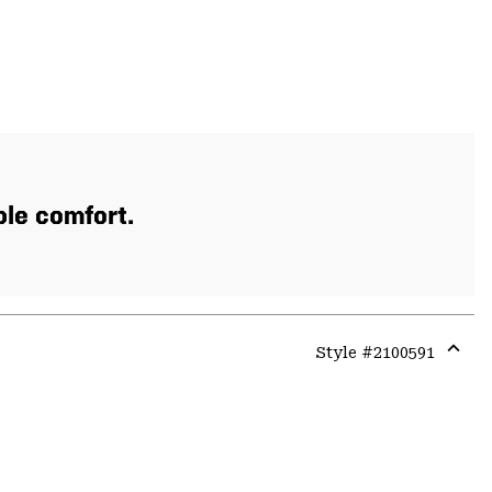
ble comfort.
Style #
2100591
Expa
or
colla
secti