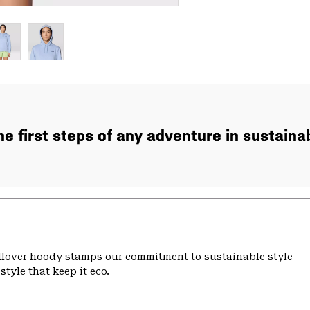
the first steps of any adventure in sustaina
ullover hoody stamps our commitment to sustainable style
tyle that keep it eco.