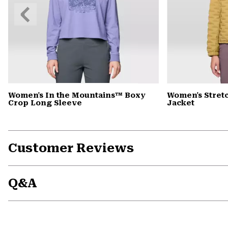
Previous
Slide
Women's In the Mountains™ Boxy
Women's Stret
Crop Long Sleeve
Jacket
Customer Reviews
Q&A