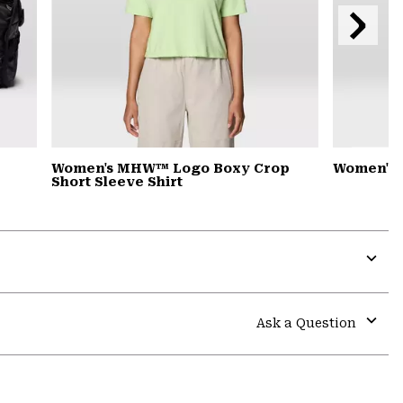
Next
Slide
Women's MHW™ Logo Boxy Crop
Women's 
Short Sleeve Shirt
Expa
or
colla
Ask a Question
secti
Expa
or
colla
secti