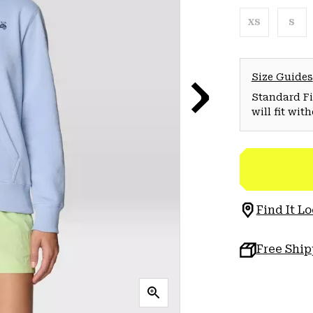
XS
S
Size Guides
Standard Fit
will fit wit
Find It Lo
Free Shi