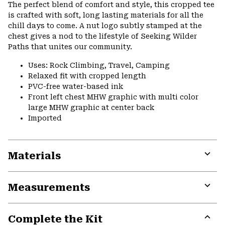
or
The perfect blend of comfort and style, this cropped tee
colla
is crafted with soft, long lasting materials for all the
secti
chill days to come. A nut logo subtly stamped at the
chest gives a nod to the lifestyle of Seeking Wilder
Paths that unites our community.
Uses: Rock Climbing, Travel, Camping
Relaxed fit with cropped length
PVC-free water-based ink
Front left chest MHW graphic with multi color
large MHW graphic at center back
Imported
Materials
Expa
or
Measurements
colla
secti
Expa
or
Complete the Kit
colla