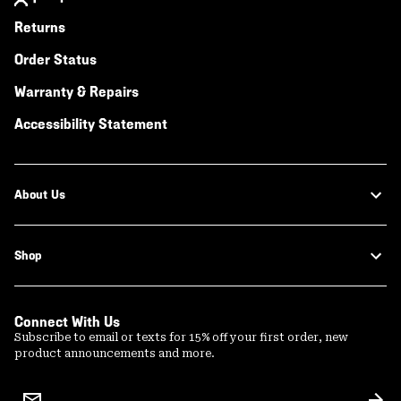
Returns
Order Status
Warranty & Repairs
Accessibility Statement
About Us
Shop
Connect With Us
Subscribe to email or texts for 15% off your first order, new
product announcements and more.
Email