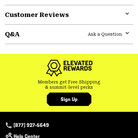
Customer Reviews
Expa
or
Q&A
colla
Ask a Question
secti
Expa
or
colla
secti
Members get Free Shipping
& summit-level perks
Sign Up
(877) 927-5649
Help Center