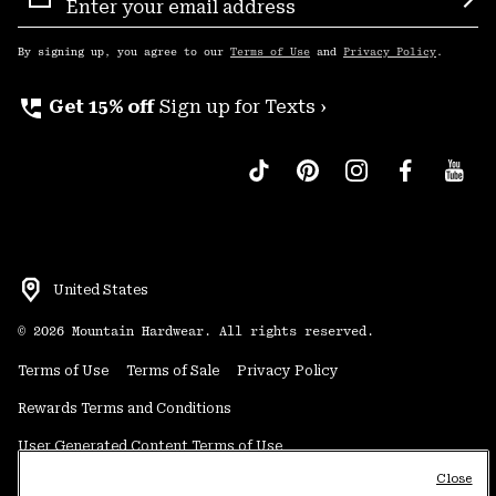
Sign
Sub
Up
By signing up, you agree to our
Terms of Use
and
Privacy Policy
.
perm_phone_msg
Get 15% off
Sign up for Texts ›
United States
©
2026
Mountain Hardwear. All rights reserved.
Terms of Use
Terms of Sale
Privacy Policy
Rewards Terms and Conditions
User Generated Content Terms of Use
Close
Transparency in Supply Chain Statement