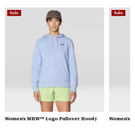
secti
Expa
or
Sale
Sale
colla
secti
Women's MHW™ Logo Pullover Hoody
Women's R