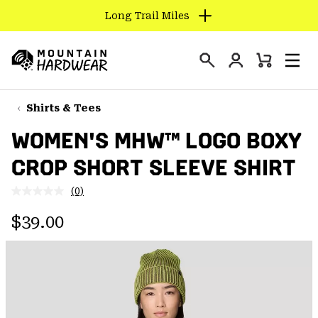
Long Trail Miles
SKIP
TO
Login
CONTENT
Mini
Search
Men
Mountain
Cart
SKIP
Hardwear
TO
Shirts & Tees
MAIN
WOMEN'S MHW™ LOGO BOXY
NAV
CROP SHORT SLEEVE SHIRT
SKIP
TO
(0)
SEARCH
No
rating
Regular price:
value.
$39.00
Same
PPRO
page
link.