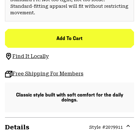
Standard-fitting apparel will fit without restricting
movement.
Add To Cart
Find It Locally
Free Shipping For Members
Classic style built with soft comfort for the daily
doings.
Details
Style #
2079911
Expa