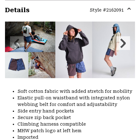
Details
Style #
2162091
Expa
or
colla
secti
Previous
Next
Slide
Slide
Soft cotton fabric with added stretch for mobility
Elastic pull-on waistband with integrated nylon
webbing belt for comfort and adjustability
Side entry hand pockets
Secure zip back pocket
Climbing harness compatible
MHW patch logo at left hem
Imported