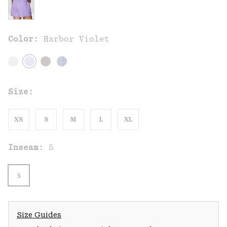
Color:
Harbor Violet
Size:
XS
S
M
L
XL
Inseam:
5
5
Size Guides