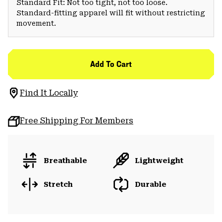
Standard Fit: Not too tight, not too loose.
Standard-fitting apparel will fit without restricting
movement.
Add To Cart
Find It Locally
Free Shipping For Members
Breathable
Lightweight
Stretch
Durable