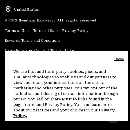
United States
©
2026
Mountain Hardwear. All rights reserved.
Terms of Use
Terms of Sale
Privacy Policy
Rewards Terms and Conditions
User Generated Content Terms of Use
Close
Transparency in Supply Chain Statement
Do Not Sell or Share My Information
We use first and third-party cookies, pixels, and
similar technologies to enable us and our partners to
view and retain your interactions on the site for
Customer Care Phone:
5am-5pm PT Sun-Sat
(877) 927-5649
marketing and other purposes. You can opt out of the
collection and sharing of certain information through
Customer Care Chat:
4am-9pm PT Sun-Sat
our Do Not Sell or Share My Info links found in the
Warranty Phone:
9am-12pm & 1pm-4pm PT Mon-Fri
(800) 953-8398
page footer and Privacy Policy. You can learn more
about our practices and your choices in our
Privacy
Policy.