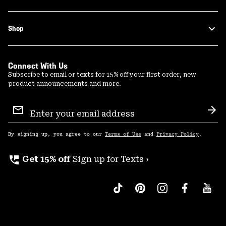
Shop
Connect With Us
Subscribe to email or texts for 15% off your first order, new
product announcements and more.
Email
Sign
Sub
Up
By signing up, you agree to our
Terms of Use
and
Privacy Policy
.
perm_phone_msg
Get 15% off
Sign up for Texts ›