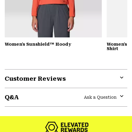
Women's Sunshield™ Hoody
Women's C
Shirt
Customer Reviews
Expa
or
Q&A
colla
Ask a Question
secti
Expa
or
colla
secti