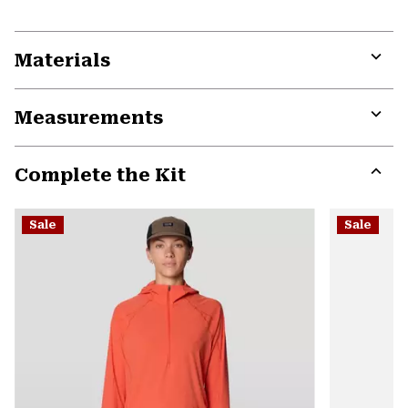
Materials
Expa
or
Measurements
colla
secti
Expa
or
Complete the Kit
colla
secti
Expa
or
Sale
Sale
colla
secti