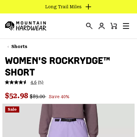
Long Trail Miles
SKIP
TO
Login
CONTENT
Mini
Search
Men
Mountain
Cart
SKIP
Hardwear
TO
Shorts
MAIN
WOMEN'S ROCKRYDGE™
NAV
SHORT
SKIP
TO
4.6
(5)
SEARCH
Read
5
Regular price:
Sale price:
Reviews.
$52.98
$89.00
Save 40%
Same
PPRO
page
link.
Sale