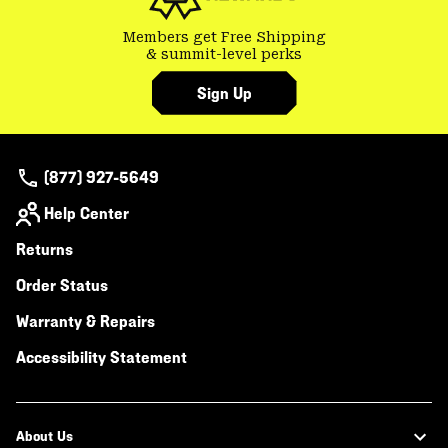
Members get Free Shipping
& summit-level perks
Sign Up
(877) 927-5649
Help Center
Returns
Order Status
Warranty & Repairs
Accessibility Statement
About Us