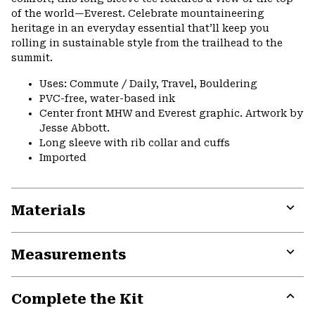
of the world—Everest. Celebrate mountaineering
heritage in an everyday essential that’ll keep you
rolling in sustainable style from the trailhead to the
summit.
Uses: Commute / Daily, Travel, Bouldering
PVC-free, water-based ink
Center front MHW and Everest graphic. Artwork by
Jesse Abbott.
Long sleeve with rib collar and cuffs
Imported
Materials
Expa
or
Measurements
colla
secti
Expa
or
Complete the Kit
colla
secti
Expa