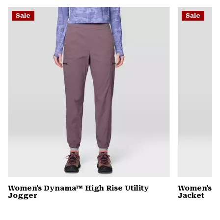
or
Sale
Sale
colla
secti
Women's Dynama™ High Rise Utility
Women's 
Jogger
Jacket