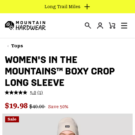
Long Trail Miles
SKIP
TO
Login
CONTENT
Mini
Search
Men
Mountain
Cart
SKIP
Hardwear
TO
Tops
MAIN
WOMEN'S IN THE
NAV
MOUNTAINS™ BOXY CROP
SKIP
TO
LONG SLEEVE
SEARCH
5.0
(1)
Read
a
PPRO
Regular price:
Sale price:
Review.
$19.98
$40.00
Save 50%
Same
page
link.
Sale