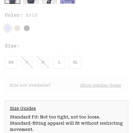
Color:
Avid
Size:
XS
S
M
L
XL
Size not available?
Shop similar items
Size Guides
Standard Fit: Not too tight, not too loose.
Standard-fitting apparel will fit without restricting
movement.