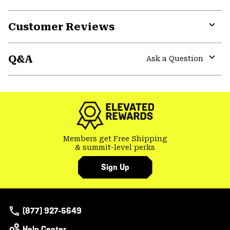
Customer Reviews
Expa
or
Q&A
colla
Ask a Question
secti
Expa
or
colla
secti
Members get Free Shipping
& summit-level perks
Sign Up
(877) 927-5649
Help Center