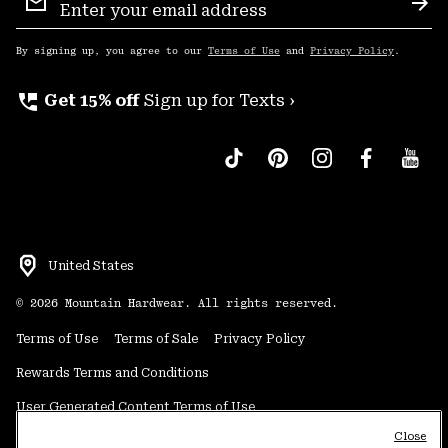
Sign
Sub
Up
By signing up, you agree to our
Terms of Use
and
Privacy Policy
.
perm_phone_msg
Get 15% off
Sign up for Texts ›
United States
©
2026
Mountain Hardwear. All rights reserved.
Terms of Use
Terms of Sale
Privacy Policy
Rewards Terms and Conditions
User Generated Content Terms of Use
Close
Transparency in Supply Chain Statement