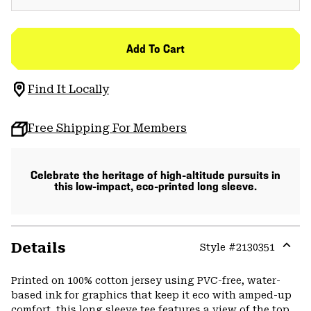
Add To Cart
Find It Locally
Free Shipping For Members
Celebrate the heritage of high-altitude pursuits in
this low-impact, eco-printed long sleeve.
Details
Style #
2130351
Expa
or
Printed on 100% cotton jersey using PVC-free, water-
colla
based ink for graphics that keep it eco with amped-up
secti
comfort, this long sleeve tee features a view of the top