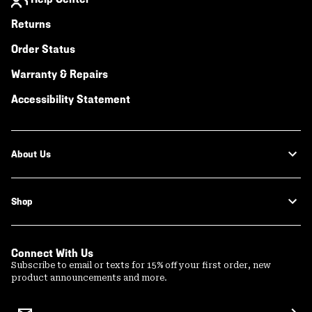
Returns
Order Status
Warranty & Repairs
Accessibility Statement
About Us
Shop
Connect With Us
Subscribe to email or texts for 15% off your first order, new
product announcements and more.
Email