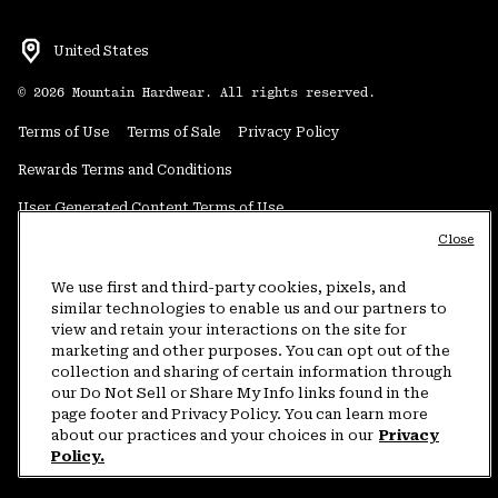
United States
©
2026
Mountain Hardwear. All rights reserved.
Terms of Use
Terms of Sale
Privacy Policy
Rewards Terms and Conditions
User Generated Content Terms of Use
Close
Transparency in Supply Chain Statement
Do Not Sell or Share My Information
We use first and third-party cookies, pixels, and
similar technologies to enable us and our partners to
view and retain your interactions on the site for
Customer Care Phone:
5am-5pm PT Sun-Sat
(877) 927-5649
marketing and other purposes. You can opt out of the
collection and sharing of certain information through
Customer Care Chat:
4am-9pm PT Sun-Sat
our Do Not Sell or Share My Info links found in the
Warranty Phone:
9am-12pm & 1pm-4pm PT Mon-Fri
(800) 953-8398
page footer and Privacy Policy. You can learn more
about our practices and your choices in our
Privacy
Policy.