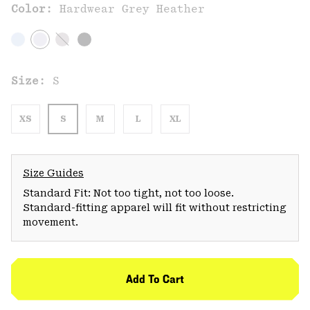
Color:
Hardwear Grey Heather
Size:
S
XS
S
M
L
XL
Size Guides
Standard Fit: Not too tight, not too loose.
Standard-fitting apparel will fit without restricting
movement.
Add To Cart