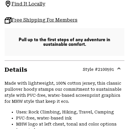
Find It Locally
Free Shipping For Members
Pull up to the first steps of any adventure in
sustainable comfort.
Details
Style #
2100591
Expa
or
Made with lightweight, 100% cotton jersey, this classic
colla
pullover hoody stamps our commitment to sustainable
secti
style with PVC-free, water-based screenprint graphics
for MHW style that keep it eco.
Uses: Rock Climbing, Hiking, Travel, Camping
PVC-free, water-based ink
MHW logo at left chest, tonal and color options