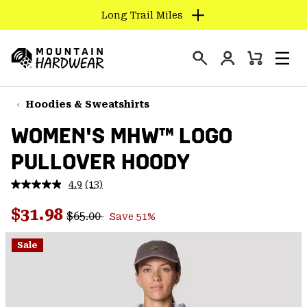
Long Trail Miles
SKIP
TO
Login
CONTENT
Mini
Search
Men
Mountain
Cart
SKIP
Hardwear
TO
Hoodies & Sweatshirts
MAIN
WOMEN'S MHW™ LOGO
NAV
PULLOVER HOODY
SKIP
TO
4.9
(13)
SEARCH
Read
13
Regular price:
Sale price:
Reviews.
$31.98
$65.00
Save 51%
Same
PPRO
page
link.
Sale