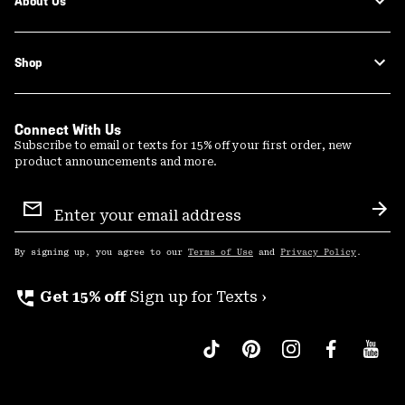
About Us
Shop
Connect With Us
Subscribe to email or texts for 15% off your first order, new
product announcements and more.
Email
Sign
Sub
Up
By signing up, you agree to our
Terms of Use
and
Privacy Policy
.
perm_phone_msg
Get 15% off
Sign up for Texts ›