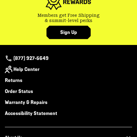
Members get Free Shipping
& summit-level perks
Sign Up
(877) 927-5649
Help Center
Returns
Order Status
Warranty & Repairs
Accessibility Statement