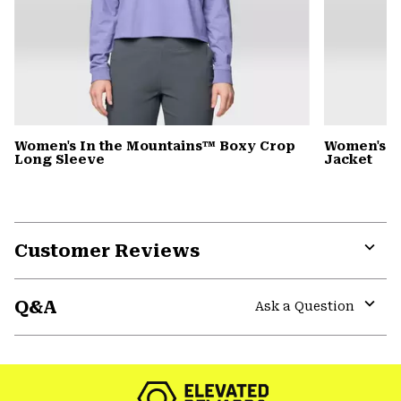
Women's In the Mountains™ Boxy Crop
Women's S
Long Sleeve
Jacket
Customer Reviews
Expa
or
Q&A
colla
Ask a Question
secti
Expa
or
colla
secti