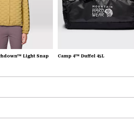
chdown™ Light Snap
Camp 4™ Duffel 45L