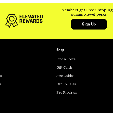
Members get Free Shipping
summit-level perks
Sign Up
Shop
Find a Store
Gift Cards
ds
Size Guides
m
Group Sales
Pro Program