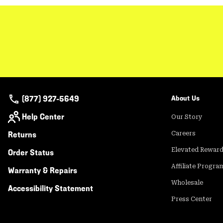
(877) 927-5649
About Us
Help Center
Our Story
Returns
Careers
Elevated Rewar
Order Status
Affiliate Progra
Warranty & Repairs
Wholesale
Accessibility Statement
Press Center