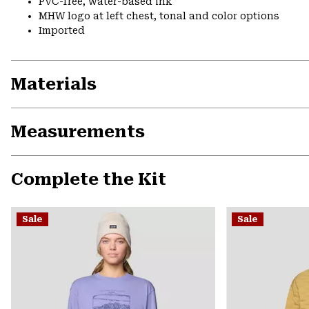
PVC-free, water-based ink
MHW logo at left chest, tonal and color options
Imported
Materials
Measurements
Complete the Kit
Sale
Sale