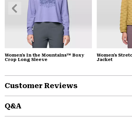
Previous
Slide
Women's In the Mountains™ Boxy
Women's Stret
Crop Long Sleeve
Jacket
Customer Reviews
Q&A