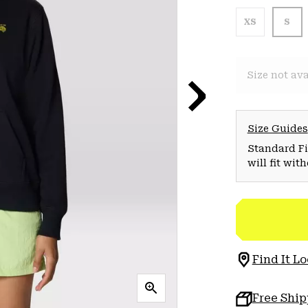
XS
S
Size not ava
Size Guides
Standard Fit
will fit wit
Find It Lo
Free Shi