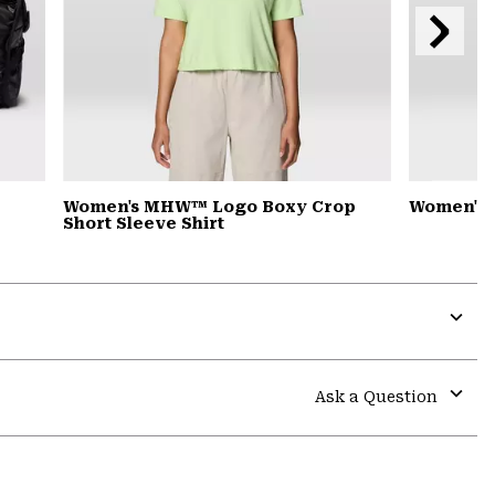
Next
Slide
Women's MHW™ Logo Boxy Crop
Women's 
Short Sleeve Shirt
Expa
or
colla
Ask a Question
secti
Expa
or
colla
secti