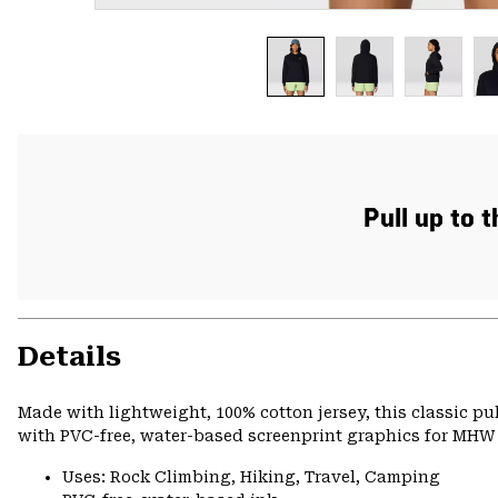
Pull up to 
Details
Made with lightweight, 100% cotton jersey, this classic p
with PVC-free, water-based screenprint graphics for MHW s
Uses: Rock Climbing, Hiking, Travel, Camping