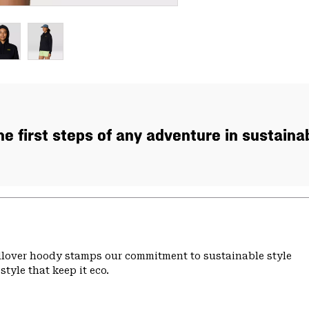
the first steps of any adventure in sustaina
ullover hoody stamps our commitment to sustainable style
tyle that keep it eco.