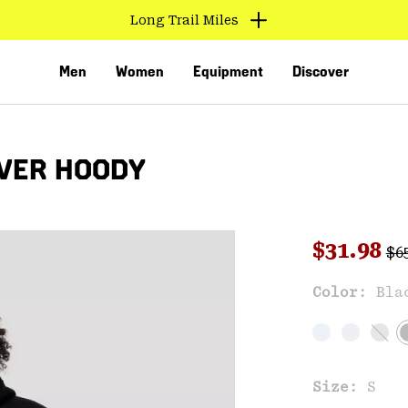
Long Trail Miles
Men
Women
Equipment
Discover
VER HOODY
Reg
Sale pri
$31.98
$6
Sal
Color:
Bla
VED
Size:
S