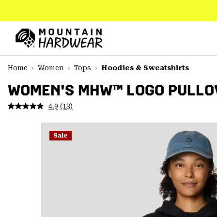
SKIP
TO
CONTENT
Mountain
Hardwear
SKIP
Home
Women
Tops
Hoodies & Sweatshirts
TO
MAIN
WOMEN'S MHW™ LOGO PULLO
NAV
4.9
(13)
Read
SKIP
13
TO
Reviews.
SEARCH
Same
Sale
page
link.
PPRO