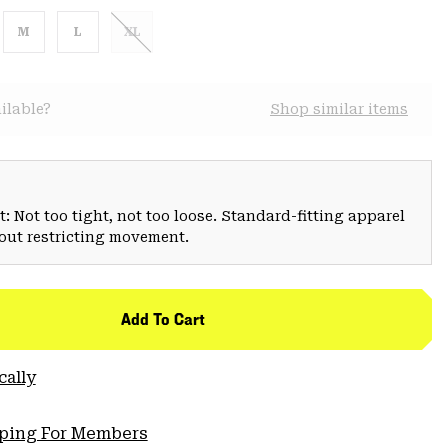
M
L
XL
ilable?
Shop similar items
: Not too tight, not too loose. Standard-fitting apparel
hout restricting movement.
Add To Cart
cally
pping For Members