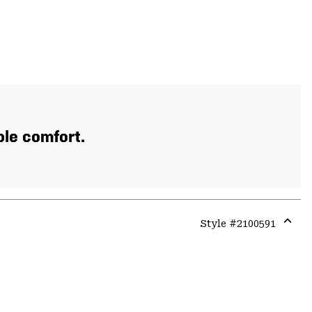
ble comfort.
Style #
2100591
Expa
or
colla
secti