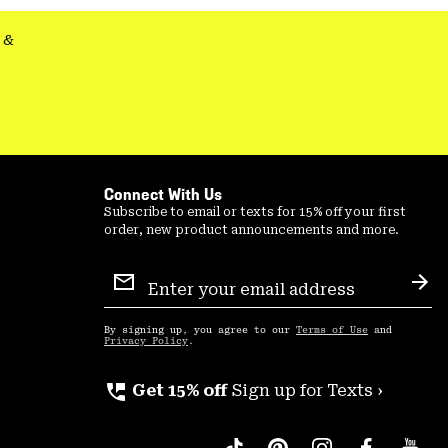
&
Connect With Us
Subscribe to email or texts for 15% off your first
order, new product announcements and more.
Email
Sign
Sub
Up
By signing up, you agree to our
Terms of Use
and
Privacy Policy
.
perm_phone_msg
Get 15% off
Sign up for Texts ›