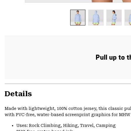
Pull up to 
Details
Made with lightweight, 100% cotton jersey, this classic p
with PVC-free, water-based screenprint graphics for MHW s
Uses: Rock Climbing, Hiking, Travel, Camping