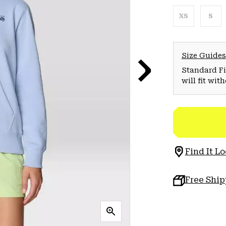
XS
S
Size Guides
Standard Fit
will fit wit
Find It Lo
Free Shi