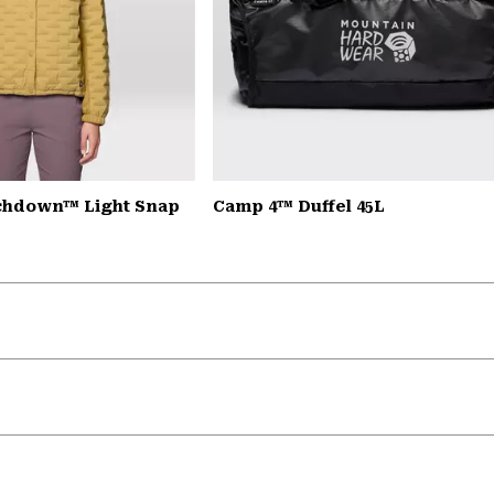
chdown™ Light Snap
Camp 4™ Duffel 45L