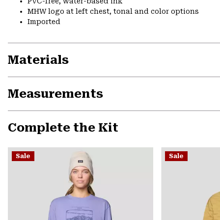
PVC-free, water-based ink
MHW logo at left chest, tonal and color options
Imported
Materials
Measurements
Complete the Kit
Sale
Sale