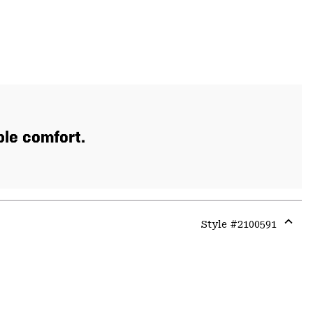
ble comfort.
Style #
2100591
Expa
or
colla
secti