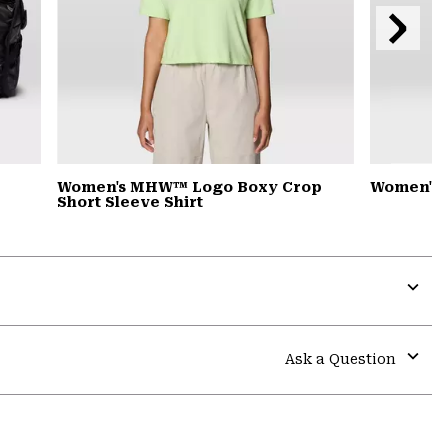
Next
Slide
Women's MHW™ Logo Boxy Crop
Women's 
Short Sleeve Shirt
Expa
or
colla
Ask a Question
secti
Expa
or
colla
secti