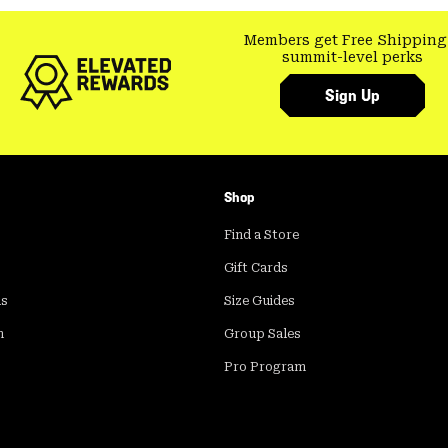
Members get Free Shipping
summit-level perks
Sign Up
Shop
Find a Store
Gift Cards
ds
Size Guides
m
Group Sales
Pro Program