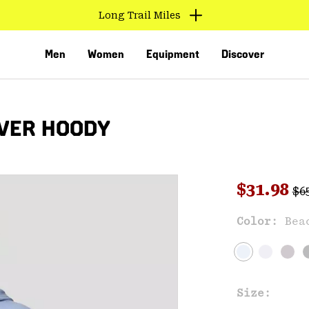
Long Trail Miles
Men
Women
Equipment
Discover
VER HOODY
Reg
Sale pri
$31.98
$6
Sal
Color:
Bea
VED
Size: