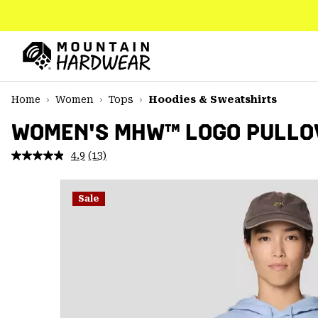
SKIP
TO
CONTENT
Mountain
Hardwear
SKIP
Home
Women
Tops
Hoodies & Sweatshirts
TO
MAIN
WOMEN'S MHW™ LOGO PULLO
NAV
4.9
(13)
Read
SKIP
13
TO
Reviews.
SEARCH
Same
Sale
page
link.
PPRO