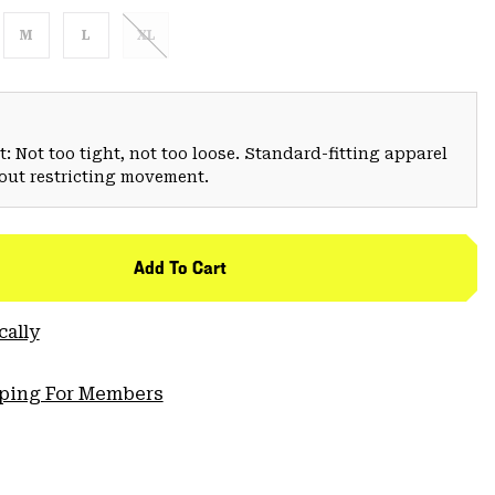
M
L
XL
: Not too tight, not too loose. Standard-fitting apparel
hout restricting movement.
Add To Cart
cally
pping For Members