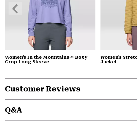
Previous
Slide
Women's In the Mountains™ Boxy
Women's Stret
Crop Long Sleeve
Jacket
Customer Reviews
Q&A