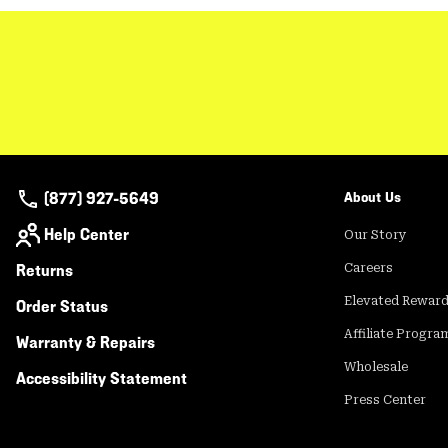
(877) 927-5649
About Us
Help Center
Our Story
Returns
Careers
Elevated Rewar
Order Status
Affiliate Progra
Warranty & Repairs
Wholesale
Accessibility Statement
Press Center