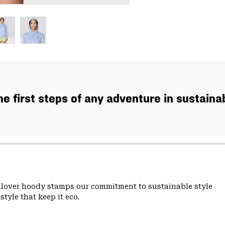
the first steps of any adventure in sustaina
ullover hoody stamps our commitment to sustainable style
tyle that keep it eco.