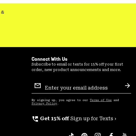
&
Connect With Us
Subscribe to email or texts for 15% off your first
order, new product announcements and more.
Email
Sign
Sub
Up
By signing up, you agree to our
Terms of Use
and
Privacy Policy
.
perm_phone_msg
Get 15% off
Sign up for Texts ›