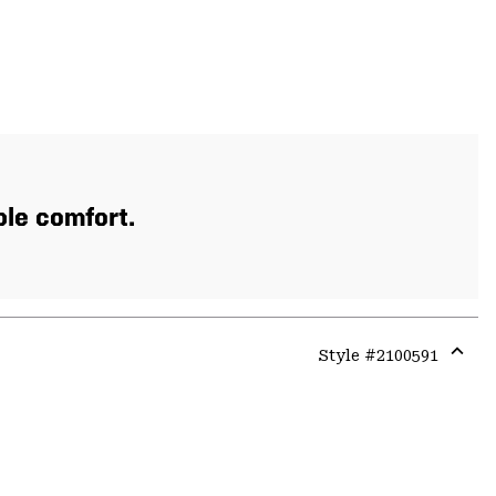
ble comfort.
Style #
2100591
Expa
or
colla
secti