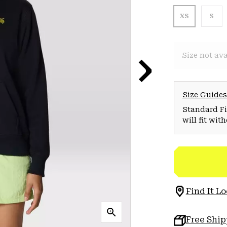
XS
S
Size not ava
Size Guides
Standard Fit
will fit wit
Find It Lo
Free Shi