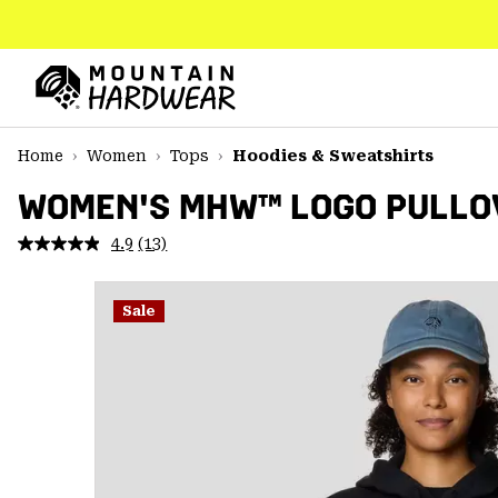
SKIP
TO
CONTENT
Mountain
Hardwear
SKIP
Home
Women
Tops
Hoodies & Sweatshirts
TO
MAIN
WOMEN'S MHW™ LOGO PULLO
NAV
4.9
(13)
Read
SKIP
13
TO
Reviews.
SEARCH
Same
Sale
page
link.
PPRO