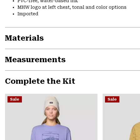
PVC-free, water-based ink
MHW logo at left chest, tonal and color options
Imported
Materials
Measurements
Complete the Kit
Sale
Sale