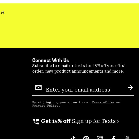
&
Connect With Us
Subscribe to email or texts for 15% off your first
order, new product announcements and more.
Email
Sign
Sub
Up
By signing up, you agree to our
Terms of Use
and
Privacy Policy
.
perm_phone_msg
Get 15% off
Sign up for Texts ›