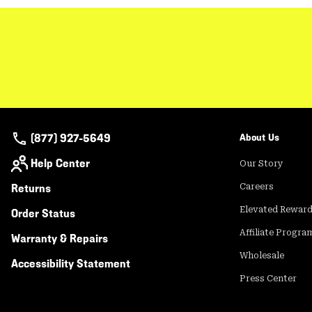
(877) 927-5649
About Us
Help Center
Our Story
Returns
Careers
Elevated Rewar
Order Status
Affiliate Progra
Warranty & Repairs
Wholesale
Accessibility Statement
Press Center