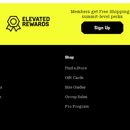
Members get Free Shipping
summit-level perks
Sign Up
Shop
Find a Store
Gift Cards
ds
Size Guides
m
Group Sales
Pro Program