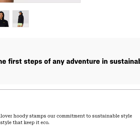
the first steps of any adventure in sustaina
ullover hoody stamps our commitment to sustainable style
tyle that keep it eco.