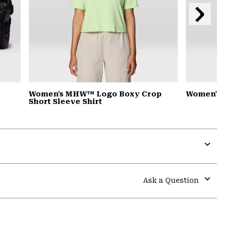
Next
Slide
Women's MHW™ Logo Boxy Crop
Women's 
Short Sleeve Shirt
Expa
or
colla
Ask a Question
secti
Expa
or
colla
secti