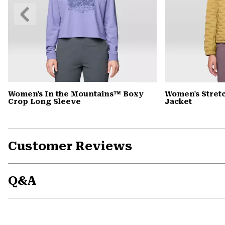
Previous
Slide
Women's In the Mountains™ Boxy
Women's Stret
Crop Long Sleeve
Jacket
Customer Reviews
Q&A