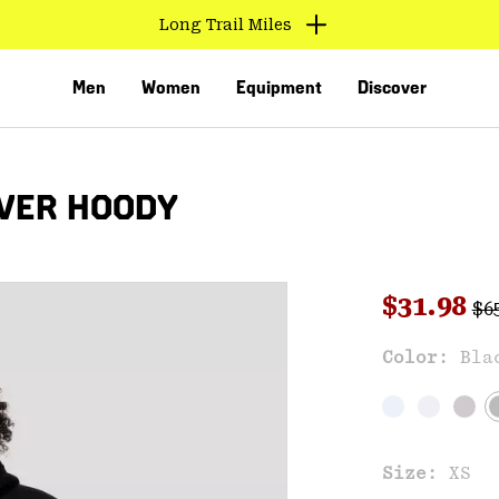
Long Trail Miles
Men
Women
Equipment
Discover
VER HOODY
Reg
Sale pri
$31.98
$6
Sal
Color:
Bla
VED
Size:
XS