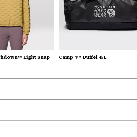
chdown™ Light Snap
Camp 4™ Duffel 45L