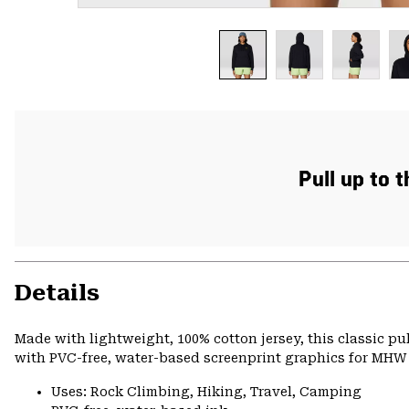
Pull up to 
Details
Made with lightweight, 100% cotton jersey, this classic p
with PVC-free, water-based screenprint graphics for MHW s
Uses: Rock Climbing, Hiking, Travel, Camping