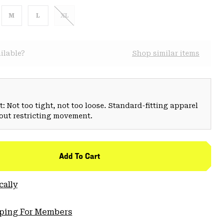
M
L
XL
ilable?
Shop similar items
: Not too tight, not too loose. Standard-fitting apparel
hout restricting movement.
Add To Cart
cally
pping For Members