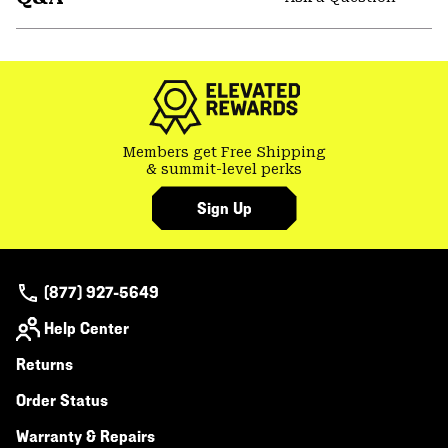
secti
Expa
or
colla
secti
Members get Free Shipping
& summit-level perks
Sign Up
(877) 927-5649
Help Center
Returns
Order Status
Warranty & Repairs