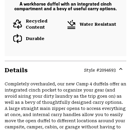
A workhorse duffel with an integrated cinch
compartment and a bevy of useful carry options.
Recycled
Water Resistant
Content
Durable
Details
Style #
2094693
Expa
or
Completely overhauled, our new Camp 4 duffels offer an
colla
integrated cinch pocket to organize your gear (and
secti
avoid airing your dirty laundry as the trip goes on) as
well as a bevy of thoughtfully designed carry options.
A large straight main zipper opens to access everything
at once, and internal carry handles allow you to easily
move the open duffel to different locations around your
campsite, camper, cabin, or garage without having to