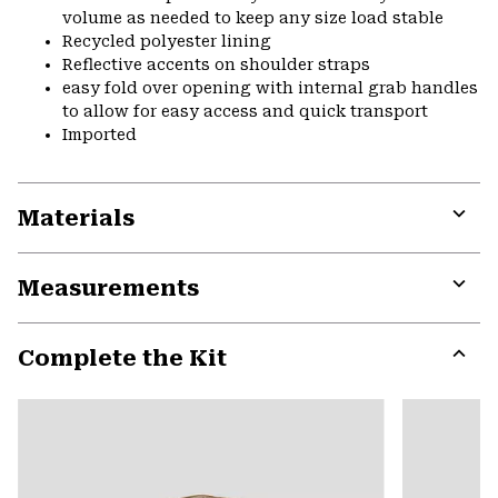
volume as needed to keep any size load stable
Recycled polyester lining
Reflective accents on shoulder straps
easy fold over opening with internal grab handles
to allow for easy access and quick transport
Imported
Materials
Expa
or
Measurements
colla
secti
Expa
or
Complete the Kit
colla
secti
Expa
or
colla
secti