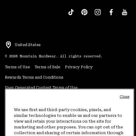
United States
©
2026
Mountain Hardwear. All rights reserved.
Terms of Use
Terms of Sale
Privacy Policy
Rewards Terms and Conditions
User Generated Content Terms of Use
Close
Transparency in Supply Chain Statement
Do Not Sell or Share My Information
We use first and third-party cookies, pixels, and
similar technologies to enable us and our partners to
view and retain your interactions on the site for
Customer Care Phone:
5am-5pm PT Sun-Sat
(877) 927-5649
marketing and other purposes. You can opt out of the
collection and sharing of certain information through
Customer Care Chat:
4am-9pm PT Sun-Sat