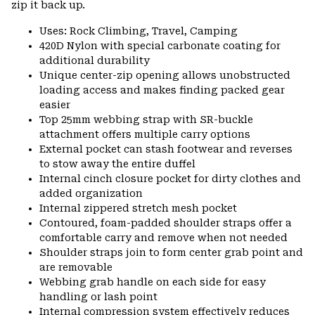
zip it back up.
Uses: Rock Climbing, Travel, Camping
420D Nylon with special carbonate coating for
additional durability
Unique center-zip opening allows unobstructed
loading access and makes finding packed gear
easier
Top 25mm webbing strap with SR-buckle
attachment offers multiple carry options
External pocket can stash footwear and reverses
to stow away the entire duffel
Internal cinch closure pocket for dirty clothes and
added organization
Internal zippered stretch mesh pocket
Contoured, foam-padded shoulder straps offer a
comfortable carry and remove when not needed
Shoulder straps join to form center grab point and
are removable
Webbing grab handle on each side for easy
handling or lash point
Internal compression system effectively reduces