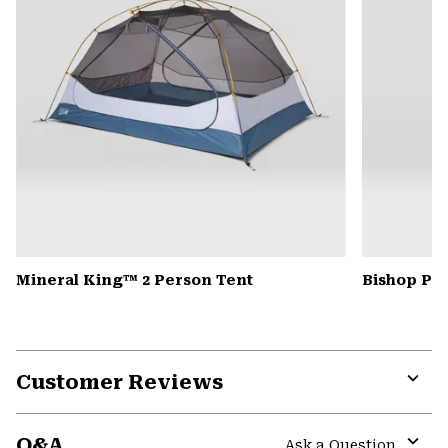
Mineral King™ 2 Person Tent
Bishop Pas
Customer Reviews
Expa
or
Q&A
colla
Ask a Question