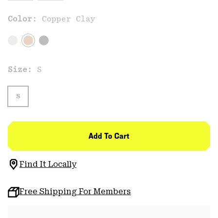
Color:
Copper Clay
Size:
S
S
Add To Cart
Find It Locally
Free Shipping For Members