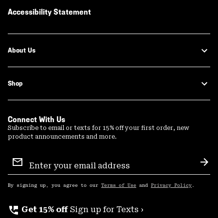
Accessibility Statement
About Us
Shop
Connect With Us
Subscribe to email or texts for 15% off your first order, new
product announcements and more.
Email
Sign
Sub
Up
By signing up, you agree to our
Terms of Use
and
Privacy Policy
.
perm_phone_msg
Get 15% off
Sign up for Texts ›