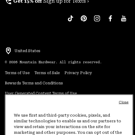
perm_phone_msg
Get 15% off
Sign up for Texts ›
United States
©
2026
Mountain Hardwear. All rights reserved.
Terms of Use
Terms of Sale
Privacy Policy
Rewards Terms and Conditions
User Generated Content Terms of Use
Close
Transparency in Supply Chain Statement
Do Not Sell or Share My Information
We use first and third-party cookies, pixels, and
similar technologies to enable us and our partners to
view and retain your interactions on the site for
Customer Care Phone:
5am-5pm PT Sun-Sat
(877) 927-5649
marketing and other purposes. You can opt out of the