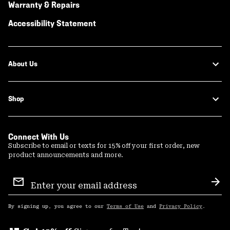
Warranty & Repairs
Accessibility Statement
About Us
Shop
Connect With Us
Subscribe to email or texts for 15% off your first order, new
product announcements and more.
Email
Sign
Sub
Up
By signing up, you agree to our
Terms of Use
and
Privacy Policy
.