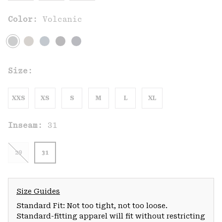
Color:
Volcanic
Size:
XXS
XS
S
M
L
XL
Inseam:
31
29
31
Size Guides
Standard Fit: Not too tight, not too loose.
Standard-fitting apparel will fit without restricting