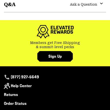
Q&A
colla
Ask a Question
secti
Expa
or
colla
secti
Members get Free Shipping
& summit-level perks
Sign Up
(877) 927-5649
Help Center
Returns
Order Status