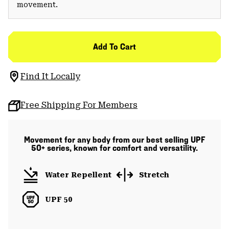
movement.
Add To Cart
Find It Locally
Free Shipping For Members
Movement for any body from our best selling UPF
50+ series, known for comfort and versatility.
Water Repellent
Stretch
UPF 50