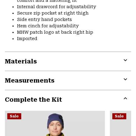
comfort and a flattering fit
Internal drawcord for adjustability
Secure zip pocket at right thigh
Side entry hand pockets
Hem cinch for adjustability
MHW patch logo at back right hip
Imported
Materials
Expa
or
Measurements
colla
secti
Expa
or
Complete the Kit
colla
secti
Expa
or
Sale
Sale
colla
secti