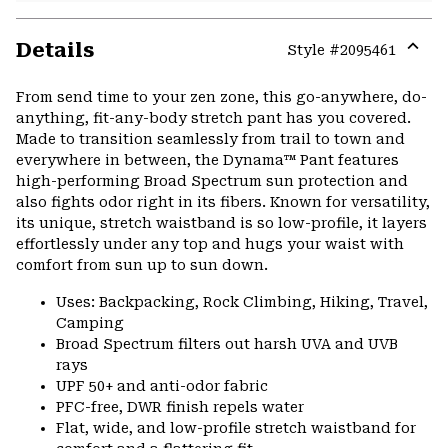
Details
Style #
2095461
Expa
or
From send time to your zen zone, this go-anywhere, do-
colla
anything, fit-any-body stretch pant has you covered.
secti
Made to transition seamlessly from trail to town and
everywhere in between, the Dynama™ Pant features
high-performing Broad Spectrum sun protection and
also fights odor right in its fibers. Known for versatility,
its unique, stretch waistband is so low-profile, it layers
effortlessly under any top and hugs your waist with
comfort from sun up to sun down.
Uses: Backpacking, Rock Climbing, Hiking, Travel,
Camping
Broad Spectrum filters out harsh UVA and UVB
rays
UPF 50+ and anti-odor fabric
PFC-free, DWR finish repels water
Flat, wide, and low-profile stretch waistband for