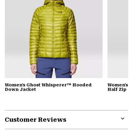
Women's Ghost Whisperer™ Hooded
Women's C
Down Jacket
Half Zip
Customer Reviews
Expa
or