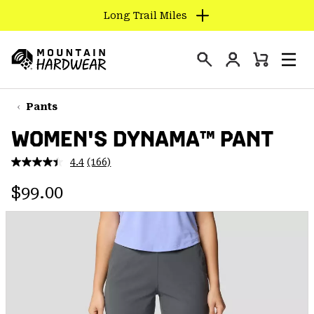
Long Trail Miles
SKIP
TO
Login
CONTENT
Mini
Search
Men
Mountain
Cart
SKIP
Hardwear
TO
Pants
MAIN
WOMEN'S DYNAMA™ PANT
NAV
SKIP
4.4
(166)
Read
TO
166
Regular price:
Reviews.
$99.00
SEARCH
Same
page
link.
PPRO