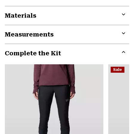
Materials
Expa
or
Measurements
colla
secti
Expa
or
Complete the Kit
colla
secti
Expa
or
Sale
colla
secti