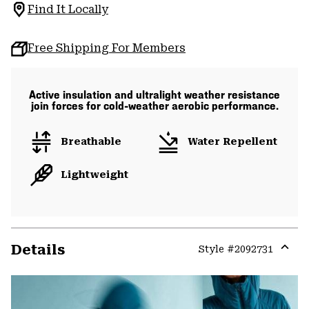
Find It Locally
Free Shipping For Members
Active insulation and ultralight weather resistance
join forces for cold-weather aerobic performance.
Breathable
Water Repellent
Lightweight
Details
Style #
2092731
Expa
or
colla
secti