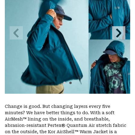
Previous
Next
Slide
Slide
Change is good. But changing layers every five
minutes? We have better things to do. With a soft
AirMesh™ lining on the inside, and breathable,
abrasion-resistant Pertex® Quantum Air stretch fabric
on the outside, the Kor AirShell™ Warm Jacket is a