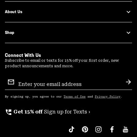
About Us
Shop
Connect With Us
Subscribe to email or texts for 15% off your first order, new
product announcements and more.
Email
Sign
Sub
Up
By signing up, you agree to our
Terms of Use
and
Privacy Policy
.
perm_phone_msg
Get 15% off
Sign up for Texts ›