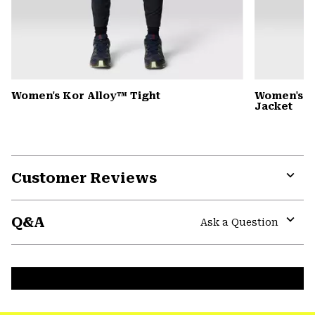
Women's Kor Alloy™ Tight
Women's 
Jacket
Customer Reviews
Expa
or
Q&A
colla
Ask a Question
secti
Expa
or
colla
secti