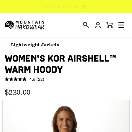
Find us in store
SKIP
TO
Login
CONTENT
Mini
Search
Men
Mountain
Cart
SKIP
Hardwear
TO
Lightweight Jackets
MAIN
WOMEN'S KOR AIRSHELL™
NAV
WARM HOODY
SKIP
TO
4.8
(22)
SEARCH
Read
22
Regular price:
Reviews.
$230.00
Same
PPRO
page
link.