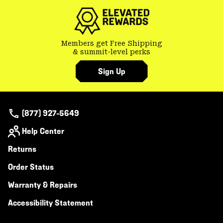
Members get Free Shipping
& summit-level perks
Sign Up
(877) 927-5649
Help Center
Returns
Order Status
Warranty & Repairs
Accessibility Statement