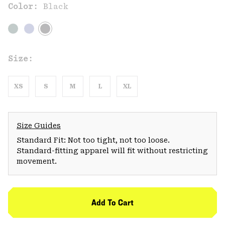
Color:
Black
Size:
XS
S
M
L
XL
Size Guides
Standard Fit: Not too tight, not too loose.
Standard-fitting apparel will fit without restricting
movement.
Add To Cart