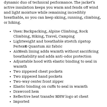
dynamic duo of technical performance. The jacket's
active insulation keeps you warm and fends off wind
and light moisture while remaining incredibly
breathable, so you can keep skiing, running, climbing,
or hiking.
Uses: Backpacking, Alpine Climbing, Rock
Climbing, Hiking, Travel, Camping
Lightweight and breathable stretch ripstop
Pertex® Quantum Air fabric
AirMesh lining adds warmth without sacrificing
breathability and adds anti-odor protection
Adjustable hood with elastic binding to seal in
warmth
Two zippered chest pockets
Two zippered hand pockets
Two-way center front zipper
Elastic binding on cuffs to seal in warmth
Drawcord hem
Reflective heat transfer MHW logo at chest
Imported