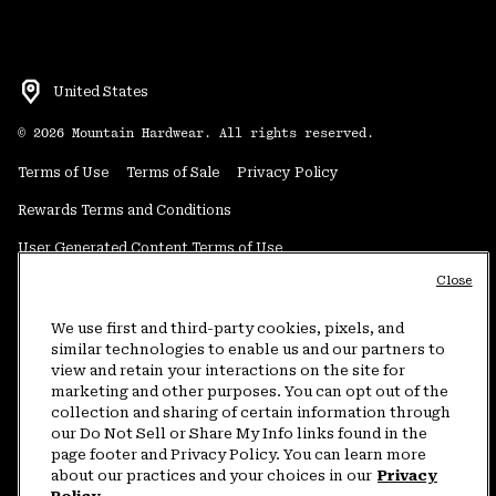
United States
©
2026
Mountain Hardwear. All rights reserved.
Terms of Use
Terms of Sale
Privacy Policy
Rewards Terms and Conditions
User Generated Content Terms of Use
Close
Transparency in Supply Chain Statement
Do Not Sell or Share My Information
We use first and third-party cookies, pixels, and
similar technologies to enable us and our partners to
view and retain your interactions on the site for
Customer Care Phone:
5am-5pm PT Sun-Sat
(877) 927-5649
marketing and other purposes. You can opt out of the
collection and sharing of certain information through
Customer Care Chat:
4am-9pm PT Sun-Sat
our Do Not Sell or Share My Info links found in the
Warranty Phone:
9am-12pm & 1pm-4pm PT Mon-Fri
(800) 953-8398
page footer and Privacy Policy. You can learn more
about our practices and your choices in our
Privacy