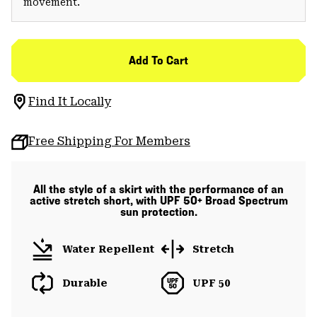
movement.
Add To Cart
Find It Locally
Free Shipping For Members
All the style of a skirt with the performance of an
active stretch short, with UPF 50+ Broad Spectrum
sun protection.
Water Repellent
Stretch
Durable
UPF 50