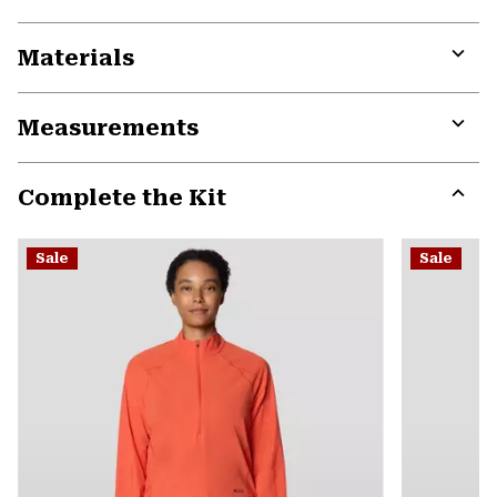
Materials
Expa
or
Measurements
colla
secti
Expa
or
Complete the Kit
colla
secti
Expa
or
Sale
Sale
colla
secti