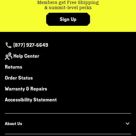
Members get Free Shipping
& summit-level perks
Sign Up
(877) 927-5649
Help Center
Returns
Order Status
Warranty & Repairs
Accessibility Statement
About Us