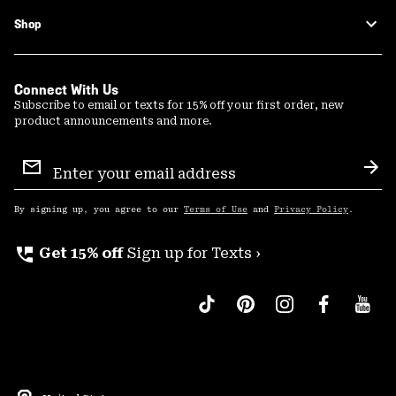
Shop
Connect With Us
Subscribe to email or texts for 15% off your first order, new
product announcements and more.
Email
Sign
Sub
Up
By signing up, you agree to our
Terms of Use
and
Privacy Policy
.
perm_phone_msg
Get 15% off
Sign up for Texts ›