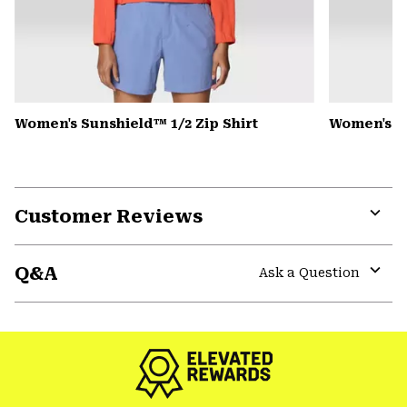
Women's Sunshield™ 1/2 Zip Shirt
Women's Pe
Customer Reviews
Expa
or
Q&A
colla
Ask a Question
secti
Expa
or
colla
secti