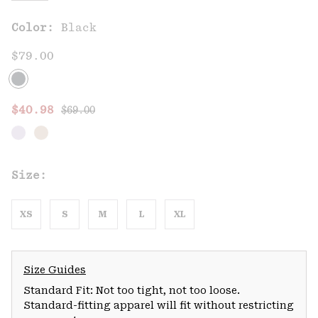
Color:
Black
$79.00
Regular price:
Sale price:
$40.98
$69.00
Size:
XS
S
M
L
XL
Size Guides
Standard Fit: Not too tight, not too loose.
Standard-fitting apparel will fit without restricting