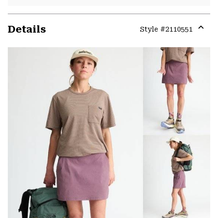
Details
Style #
2110551
Expa
or
colla
secti