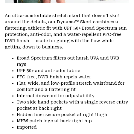
An ultra-comfortable stretch skort that doesn’t skirt
around the details, our Dynama™ Skort combines a
flattering, athletic fit with UPF 50+ Broad Spectrum sun
protection, anti-odor, and a water-repellent PFC-free
DWR finish — made for going with the flow while
getting down to business.
Broad Spectrum filters out harsh UVA and UVB
rays
UPF 50+ and anti-odor fabric
PFC-free, DWR finish repels water
Flat, wide, and low-profile stretch waistband for
comfort and a flattering fit
Internal drawcord for adjustability
Two side hand pockets with a single reverse entry
pocket at back right
Hidden liner secure pocket at right thigh
MHW patch logo at back right hip
Imported