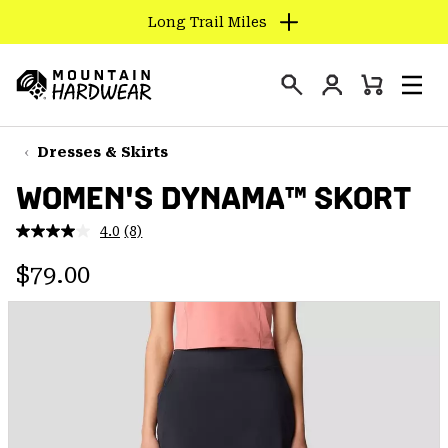
Long Trail Miles
SKIP
TO
Login
CONTENT
Mini
Search
Men
Mountain
Cart
SKIP
Hardwear
TO
Dresses & Skirts
MAIN
WOMEN'S DYNAMA™ SKORT
NAV
SKIP
4.0
(8)
Read
TO
8
Regular price:
Reviews.
$79.00
SEARCH
Same
page
link.
PPRO