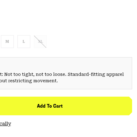
M
L
XL
: Not too tight, not too loose. Standard-fitting apparel
hout restricting movement.
Add To Cart
cally