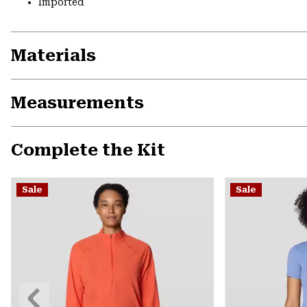
Imported
Materials
Measurements
Complete the Kit
Sale
Sale
Previous
Slide