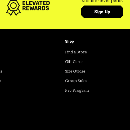
summit-level perks
Sign Up
Shop
Find a Store
Gift Cards
ds
Size Guides
m
Group Sales
Pro Program