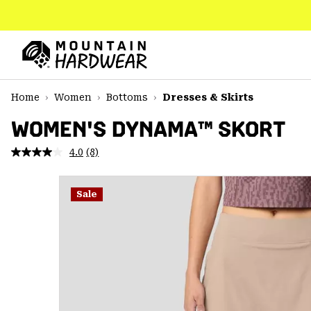
SKIP
TO
CONTENT
Mountain
Hardwear
SKIP
Home
Women
Bottoms
Dresses & Skirts
TO
MAIN
WOMEN'S DYNAMA™ SKORT
NAV
4.0
(8)
Read
SKIP
8
TO
Reviews.
SEARCH
Same
Sale
page
link.
PPRO