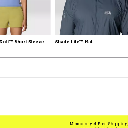
Knit™ Short Sleeve
Shade Lite™ Hat
Members get Free Shipping