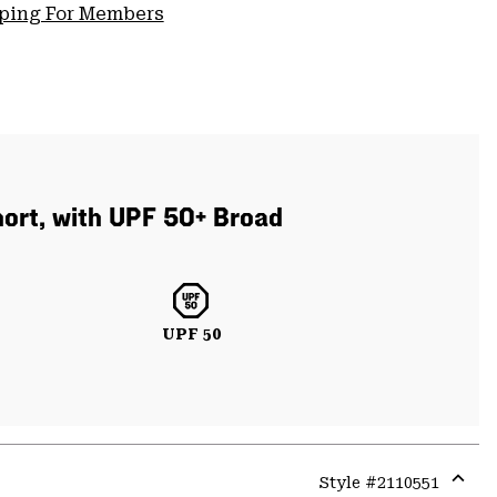
pping For Members
short, with UPF 50+ Broad
UPF 50
Style #
2110551