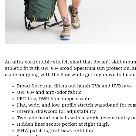
An ultra-comfortable stretch skort that doesn’t skirt arou
athletic fit with UPF 50+ Broad Spectrum sun protection, 
made for going with the flow while getting down to busin
Broad Spectrum filters out harsh UVA and UVB rays
UPF 50+ and anti-odor fabric
PFC-free, DWR finish repels water
Flat, wide, and low-profile stretch waistband for comf
Internal drawcord for adjustability
Two side hand pockets with a single reverse entry po
Hidden liner secure pocket at right thigh
MHW patch logo at back right hip