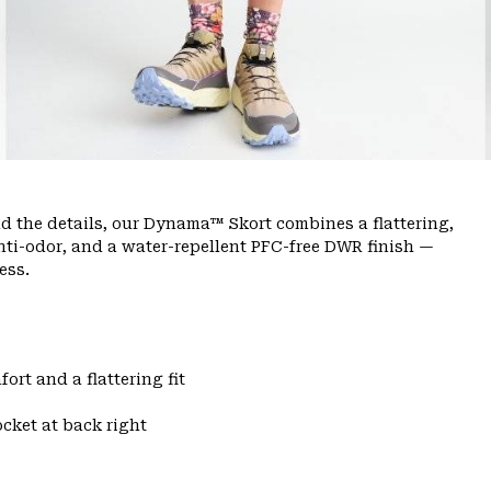
nd the details, our Dynama™ Skort combines a flattering,
anti-odor, and a water-repellent PFC-free DWR finish —
ess.
ort and a flattering fit
cket at back right