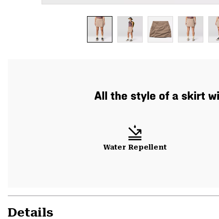
All the style of a skirt
Water Repellent
Details