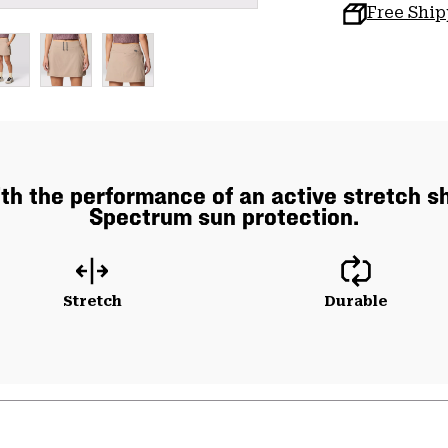
Free Shi
 with the performance of an active stretch 
Spectrum sun protection.
Stretch
Durable