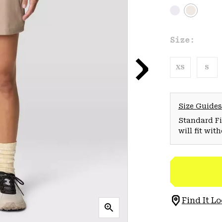
Size:
XS
S
Size Guides
Standard Fit
will fit wit
Find It Lo