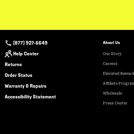
(877) 927-5649
About Us
Help Center
Our Story
Returns
Careers
Elevated Rewar
Order Status
Affiliate Progra
Warranty & Repairs
Wholesale
Accessibility Statement
Press Center