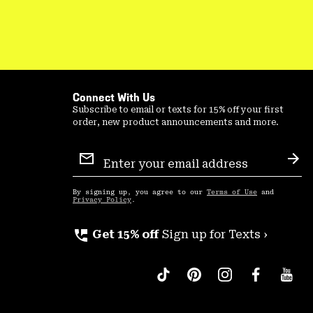
Connect With Us
Subscribe to email or texts for 15% off your first
order, new product announcements and more.
Email
Sign
Sub
Up
By signing up, you agree to our
Terms of Use
and
Privacy Policy
.
perm_phone_msg
Get 15% off
Sign up for Texts ›