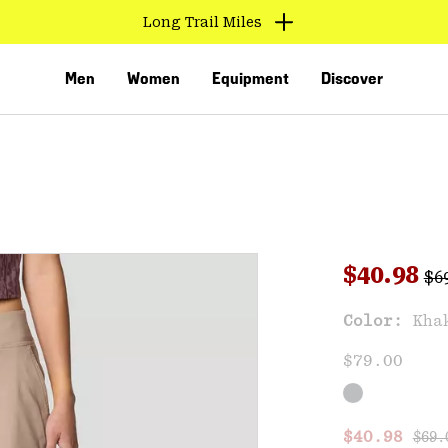
Long Trail Miles
Men
Women
Equipment
Discover
Reg
Sale pri
$40.98
$6
Sal
Color:
Kha
VED
$79.00
Regu
Sale price
$40.98
$69.