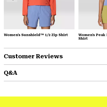
Women's Sunshield™ 1/2 Zip Shirt
Women's Peak 
Shirt
Customer Reviews
Q&A