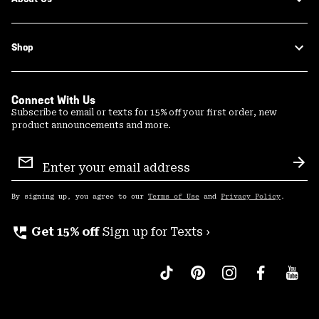
Shop
Connect With Us
Subscribe to email or texts for 15% off your first order, new
product announcements and more.
Email
Sign
Sub
Up
By signing up, you agree to our
Terms of Use
and
Privacy Policy
.
perm_phone_msg
Get 15% off
Sign up for Texts ›