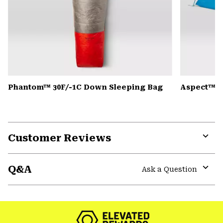
Phantom™ 30F/-1C Down Sleeping Bag
Aspect™ 2
Customer Reviews
Expa
or
Q&A
colla
Ask a Question
secti
Expa
or
colla
secti