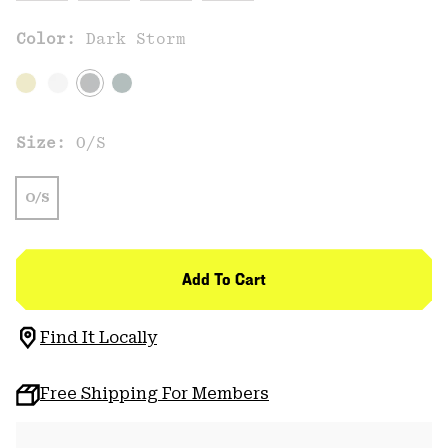
Color:
Dark Storm
Size:
O/S
O/S
Add To Cart
Find It Locally
Free Shipping For Members