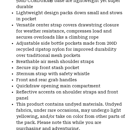
500D CORDURA® base are lightweight yet super
durable
Lightweight design packs down small and stows
in pocket
Versatile center strap covers drawstring closure
for weather resistance, compresses load and
secures overloads like a climbing rope
Adjustable side bottle pockets made from 200D
recycled ripstop nylon for improved durability
over traditional mesh pockets
Breathable air mesh shoulder straps
Secure zip front stash pocket
Sternum strap with safety whistle
Front and rear grab handles
Quickdraw opening main compartment
Reflective accents on shoulder straps and front
panel
This product contains undyed materials. Undyed
fabrics, under rare occasions, may undergo light
yellowing, and/or take on color from other parts of
the pack. Please note this while you are
purchasing and adventuring.