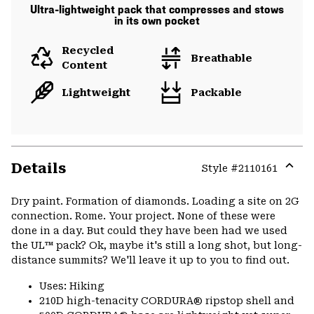
Ultra-lightweight pack that compresses and stows
in its own pocket
Recycled
Breathable
Content
Lightweight
Packable
Details
Style #
2110161
Expa
or
Dry paint. Formation of diamonds. Loading a site on 2G
colla
connection. Rome. Your project. None of these were
secti
done in a day. But could they have been had we used
the UL™ pack? Ok, maybe it's still a long shot‚ but long-
distance summits? We'll leave it up to you to find out.
Uses: Hiking
210D high-tenacity CORDURA® ripstop shell and