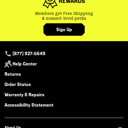
Members get Free Shipping
& summit-level perks
Sign Up
(877) 927-5649
Help Center
Returns
Order Status
Warranty & Repairs
Accessibility Statement
About Us