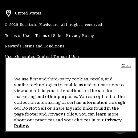
United States
©
2026
Mountain Hardwear. All rights reserved.
Terms of Use
Terms of Sale
Privacy Policy
Rewards Terms and Conditions
User Generated Content Terms of Use
Close
Transparency in Supply Chain Statement
Do Not Sell or Share My Information
We use first and third-party cookies, pixels, and
similar technologies to enable us and our partners to
view and retain your interactions on the site for
Customer Care Phone:
5am-5pm PT Sun-Sat
(877) 927-5649
marketing and other purposes. You can opt out of the
collection and sharing of certain information through
Customer Care Chat:
4am-9pm PT Sun-Sat
our Do Not Sell or Share My Info links found in the
Warranty Phone:
9am-12pm & 1pm-4pm PT Mon-Fri
(800) 953-8398
page footer and Privacy Policy. You can learn more
about our practices and your choices in our
Privacy
Policy.