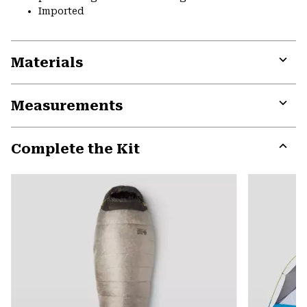
Imported
Materials
Expa
or
Measurements
colla
secti
Expa
or
Complete the Kit
colla
secti
Expa
or
colla
secti