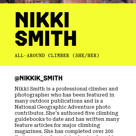
NIKKI
SMITH
ALL-AROUND CLIMBER (SHE/HER)
@NIKKIK_SMITH​
Nikki Smith is a professional climber and
photographer who has been featured in
many outdoor publications and is a
National Geographic Adventure photo
contributor. She's authored five climbing
guidebooks to date and has written many
feature articles for major climbing
magazines. She has completed over 200