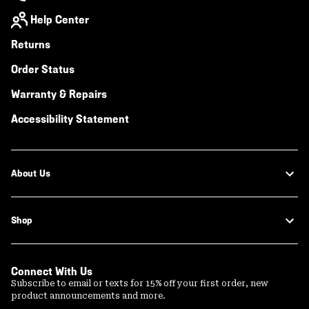
Help Center
Returns
Order Status
Warranty & Repairs
Accessibility Statement
About Us
Shop
Connect With Us
Subscribe to email or texts for 15% off your first order, new
product announcements and more.