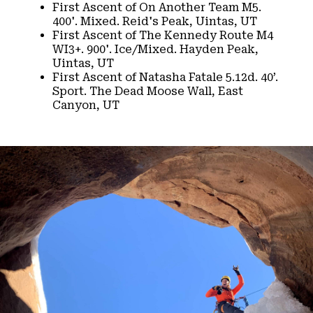
First Ascent of On Another Team M5.
400'. Mixed. Reid's Peak, Uintas, UT​
First Ascent of The Kennedy Route M4
WI3+. 900'. Ice/Mixed. Hayden Peak,
Uintas, UT​
First Ascent of Natasha Fatale 5.12d. 40’.
Sport. The Dead Moose Wall, East
Canyon, UT​