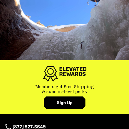
Members get Free Shipping
& summit-level perks
Sign Up
(877) 927-5649