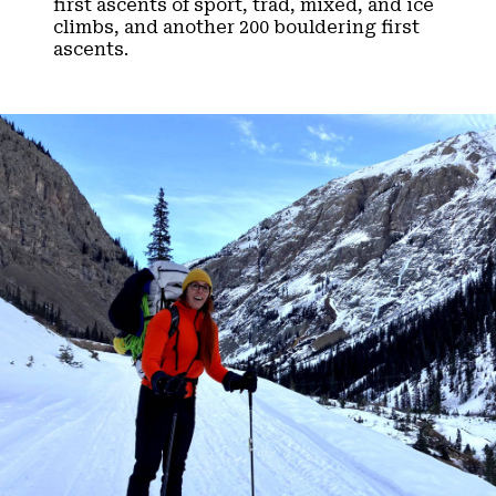
first ascents of sport, trad, mixed, and ice
climbs, and another 200 bouldering first
ascents.​