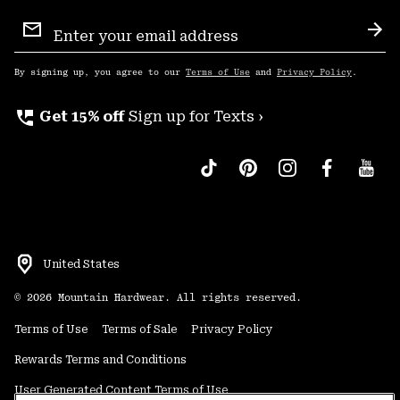
Email
Sign
Sub
Up
By signing up, you agree to our
Terms of Use
and
Privacy Policy
.
perm_phone_msg
Get 15% off
Sign up for Texts ›
United States
©
2026
Mountain Hardwear. All rights reserved.
Terms of Use
Terms of Sale
Privacy Policy
Rewards Terms and Conditions
User Generated Content Terms of Use