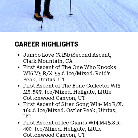
CAREER HIGHLIGHTS
Jumbo Love (5.15b)Second Ascent,
Clark Mountain, CA​
First Ascent of The One Who Knocks
WI6 M5 R/X. 550’. Ice/Mixed. Reid’s
Peak, Uintas, UT​
First Ascent of The Bone Collector WI5
M5. 595’. Ice/Mixed. Hellgate, Little
Cottonwood Canyon, UT​
First Ascent of Siren Song WI4- M4 R/X.
1600’. Ice/Mixed. Ostler Peak, Uintas,
UT​
First Ascent of Ice Giants WI4 M4 5.8 R.
400’. Ice/Mixed. Hellgate, Little
Cottonwood Canyon, UT​