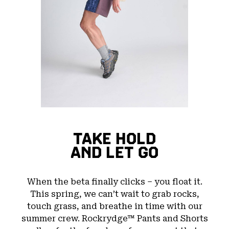
TAKE HOLD
AND LET GO
When the beta finally clicks – you float it.
This spring, we can’t wait to grab rocks,
touch grass, and breathe in time with our
summer crew. Rockrydge™ Pants and Shorts