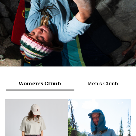
Women’s Climb
Men’s Climb