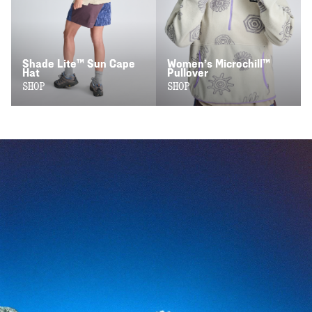
Shade Lite™ Sun Cape
Women’s Microchill™
Hat
Pullover
SHOP
SHOP