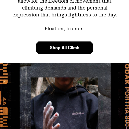
allow for the freedom of movement that
climbing demands and the personal
expression that brings lightness to the day.
Float on, friends.
Shop All Climb