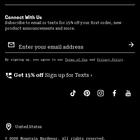
Connect With Us
Subscribe to email or texts for 15% off your first order, new
product announcements and more.
Email
Sign
Sub
Up
By signing up, you agree to our
Terms of Use
and
Privacy Policy
.
perm_phone_msg
Get 15% off
Sign up for Texts ›
United States
©
2026
Mountain Hardwear. All rights reserved.