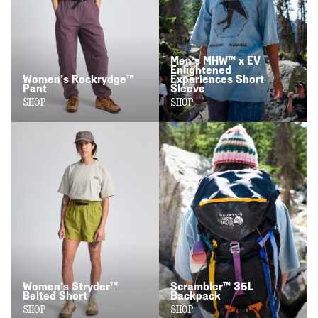
Men’s MHW™ x EV
Enlightened
Women’s Rockrydge™
Experiences Short
Pant
Sleeve
SHOP
SHOP
Women’s Stryder™
Scrambler™ 35L
Belted Short
Backpack
SHOP
SHOP