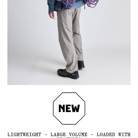
LIGHTWEIGHT – LARGE VOLUME – LOADED WITH