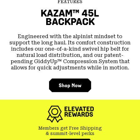
FEATURES
KAZAM™ 45L
BACKPACK
Engineered with the alpinist mindset to
support the long haul. Its comfort construction
includes our one-of-a-kind swivel hip belt for
natural load distribution, and our patent-
pending GiddyUp™ Compression System that
allows for quick adjustments while in motion.
Shop Now
Members get Free Shipping
& summit-level perks