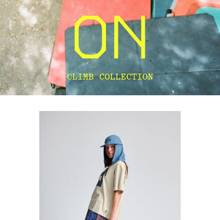
CLIMB COLLECTION