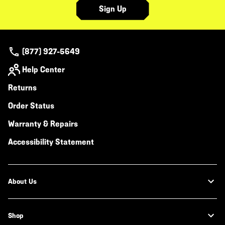
Sign Up
(877) 927-5649
Help Center
Returns
Order Status
Warranty & Repairs
Accessibility Statement
About Us
Shop