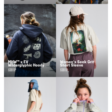
MHW™ x EV
Women’s Seek Grit
Wilderglyphic Hoody
Short Sleeve
SHOP
SHOP