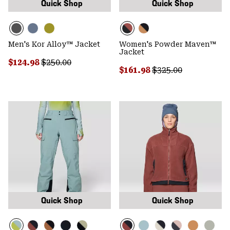
Quick Shop
Quick Shop
Men's Kor Alloy™ Jacket
Women's Powder Maven™
Jacket
Sale price:
Regular price:
$124.98
$250.00
Sale price:
Regular price:
$161.98
$325.00
Quick Shop
Quick Shop