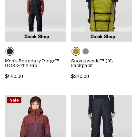
Quick Shop
Quick Shop
Men's Boundary Ridge™
Snoskiwoski™ 30L
GORE-TEX Bib
Backpack
Regular price:
Regular price:
$550.00
$230.00
Sale