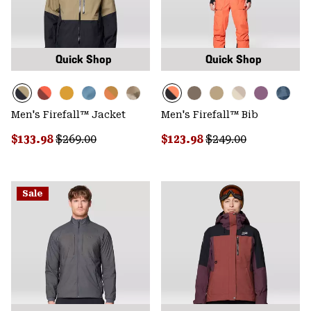
Quick Shop
Quick Shop
Men's Firefall™ Jacket
Men's Firefall™ Bib
Sale price:
Regular price:
Sale price:
Regular price:
$133.98
$269.00
$123.98
$249.00
Sale