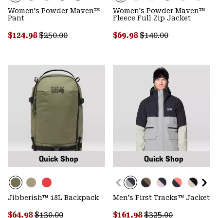
Women's Powder Maven™
Women's Powder Maven™
Pant
Fleece Full Zip Jacket
Sale price:
Regular price:
Sale price:
Regular price:
$124.98
$250.00
$69.98
$140.00
Quick Shop
Quick Shop
Jibberish™ 18L Backpack
Men's First Tracks™ Jacket
Sale price:
Regular price:
Sale price:
Regular price:
$64.98
$130.00
$161.98
$325.00