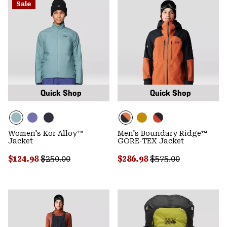
Sale
Quick Shop
Quick Shop
Women's Kor Alloy™
Men's Boundary Ridge™
Jacket
GORE-TEX Jacket
Sale price:
Regular price:
Sale price:
Regular price:
$124.98
$250.00
$286.98
$575.00