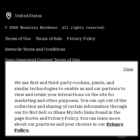
United States
©
2026
Mountain Hardwear. All rights reserved.
Terms of Use
Terms of Sale
Privacy Policy
Rewards Terms and Conditions
User Generated Content Terms of Use
Close
Transparency in Supply Chain Statement
Do Not Sell or Share My Information
We use first and third-party cookies, pixels, and
similar technologies to enable us and our partners to
view and retain your interactions on the site for
Customer Care Phone:
5am-5pm PT Sun-Sat
(877) 927-5649
marketing and other purposes. You can opt out of the
collection and sharing of certain information through
Customer Care Chat:
4am-9pm PT Sun-Sat
our Do Not Sell or Share My Info links found in the
Warranty Phone:
9am-12pm & 1pm-4pm PT Mon-Fri
(800) 953-8398
page footer and Privacy Policy. You can learn more
about our practices and your choices in our
Privacy
Policy.