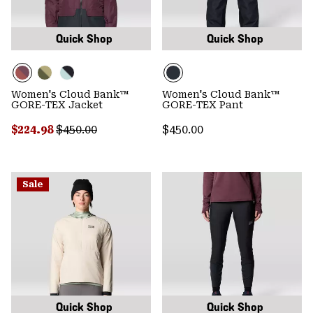
Quick Shop
Quick Shop
Women's Cloud Bank™
Women's Cloud Bank™
GORE-TEX Jacket
GORE-TEX Pant
Sale price:
Regular price:
Regular price:
$224.98
$450.00
$450.00
Sale
Quick Shop
Quick Shop