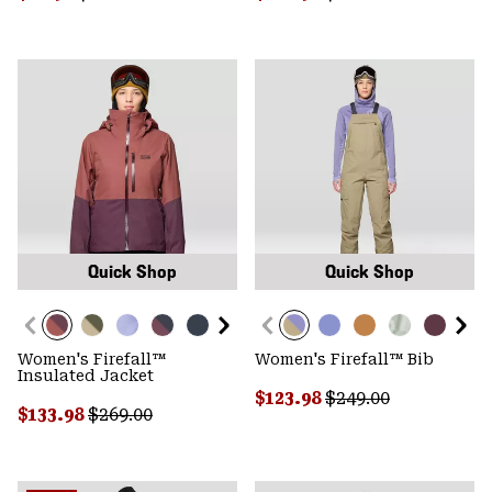
Quick Shop
Quick Shop
Women's Firefall™
Women's Firefall™ Bib
Insulated Jacket
Sale price:
Regular price:
$123.98
$249.00
Sale price:
Regular price:
$133.98
$269.00