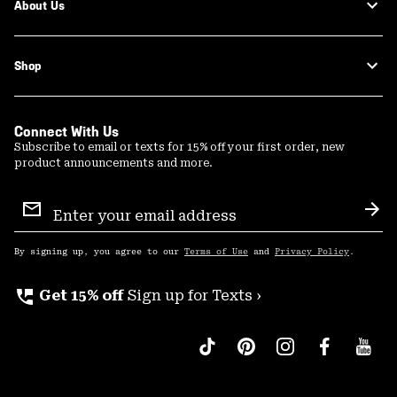
About Us
Shop
Connect With Us
Subscribe to email or texts for 15% off your first order, new
product announcements and more.
Email
Sign
Sub
Up
By signing up, you agree to our
Terms of Use
and
Privacy Policy
.
perm_phone_msg
Get 15% off
Sign up for Texts ›