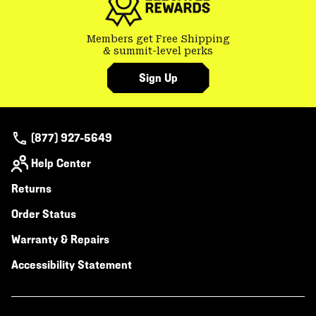
Members get Free Shipping
& summit-level perks
Sign Up
(877) 927-5649
Help Center
Returns
Order Status
Warranty & Repairs
Accessibility Statement