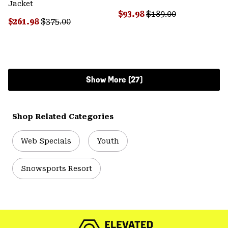
Jacket
Sale price:
Regular price:
$93.98
$189.00
Sale price:
Regular price:
$261.98
$375.00
Show More (27)
Shop Related Categories
Web Specials
Youth
Snowsports Resort