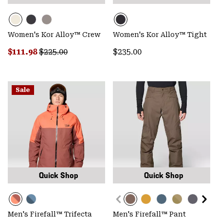
Women's Kor Alloy™ Crew
Women's Kor Alloy™ Tight
Sale price:
Regular price:
Regular price:
$111.98
$225.00
$235.00
Sale
Quick Shop
Quick Shop
Men's Firefall™ Trifecta
Men's Firefall™ Pant