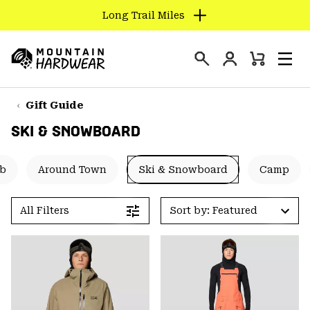
Long Trail Miles
SKIP
TO
Login
CONTENT
Mini
Search
Men
Mountain
Cart
SKIP
Hardwear
TO
Gift Guide
MAIN
SKI & SNOWBOARD
NAV
SKIP
mb
Around Town
Ski & Snowboard
Camp
TO
SEARCH
All Filters
Sort by: Featured
PPRO