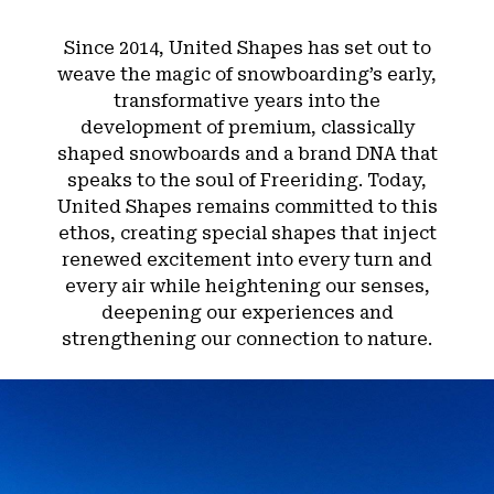
Since 2014, United Shapes has set out to
weave the magic of snowboarding’s early,
transformative years into the
development of premium, classically
shaped snowboards and a brand DNA that
speaks to the soul of Freeriding. Today,
United Shapes remains committed to this
ethos, creating special shapes that inject
renewed excitement into every turn and
every air while heightening our senses,
deepening our experiences and
strengthening our connection to nature.