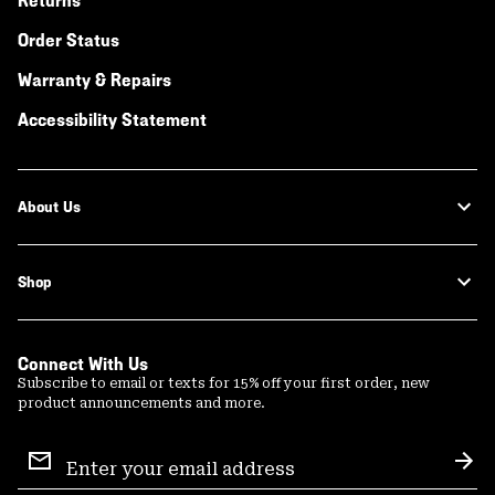
Returns
Order Status
Warranty & Repairs
Accessibility Statement
About Us
Shop
Connect With Us
Subscribe to email or texts for 15% off your first order, new
product announcements and more.
Email
Sign
Sub
Up