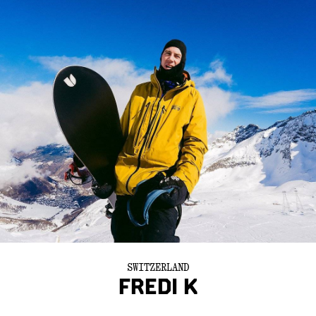
SWITZERLAND
FREDI K