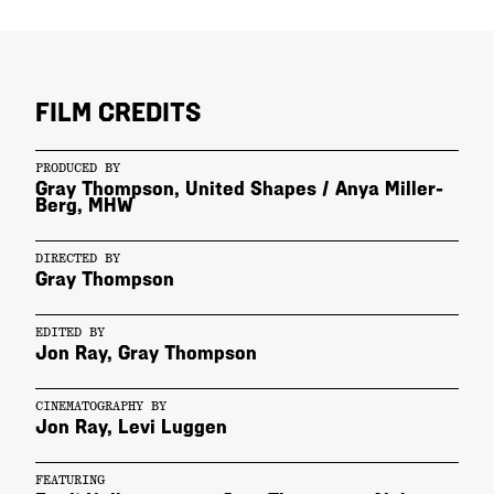
FILM CREDITS
PRODUCED BY
Gray Thompson, United Shapes
/
Anya Miller-
Berg, MHW
DIRECTED BY
Gray Thompson
EDITED BY
Jon Ray
,
Gray Thompson
CINEMATOGRAPHY BY
Jon Ray
,
Levi Luggen
FEATURING