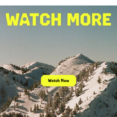
Watch Now