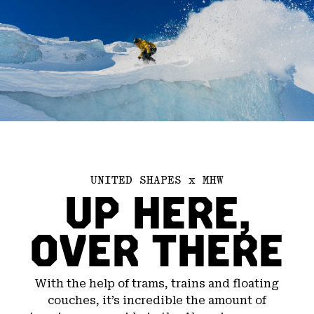
UNITED SHAPES x MHW
UP HERE,
OVER THERE
With the help of trams, trains and floating
couches, it’s incredible the amount of