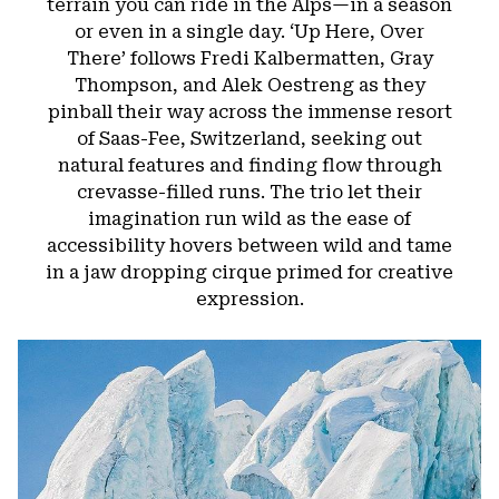
terrain you can ride in the Alps—in a season
or even in a single day. ‘Up Here, Over
There’ follows Fredi Kalbermatten, Gray
Thompson, and Alek Oestreng as they
pinball their way across the immense resort
of Saas-Fee, Switzerland, seeking out
natural features and finding flow through
crevasse-filled runs. The trio let their
imagination run wild as the ease of
accessibility hovers between wild and tame
in a jaw dropping cirque primed for creative
expression.