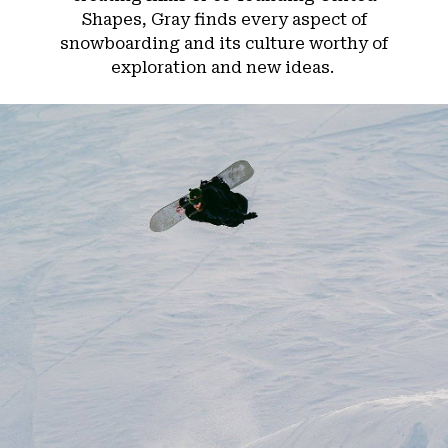
Shapes, Gray finds every aspect of
snowboarding and its culture worthy of
exploration and new ideas.