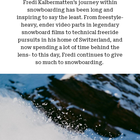
Fredi Kalbermatten’s journey within
snowboarding has been long and
inspiring to say the least. From freestyle-
heavy, ender video parts in legendary
snowboard films to technical freeride
pursuits in his home of Switzerland, and
now spending a lot of time behind the
lens- to this day, Fredi continues to give
so much to snowboarding.