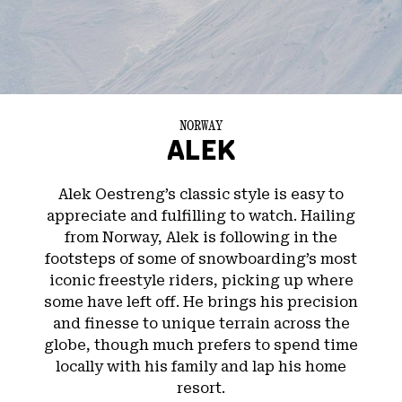
NORWAY
ALEK
Alek Oestreng’s classic style is easy to
appreciate and fulfilling to watch. Hailing
from Norway, Alek is following in the
footsteps of some of snowboarding’s most
iconic freestyle riders, picking up where
some have left off. He brings his precision
and finesse to unique terrain across the
globe, though much prefers to spend time
locally with his family and lap his home
resort.