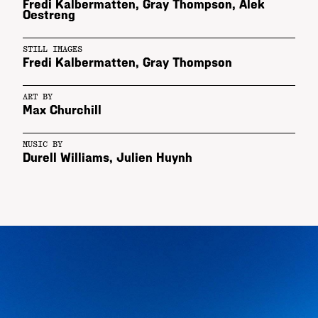
Fredi Kalbermatten
,
Gray Thompson
,
Alek
Oestreng
STILL IMAGES
Fredi Kalbermatten
,
Gray Thompson
ART BY
Max Churchill
MUSIC BY
Durell Williams, Julien Huynh