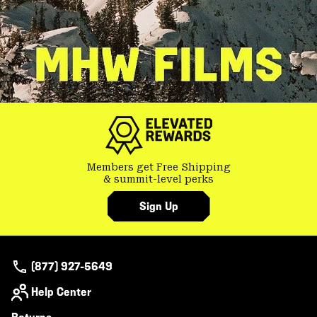
Members get Free Shipping
& summit-level perks
Sign Up
(877) 927-5649
Help Center