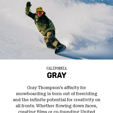
CALIFORNIA
GRAY
Gray Thompson’s affinity for
snowboarding is born out of freeriding
and the infinite potential for creativity on
all fronts. Whether flowing down faces,
creating films or co-founding United