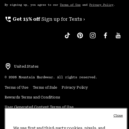
By signing up, you agree to our
Terms of Use
and
Privacy Policy
.
perm_phone_msg
Get 15% off
Sign up for Texts ›
United States
©
2026
Mountain Hardwear. All rights reserved.
Terms of Use
Terms of Sale
Privacy Policy
Rewards Terms and Conditions
User Generated Content Terms of Use
Close
Transparency in Supply Chain Statement
Do Not Sell or Share My Information
We use first and third-party cookies, pixels, and