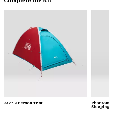
Complete the Kit
secti
Expa
or
colla
secti
AC™ 2 Person Tent
Phantom™ 
Sleeping 