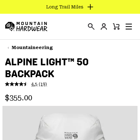
Long Trail Miles
SKIP
TO
Login
CONTENT
Mini
Search
Men
Mountain
Cart
SKIP
Hardwear
TO
Mountaineering
MAIN
ALPINE LIGHT™ 50
NAV
BACKPACK
SKIP
TO
4.5
(19)
SEARCH
Read
19
Regular price:
Reviews.
$355.00
Same
PPRO
page
link.