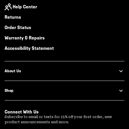
Help Center
Returns
Order Status
Warranty & Repairs
Accessibility Statement
About Us
Shop
Connect With Us
Subscribe to email or texts for 15% off your first order, new
product announcements and more.