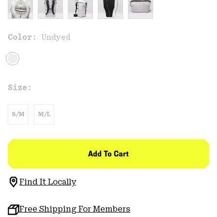
Color:
Undyed
Size:
S/M
M/L
Add To Cart
Find It Locally
Free Shipping For Members