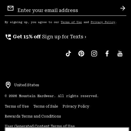
Email
Sign
Sub
Up
By signing up, you agree to our
Terms of Use
and
Privacy Policy
.
perm_phone_msg
Get 15% off
Sign up for Texts ›
United States
©
2026
Mountain Hardwear. All rights reserved.
Terms of Use
Terms of Sale
Privacy Policy
Rewards Terms and Conditions
User Generated Content Terms of Use