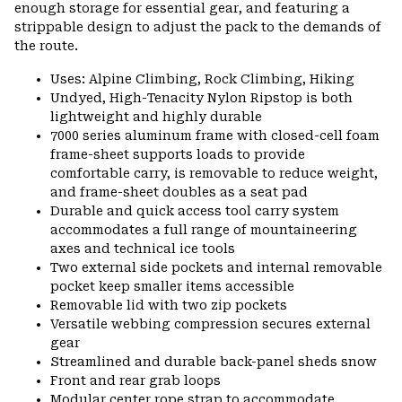
enough storage for essential gear, and featuring a
strippable design to adjust the pack to the demands of
the route.
Uses: Alpine Climbing, Rock Climbing, Hiking
Undyed, High-Tenacity Nylon Ripstop is both
lightweight and highly durable
7000 series aluminum frame with closed-cell foam
frame-sheet supports loads to provide
comfortable carry, is removable to reduce weight,
and frame-sheet doubles as a seat pad
Durable and quick access tool carry system
accommodates a full range of mountaineering
axes and technical ice tools
Two external side pockets and internal removable
pocket keep smaller items accessible
Removable lid with two zip pockets
Versatile webbing compression secures external
gear
Streamlined and durable back-panel sheds snow
Front and rear grab loops
Modular center rope strap to accommodate