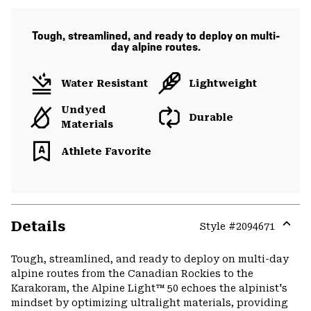
Tough, streamlined, and ready to deploy on multi-
day alpine routes.
Water Resistant
Lightweight
Undyed
Durable
Materials
Athlete Favorite
Details
Style #
2094671
Expa
or
Tough, streamlined, and ready to deploy on multi-day
colla
alpine routes from the Canadian Rockies to the
secti
Karakoram, the Alpine Light™ 50 echoes the alpinist's
mindset by optimizing ultralight materials, providing