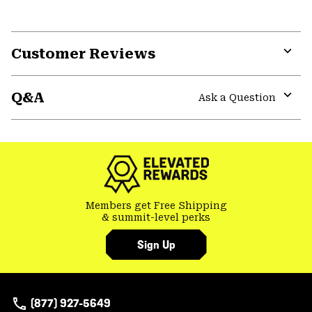
Customer Reviews
Expa
or
Q&A
colla
Ask a Question
secti
Expa
or
colla
secti
Members get Free Shipping
& summit-level perks
Sign Up
(877) 927-5649