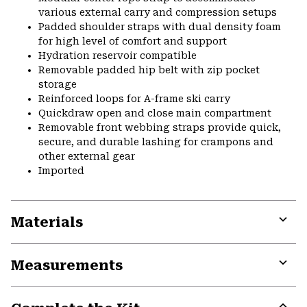
various external carry and compression setups
Padded shoulder straps with dual density foam
for high level of comfort and support
Hydration reservoir compatible
Removable padded hip belt with zip pocket
storage
Reinforced loops for A-frame ski carry
Quickdraw open and close main compartment
Removable front webbing straps provide quick,
secure, and durable lashing for crampons and
other external gear
Imported
Materials
Expa
or
Measurements
colla
secti
Expa
or
colla