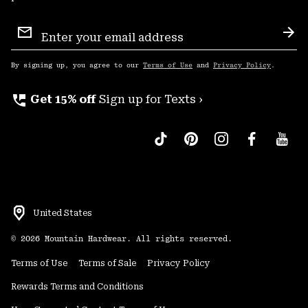
Email
Sign
Sub
Up
By signing up, you agree to our
Terms of Use
and
Privacy Policy
.
perm_phone_msg
Get 15% off
Sign up for Texts ›
United States
©
2026
Mountain Hardwear. All rights reserved.
Terms of Use
Terms of Sale
Privacy Policy
Rewards Terms and Conditions