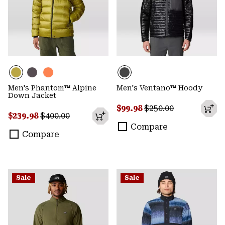
Men's Phantom™ Alpine
Men's Ventano™ Hoody
Down Jacket
Sale price:
Regular price:
$99.98
$250.00
Sale price:
Regular price:
$239.98
$400.00
Compare
Compare
Sale
Sale