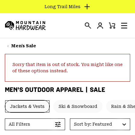
Long Trail Miles
SKIP
TO
Login
CONTENT
Mini
Search
Men
Mountain
Cart
SKIP
Hardwear
TO
Men's Sale
MAIN
NAV
Sorry that item is out of stock. You might like one
SKIP
of these options instead.
TO
SEARCH
MEN'S OUTDOOR APPAREL | SALE
PPRO
Jackets & Vests
Ski & Snowboard
Rain & She
All Filters
Sort by: Featured