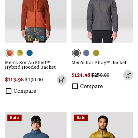
Men's Kor AirShell™
Men's Kor Alloy™ Jacket
Hybrid Hooded Jacket
Sale price:
Regular price:
$124.98
$250.00
Sale price:
Regular price:
$113.98
$190.00
Compare
Compare
Sale
Sale