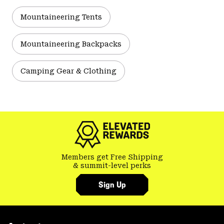
Mountaineering Tents
Mountaineering Backpacks
Camping Gear & Clothing
Members get Free Shipping
& summit-level perks
Sign Up