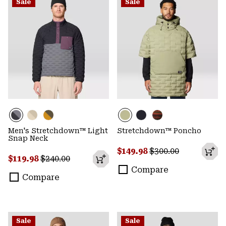
Sale
Sale
Men's Stretchdown™ Light
Stretchdown™ Poncho
Snap Neck
Sale price:
Regular price:
$149.98
$300.00
Sale price:
Regular price:
$119.98
$240.00
Compare
Compare
Sale
Sale