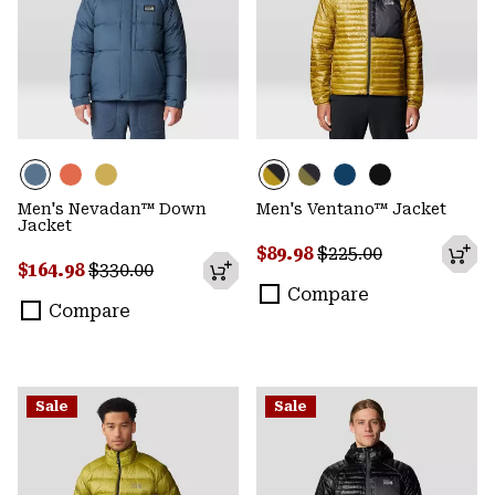
Men's Nevadan™ Down
Men's Ventano™ Jacket
Jacket
Sale price:
Regular price:
$89.98
$225.00
Sale price:
Regular price:
$164.98
$330.00
Compare
Compare
Sale
Sale