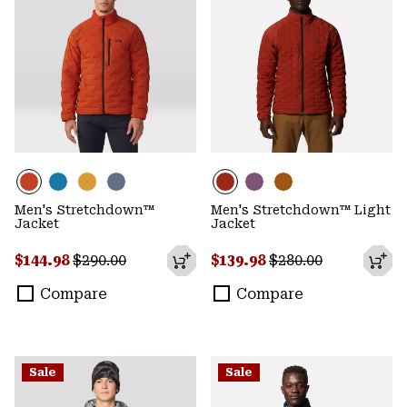
Men's Stretchdown™
Men's Stretchdown™ Light
Jacket
Jacket
Sale price:
Regular price:
Sale price:
Regular price:
$144.98
$290.00
$139.98
$280.00
Compare
Compare
Sale
Sale