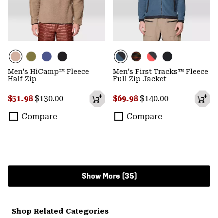
Men's HiCamp™ Fleece
Men's First Tracks™ Fleece
Half Zip
Full Zip Jacket
Sale price:
Regular price:
Sale price:
Regular price:
$51.98
$130.00
$69.98
$140.00
Compare
Compare
Show More (35)
Shop Related Categories