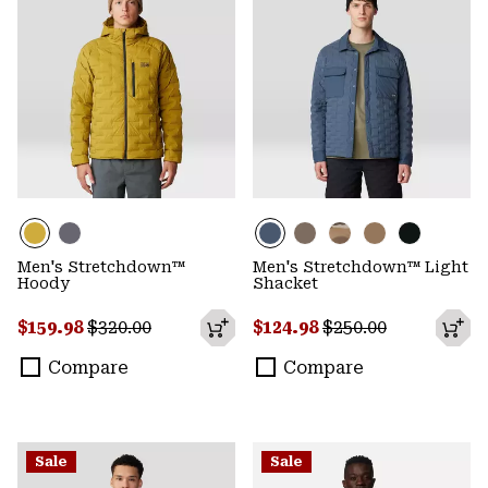
Men's Stretchdown™
Men's Stretchdown™ Light
Hoody
Shacket
Sale price:
Regular price:
Sale price:
Regular price:
$159.98
$320.00
$124.98
$250.00
Compare
Compare
Sale
Sale