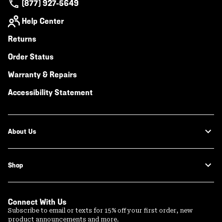
(877) 927-5649
Help Center
Returns
Order Status
Warranty & Repairs
Accessibility Statement
About Us
Shop
Connect With Us
Subscribe to email or texts for 15% off your first order, new
product announcements and more.