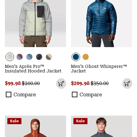
Men's Après Pro™
Men's Ghost Whisperer™
Insulated Hooded Jacket
Jacket
Sale price:
Regular price:
Sale price:
Regular price:
$99.98
$200.00
$209.98
$350.00
Compare
Compare
Sale
Sale