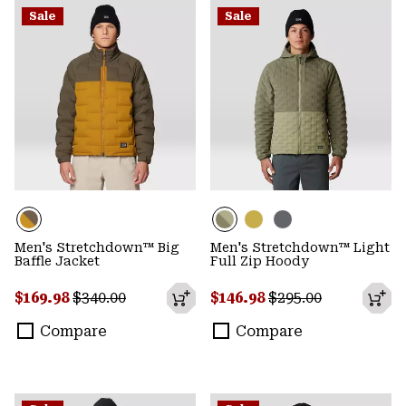
Sale
Sale
Men's Stretchdown™ Big
Men's Stretchdown™ Light
Baffle Jacket
Full Zip Hoody
Sale price:
Regular price:
Sale price:
Regular price:
$169.98
$340.00
$146.98
$295.00
Compare
Compare