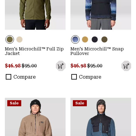
Men's Microchill™ Full Zip
Men's Microchill™ Snap
Jacket
Pullover
Sale price:
Regular price:
Sale price:
Regular price:
$46.98
$95.00
$46.98
$95.00
Compare
Compare
Sale
Sale