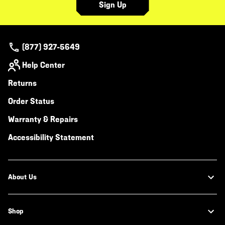
Sign Up
(877) 927-5649
Help Center
Returns
Order Status
Warranty & Repairs
Accessibility Statement
About Us
Shop