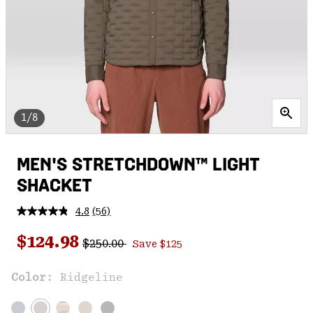
1/8
MEN'S STRETCHDOWN™ LIGHT
SHACKET
4.8
(56)
Read
56
Regular price:
Sale price:
Reviews.
$124.98
$250.00
Save $125
Same
page
link.
Color:
Ridgeline