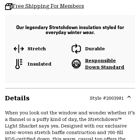
Free Shipping For Members
Our legendary Stretchdown insulation styled for
everyday winter wear.
Stretch
Durable
Responsible
Insulated
Down Standard
Details
Style #
2003981
Expa
or
When you look out the window and wonder whether it's
colla
a flannel or a puffy kind of day, the Stretchdown™
secti
Light Shacket says yes. Designed with our exclusive
inter-woven stretch baffle construction and 700-fill
RDS-certified down, this warm, casual top offers the