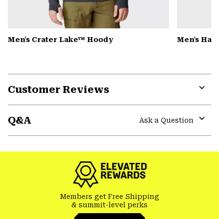
Men's Crater Lake™ Hoody
Men's Har
Customer Reviews
Expa
or
Q&A
colla
Ask a Question
secti
Expa
or
colla
secti
Members get Free Shipping
& summit-level perks