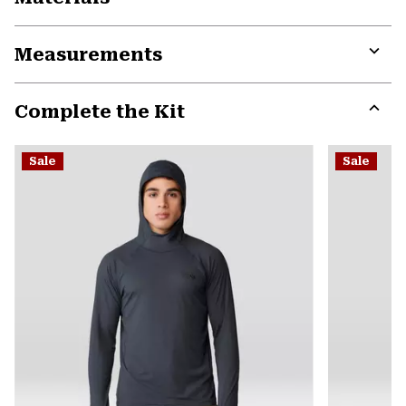
Expa
or
Measurements
colla
secti
Expa
or
Complete the Kit
colla
secti
Expa
or
Sale
Sale
colla
secti