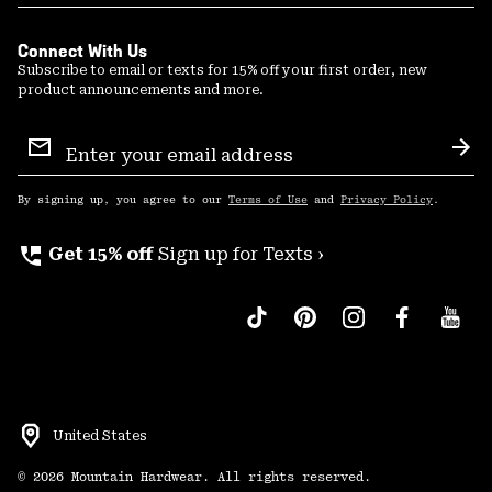
Connect With Us
Subscribe to email or texts for 15% off your first order, new
product announcements and more.
Email
Sign
Sub
Up
By signing up, you agree to our
Terms of Use
and
Privacy Policy
.
perm_phone_msg
Get 15% off
Sign up for Texts ›
United States
©
2026
Mountain Hardwear. All rights reserved.