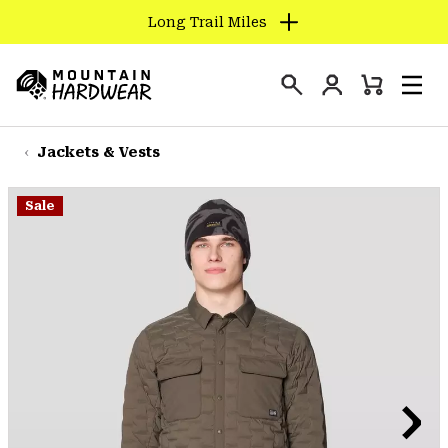
Long Trail Miles
SKIP
TO
Login
CONTENT
Mini
Search
Men
Mountain
Cart
SKIP
Hardwear
TO
Jackets & Vests
MAIN
NAV
Sale
SKIP
TO
SEARCH
PPRO