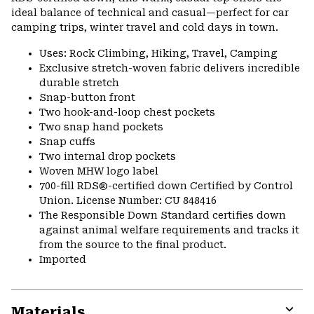
ideal balance of technical and casual—perfect for car
camping trips, winter travel and cold days in town.
Uses: Rock Climbing, Hiking, Travel, Camping
Exclusive stretch-woven fabric delivers incredible
durable stretch
Snap-button front
Two hook-and-loop chest pockets
Two snap hand pockets
Snap cuffs
Two internal drop pockets
Woven MHW logo label
700-fill RDS®-certified down Certified by Control
Union. License Number: CU 848416
The Responsible Down Standard certifies down
against animal welfare requirements and tracks it
from the source to the final product.
Imported
Materials