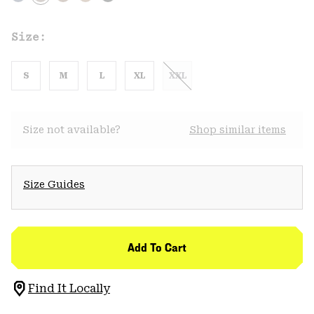
Size:
S
M
L
XL
XXL
Size not available?
Shop similar items
Size Guides
Add To Cart
Find It Locally