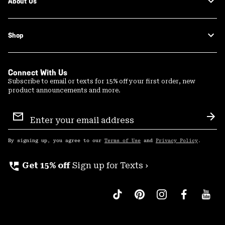
About Us
Shop
Connect With Us
Subscribe to email or texts for 15% off your first order, new
product announcements and more.
Email
Sign
Sub
Up
By signing up, you agree to our
Terms of Use
and
Privacy Policy
.
perm_phone_msg
Get 15% off
Sign up for Texts ›