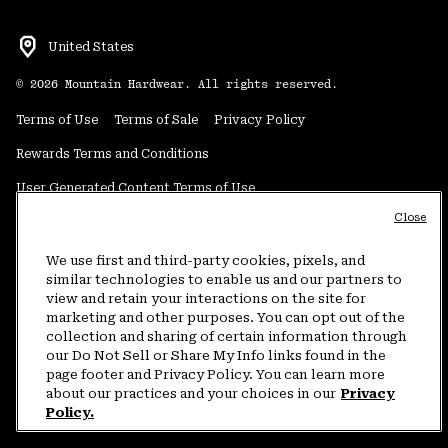
United States
©
2026
Mountain Hardwear. All rights reserved.
Terms of Use
Terms of Sale
Privacy Policy
Rewards Terms and Conditions
User Generated Content Terms of Use
Close
Transparency in Supply Chain Statement
Do Not Sell or Share My Information
We use first and third-party cookies, pixels, and
similar technologies to enable us and our partners to
view and retain your interactions on the site for
Customer Care Phone:
5am-5pm PT Sun-Sat
(877) 927-5649
marketing and other purposes. You can opt out of the
collection and sharing of certain information through
Customer Care Chat:
4am-9pm PT Sun-Sat
our Do Not Sell or Share My Info links found in the
Warranty Phone:
9am-12pm & 1pm-4pm PT Mon-Fri
(800) 953-8398
page footer and Privacy Policy. You can learn more
about our practices and your choices in our
Privacy
Policy.