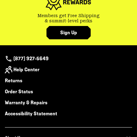
Members get Free Shipping
& summit-level perks
Sign Up
(877) 927-5649
Help Center
Returns
Order Status
Warranty & Repairs
Accessibility Statement