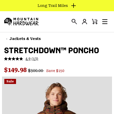
Long Trail Miles
SKIP
TO
Login
CONTENT
Mini
Search
Men
Mountain
Cart
SKIP
Hardwear
TO
Jackets & Vests
MAIN
STRETCHDOWN™ PONCHO
NAV
SKIP
4.9
(13)
Read
TO
13
Regular price:
Sale price:
Reviews.
$149.98
SEARCH
$300.00
Save $150
Same
page
link.
Sale
PPRO