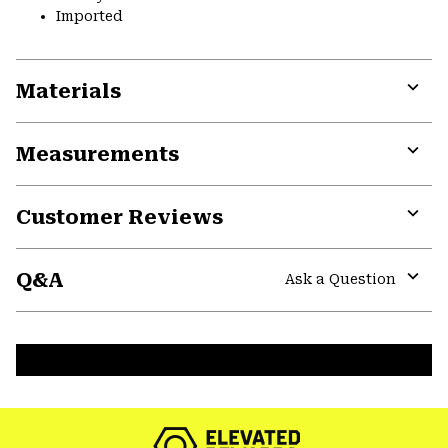
Imported
Materials
Expa
or
Measurements
colla
secti
Expa
or
Customer Reviews
colla
secti
Expa
or
Q&A
colla
Ask a Question
secti
Expa
or
colla
secti