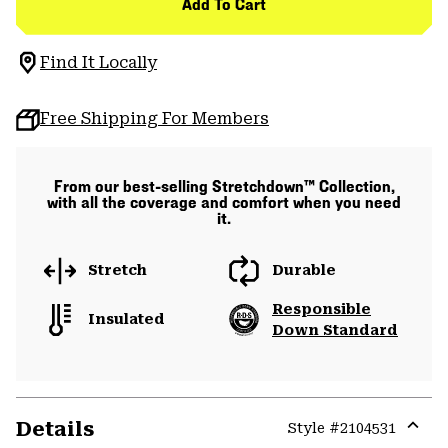
Add To Cart
Find It Locally
Free Shipping For Members
From our best-selling Stretchdown™ Collection,
with all the coverage and comfort when you need
it.
Stretch
Durable
Responsible
Insulated
Down Standard
Details
Style #
2104531
Expa