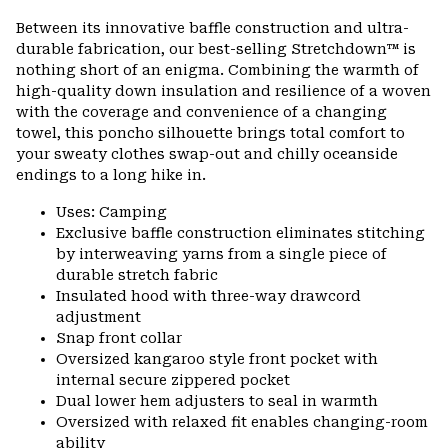
or
Between its innovative baffle construction and ultra-
colla
durable fabrication, our best-selling Stretchdown™ is
secti
nothing short of an enigma. Combining the warmth of
high-quality down insulation and resilience of a woven
with the coverage and convenience of a changing
towel, this poncho silhouette brings total comfort to
your sweaty clothes swap-out and chilly oceanside
endings to a long hike in.
Uses: Camping
Exclusive baffle construction eliminates stitching
by interweaving yarns from a single piece of
durable stretch fabric
Insulated hood with three-way drawcord
adjustment
Snap front collar
Oversized kangaroo style front pocket with
internal secure zippered pocket
Dual lower hem adjusters to seal in warmth
Oversized with relaxed fit enables changing-room
ability