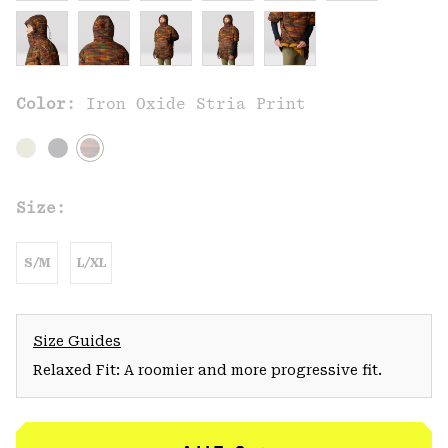
Color:
Iron Oxide Stria Print
Size:
S/M
L/XL
Size Guides
Relaxed Fit: A roomier and more progressive fit.