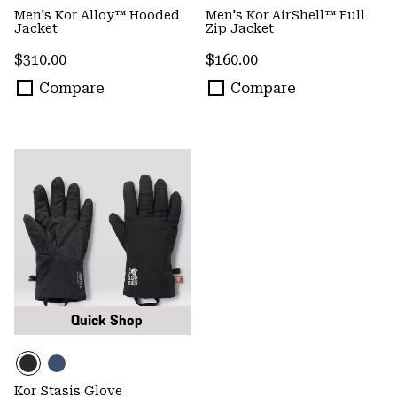
Men's Kor Alloy™ Hooded
Men's Kor AirShell™ Full
Jacket
Zip Jacket
Regular price:
Regular price:
$310.00
$160.00
Compare
Compare
Quick Shop
Kor Stasis Glove