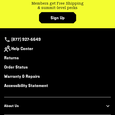
Members get Free Shipping
& summit-level perks
Sign Up
(877) 927-5649
Help Center
Returns
Order Status
Warranty & Repairs
Accessibility Statement
About Us