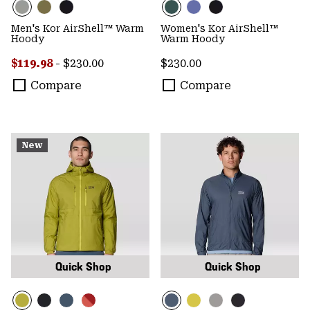
Men's Kor AirShell™ Warm
Women's Kor AirShell™
Hoody
Warm Hoody
Minimum sale price:
Maximum price:
Regular price:
$119.98
-
$230.00
$230.00
Compare
Compare
New
Quick Shop
Quick Shop