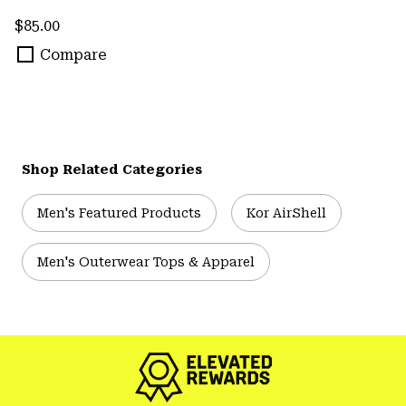
Regular price:
$85.00
Compare
Shop Related Categories
Men's Featured Products
Kor AirShell
Men's Outerwear Tops & Apparel