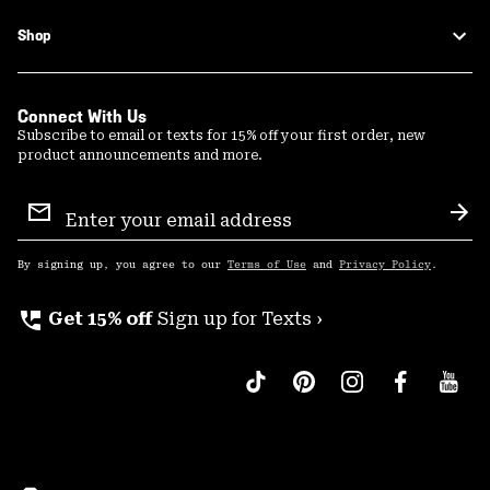
Shop
Connect With Us
Subscribe to email or texts for 15% off your first order, new
product announcements and more.
Email
Sign
Sub
Up
By signing up, you agree to our
Terms of Use
and
Privacy Policy
.
perm_phone_msg
Get 15% off
Sign up for Texts ›