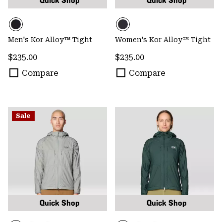
Quick Shop
Quick Shop
Men's Kor Alloy™ Tight
Women's Kor Alloy™ Tight
Regular price:
Regular price:
$235.00
$235.00
Compare
Compare
Sale
Quick Shop
Quick Shop