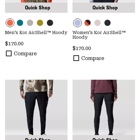
Quick Shop
Quick Shop
Men's Kor AirShell™ Hoody
Women's Kor AirShell™
Hoody
Regular price:
$170.00
Regular price:
$170.00
Compare
Compare