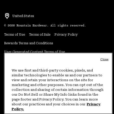
United States
©
2026
Mountain Hardwear. All rights reserved.
Terms of Use
Terms of Sale
Privacy Policy
Rewards Terms and Conditions
User Generated Content Terms of Use
Close
Transparency in Supply Chain Statement
Do Not Sell or Share My Information
We use first and third-party cookies, pixels, and
similar technologies to enable us and our partners to
view and retain your interactions on the site for
Customer Care Phone:
5am-5pm PT Sun-Sat
(877) 927-5649
marketing and other purposes. You can opt out of the
collection and sharing of certain information through
Customer Care Chat:
4am-9pm PT Sun-Sat
our Do Not Sell or Share My Info links found in the
Warranty Phone:
9am-12pm & 1pm-4pm PT Mon-Fri
(800) 953-8398
page footer and Privacy Policy. You can learn more
about our practices and your choices in our
Privacy
Policy.