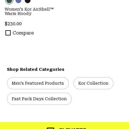
Women's Kor AirShell™
Warm Hoody
Regular price:
$230.00
Compare
Shop Related Categories
Men's Featured Products
Kor Collection
Fast Pack Days Collection