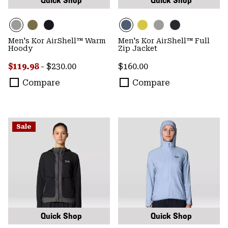
Quick Shop
Quick Shop
Men's Kor AirShell™ Warm
Men's Kor AirShell™ Full
Hoody
Zip Jacket
Minimum sale price:
Maximum price:
Regular price:
$119.98
-
$230.00
$160.00
Compare
Compare
Sale
Quick Shop
Quick Shop