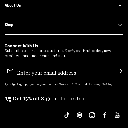
About Us
Shop
Connect With Us
Subscribe to email or texts for 15% off your first order, new
product announcements and more.
Email
Sign
Sub
Up
By signing up, you agree to our
Terms of Use
and
Privacy Policy
.
perm_phone_msg
Get 15% off
Sign up for Texts ›