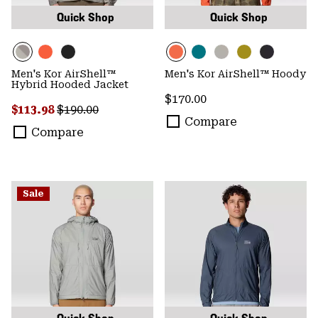
Quick Shop
Quick Shop
Men's Kor AirShell™
Men's Kor AirShell™ Hoody
Hybrid Hooded Jacket
Regular price:
$170.00
Sale price:
Regular price:
$113.98
$190.00
Compare
Compare
Sale