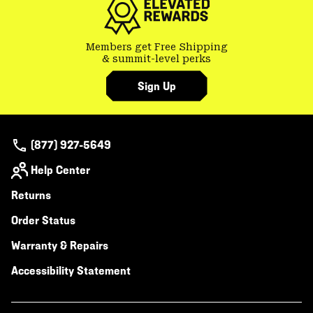
Members get Free Shipping
& summit-level perks
Sign Up
(877) 927-5649
Help Center
Returns
Order Status
Warranty & Repairs
Accessibility Statement