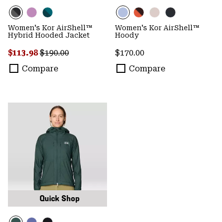
Women's Kor AirShell™
Women's Kor AirShell™
Hybrid Hooded Jacket
Hoody
Sale price:
Regular price:
Regular price:
$113.98
$190.00
$170.00
Compare
Compare
Quick Shop