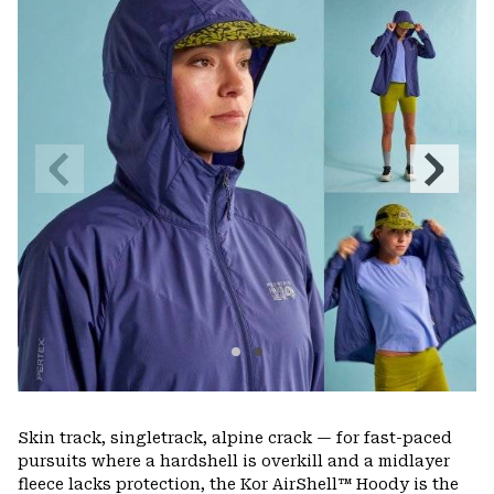
colla
secti
Previous
Next
Slide
Slide
Skin track, singletrack, alpine crack — for fast-paced
pursuits where a hardshell is overkill and a midlayer
fleece lacks protection, the Kor AirShell™ Hoody is the