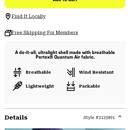
Find It Locally
Free Shipping For Members
A do-it-all, ultralight shell made with breathable
Pertex® Quantum Air fabric.
Breathable
Wind Resistant
Lightweight
Packable
Details
Style #
2123801
Expa
or