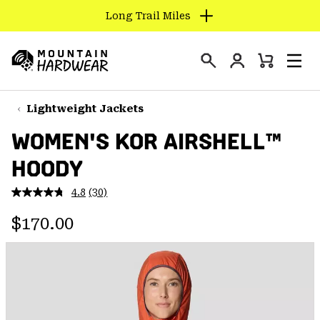
Long Trail Miles
SKIP
TO
Login
CONTENT
Mini
Search
Men
Mountain
Cart
SKIP
Hardwear
TO
Lightweight Jackets
MAIN
WOMEN'S KOR AIRSHELL™
NAV
HOODY
SKIP
TO
4.8
(30)
SEARCH
Read
30
Regular price:
Reviews.
$170.00
Same
PPRO
page
link.