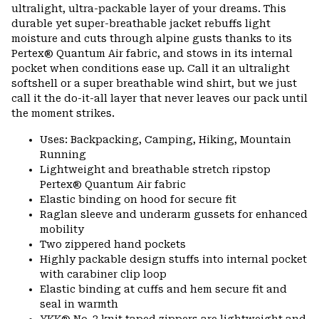
ultralight, ultra-packable layer of your dreams. This
durable yet super-breathable jacket rebuffs light
moisture and cuts through alpine gusts thanks to its
Pertex® Quantum Air fabric, and stows in its internal
pocket when conditions ease up. Call it an ultralight
softshell or a super breathable wind shirt, but we just
call it the do-it-all layer that never leaves our pack until
the moment strikes.
Uses: Backpacking, Camping, Hiking, Mountain
Running
Lightweight and breathable stretch ripstop
Pertex® Quantum Air fabric
Elastic binding on hood for secure fit
Raglan sleeve and underarm gussets for enhanced
mobility
Two zippered hand pockets
Highly packable design stuffs into internal pocket
with carabiner clip loop
Elastic binding at cuffs and hem secure fit and
seal in warmth
YKK® No. 3 knit taped zippers are lightweight and