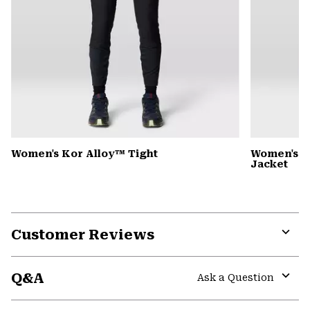
Women's Kor Alloy™ Tight
Women's 
Jacket
Customer Reviews
Expa
or
Q&A
colla
Ask a Question
secti
Expa
or