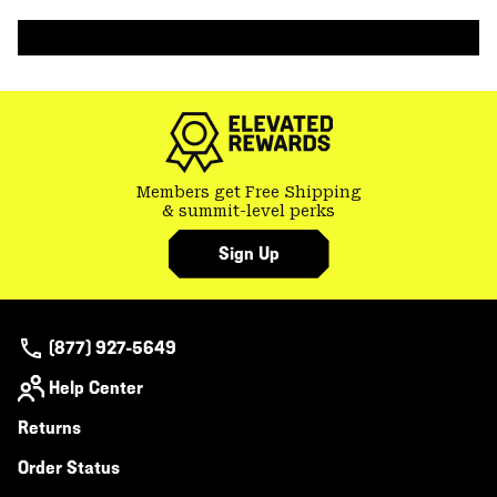
colla
secti
Members get Free Shipping
& summit-level perks
Sign Up
(877) 927-5649
Help Center
Returns
Order Status