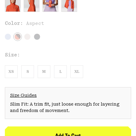
Color:
Aspect
Size:
XS
S
M
L
XL
Size Guides
Slim Fit: A trim fit, just loose enough for layering
and freedom of movement.
Add To Cart