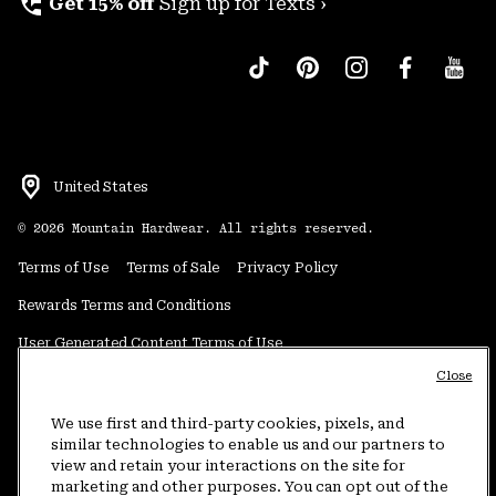
perm_phone_msg
Get 15% off
Sign up for Texts ›
United States
©
2026
Mountain Hardwear. All rights reserved.
Terms of Use
Terms of Sale
Privacy Policy
Rewards Terms and Conditions
User Generated Content Terms of Use
Close
Transparency in Supply Chain Statement
Do Not Sell or Share My Information
We use first and third-party cookies, pixels, and
similar technologies to enable us and our partners to
view and retain your interactions on the site for
Customer Care Phone:
5am-5pm PT Sun-Sat
(877) 927-5649
marketing and other purposes. You can opt out of the