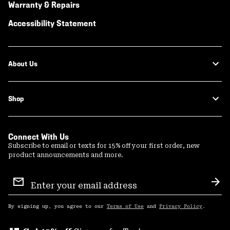
Warranty & Repairs
Accessibility Statement
About Us
Shop
Connect With Us
Subscribe to email or texts for 15% off your first order, new
product announcements and more.
Email
Sign
Sub
Up
By signing up, you agree to our
Terms of Use
and
Privacy Policy
.