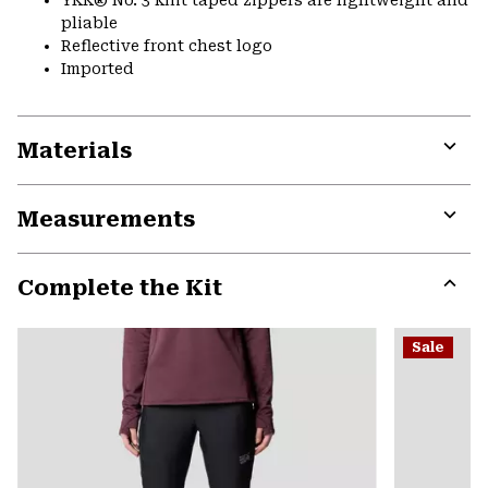
pliable
Reflective front chest logo
Imported
Materials
Expa
or
Measurements
colla
secti
Expa
or
Complete the Kit
colla
secti
Expa
or
Sale
colla
secti