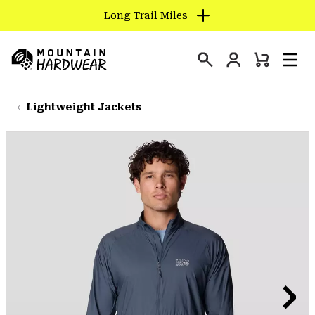
Long Trail Miles
SKIP
TO
Login
CONTENT
Mini
Search
Men
Mountain
Cart
SKIP
Hardwear
TO
Lightweight Jackets
MAIN
NAV
SKIP
TO
SEARCH
PPRO