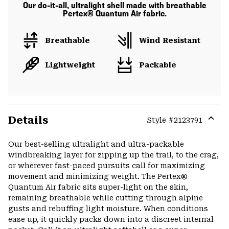
Our do-it-all, ultralight shell made with breathable
Pertex® Quantum Air fabric.
Breathable
Wind Resistant
Lightweight
Packable
Details
Style #
2123791
Expa
or
Our best-selling ultralight and ultra-packable
colla
windbreaking layer for zipping up the trail, to the crag,
secti
or wherever fast-paced pursuits call for maximizing
movement and minimizing weight. The Pertex®
Quantum Air fabric sits super-light on the skin,
remaining breathable while cutting through alpine
gusts and rebuffing light moisture. When conditions
ease up, it quickly packs down into a discreet internal