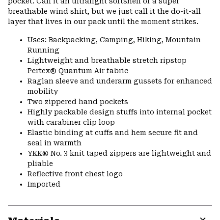
pocket. Call it an ultralight softshell or a super
breathable wind shirt, but we just call it the do-it-all
layer that lives in our pack until the moment strikes.
Uses: Backpacking, Camping, Hiking, Mountain
Running
Lightweight and breathable stretch ripstop
Pertex® Quantum Air fabric
Raglan sleeve and underarm gussets for enhanced
mobility
Two zippered hand pockets
Highly packable design stuffs into internal pocket
with carabiner clip loop
Elastic binding at cuffs and hem secure fit and
seal in warmth
YKK® No. 3 knit taped zippers are lightweight and
pliable
Reflective front chest logo
Imported