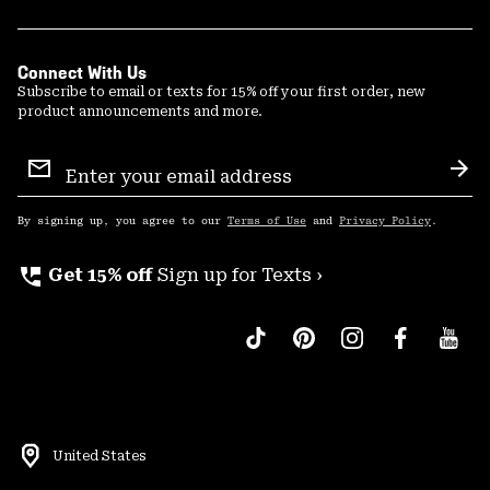
Connect With Us
Subscribe to email or texts for 15% off your first order, new
product announcements and more.
Email
Sign
Sub
Up
By signing up, you agree to our
Terms of Use
and
Privacy Policy
.
perm_phone_msg
Get 15% off
Sign up for Texts ›
United States