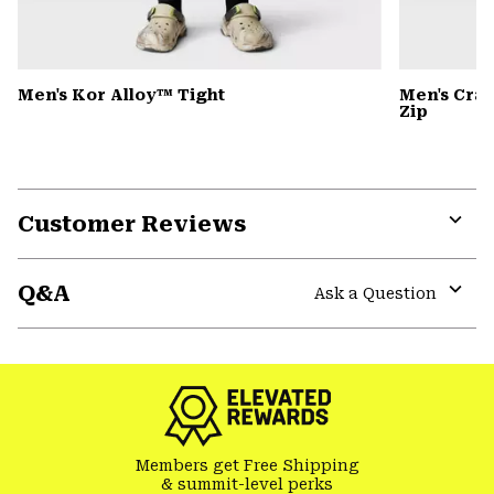
Men's Kor Alloy™ Tight
Men's Cra
Zip
Customer Reviews
Expa
or
Q&A
colla
Ask a Question
secti
Expa
or
colla
secti
Members get Free Shipping
& summit-level perks