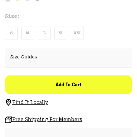
Size:
S
M
L
XL
XXL
Size Guides
Add To Cart
Find It Locally
Free Shipping For Members