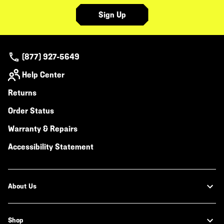
Sign Up
(877) 927-5649
Help Center
Returns
Order Status
Warranty & Repairs
Accessibility Statement
About Us
Shop