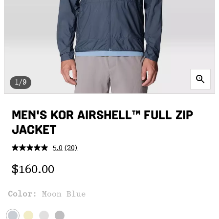
1/9
MEN'S KOR AIRSHELL™ FULL ZIP
JACKET
5.0
(20)
Read
20
Regular price:
Reviews.
$160.00
Same
page
link.
Color:
Moon Blue