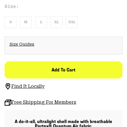
Size:
S
M
L
XL
XXL
Size Guides
Add To Cart
Find It Locally
Free Shipping For Members
A do-it-all, ultralight shell made with breathable
Pertex® Quantum Air fabric.