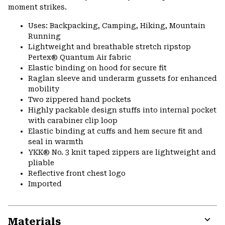
moment strikes.
Uses: Backpacking, Camping, Hiking, Mountain
Running
Lightweight and breathable stretch ripstop
Pertex® Quantum Air fabric
Elastic binding on hood for secure fit
Raglan sleeve and underarm gussets for enhanced
mobility
Two zippered hand pockets
Highly packable design stuffs into internal pocket
with carabiner clip loop
Elastic binding at cuffs and hem secure fit and
seal in warmth
YKK® No. 3 knit taped zippers are lightweight and
pliable
Reflective front chest logo
Imported
Materials