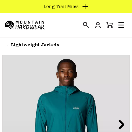
Long Trail Miles
SKIP
TO
Login
CONTENT
Mini
Search
Men
Mountain
Cart
SKIP
Hardwear
TO
Lightweight Jackets
MAIN
NAV
SKIP
TO
SEARCH
PPRO