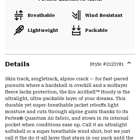
Breathable
Wind Resistant
Lightweight
Packable
Details
Style #
2123781
Expa
or
Skin track, singletrack, alpine crack — for fast-paced
colla
pursuits where a hardshell is overkill and a midlayer
secti
fleece lacks protection, the Kor AirShell™ Hoody is the
ultralight, ultra-packable layer of your dreams. This
durable yet super-breathable jacket rebuffs light
moisture and cuts through alpine gusts thanks to its
Pertex® Quantum Air fabric, and stows in its internal
pocket when conditions ease up. Call it an ultralight
softshell or a super breathable wind shirt, but we just
call it the do-it-all layer that stays in our pack until the