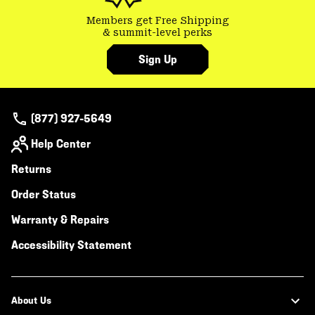
Members get Free Shipping
& summit-level perks
Sign Up
(877) 927-5649
Help Center
Returns
Order Status
Warranty & Repairs
Accessibility Statement
About Us