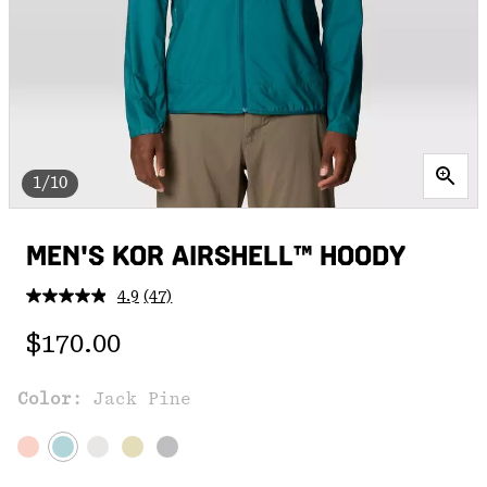
1/10
MEN'S KOR AIRSHELL™ HOODY
4.9
(47)
Read
47
Regular price:
Reviews.
$170.00
Same
page
link.
Color:
Jack Pine