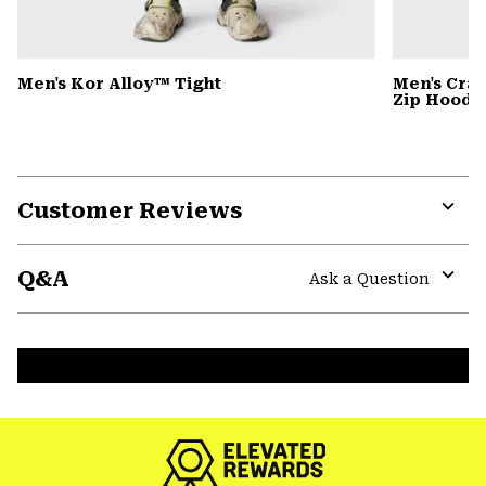
Men's Kor Alloy™ Tight
Men's Cra
Zip Hoody
Customer Reviews
Expa
or
Q&A
colla
Ask a Question
secti
Expa
or
colla
secti