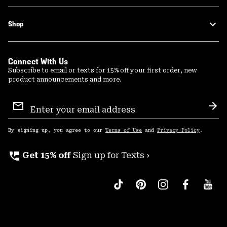
Shop
Connect With Us
Subscribe to email or texts for 15% off your first order, new
product announcements and more.
Email
Sign
Sub
Up
By signing up, you agree to our
Terms of Use
and
Privacy Policy
.
perm_phone_msg
Get 15% off
Sign up for Texts ›