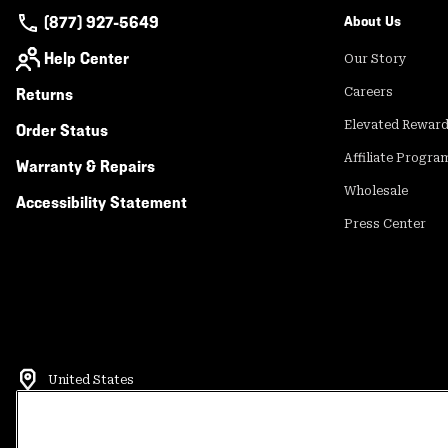
(877) 927-5649
About Us
Help Center
Our Story
Returns
Careers
Elevated Rewar
Order Status
Affiliate Progra
Warranty & Repairs
Wholesale
Accessibility Statement
Press Center
United States
©
2026
Mountain Hardwear. All rights reserved.