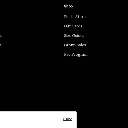
Shop
Find a Store
Gift Cards
ds
Size Guides
m
Group Sales
Pro Program
Close