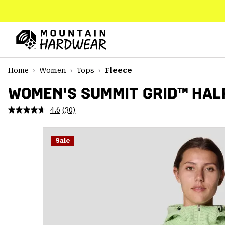
SKIP
TO
CONTENT
Mountain
Hardwear
SKIP
Home
Women
Tops
Fleece
TO
MAIN
WOMEN'S SUMMIT GRID™ HALF
NAV
4.6
(30)
Read
SKIP
30
TO
Reviews.
SEARCH
Same
Sale
page
link.
PPRO