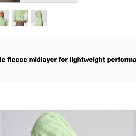
e fleece midlayer for lightweight performan