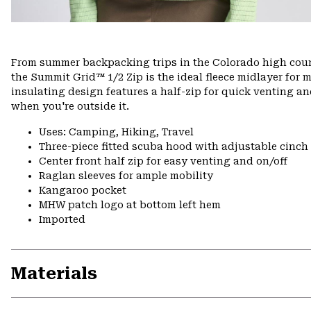
From summer backpacking trips in the Colorado high count
the Summit Grid™ 1/2 Zip is the ideal fleece midlayer for m
insulating design features a half-zip for quick venting an
when you're outside it.
Uses: Camping, Hiking, Travel
Three-piece fitted scuba hood with adjustable cinch
Center front half zip for easy venting and on/off
Raglan sleeves for ample mobility
Kangaroo pocket
MHW patch logo at bottom left hem
Imported
Materials