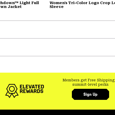
chdown™ Light Full
Women's Tri-Color Logo Crop 
own Jacket
Sleeve
Members get Free Shipping
summit-level perks
Sign Up