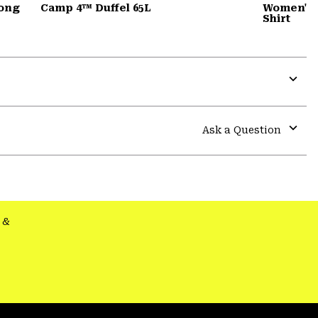
Long
Camp 4™ Duffel 65L
Women's 
Shirt
Expa
or
colla
Ask a Question
secti
Expa
or
colla
secti
&