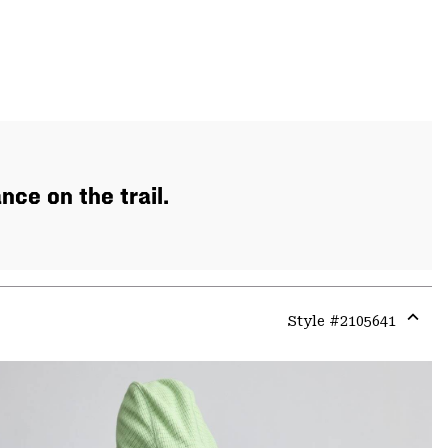
ce on the trail.
Style #
2105641
Expa
or
colla
secti