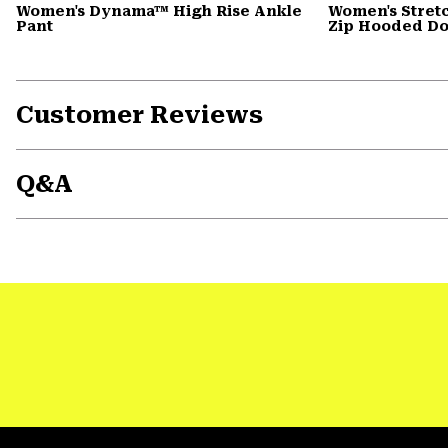
Women's Dynama™ High Rise Ankle
Women's Stret
Pant
Zip Hooded D
Customer Reviews
Q&A