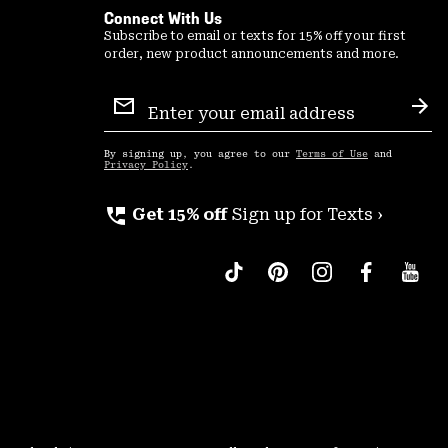
Connect With Us
Subscribe to email or texts for 15% off your first
order, new product announcements and more.
Email
Sign
Sub
Up
By signing up, you agree to our
Terms of Use
and
Privacy Policy
.
perm_phone_msg
Get 15% off
Sign up for Texts ›