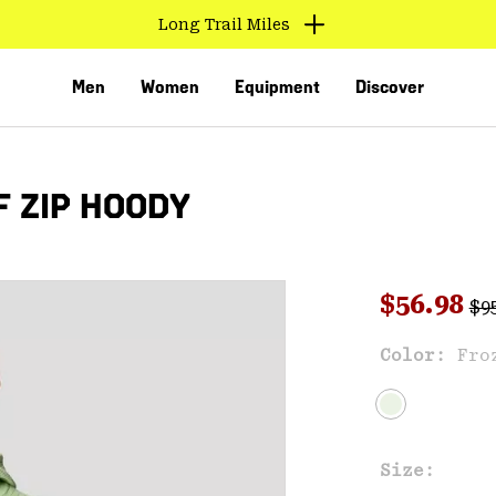
Find us in store
Men
Women
Equipment
Discover
 ZIP HOODY
Reg
Sale pri
$56.98
$9
Sal
Color:
Fro
VED
Size: