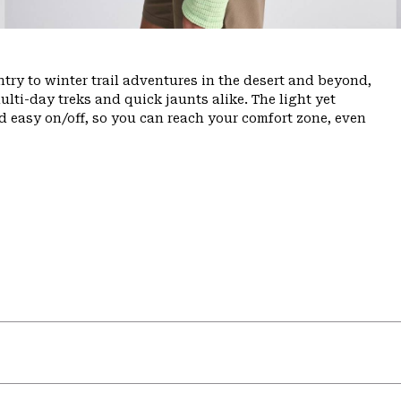
ry to winter trail adventures in the desert and beyond,
ulti-day treks and quick jaunts alike. The light yet
d easy on/off, so you can reach your comfort zone, even