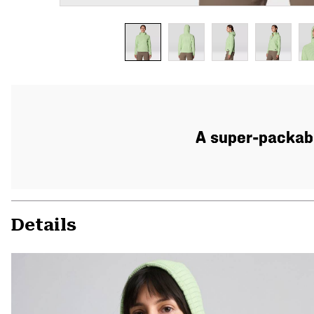
A super-packabl
Details