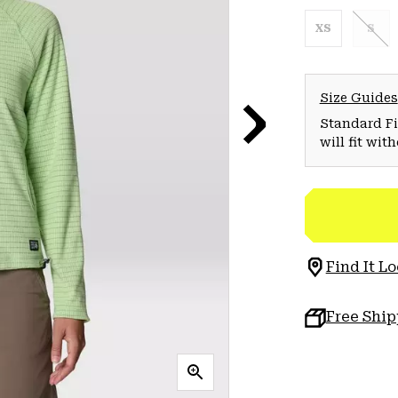
XS
S
Size Guides
Standard Fit
will fit wit
Find It Lo
Free Shi