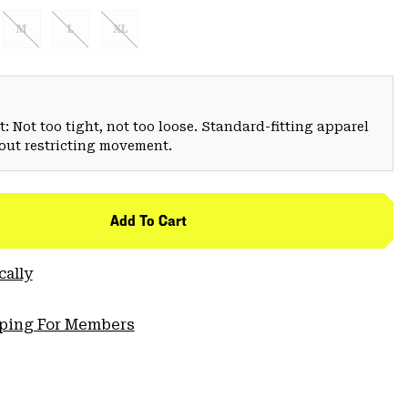
M
L
XL
: Not too tight, not too loose. Standard-fitting apparel
hout restricting movement.
Add To Cart
cally
pping For Members