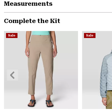
Measurements
Complete the Kit
Sale
Sale
Previous
Slide