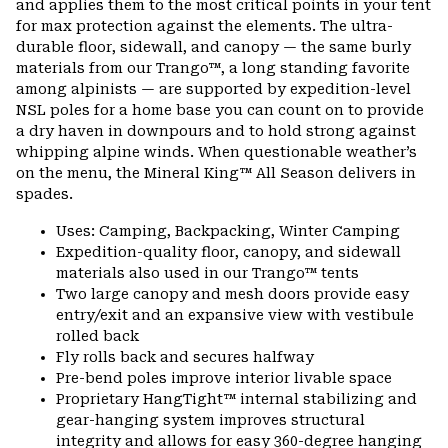
and applies them to the most critical points in your tent
for max protection against the elements. The ultra-
durable floor, sidewall, and canopy — the same burly
materials from our Trango™, a long standing favorite
among alpinists — are supported by expedition-level
NSL poles for a home base you can count on to provide
a dry haven in downpours and to hold strong against
whipping alpine winds. When questionable weather’s
on the menu, the Mineral King™ All Season delivers in
spades.
Uses: Camping, Backpacking, Winter Camping
Expedition-quality floor, canopy, and sidewall
materials also used in our Trango™ tents
Two large canopy and mesh doors provide easy
entry/exit and an expansive view with vestibule
rolled back
Fly rolls back and secures halfway
Pre-bend poles improve interior livable space
Proprietary HangTight™ internal stabilizing and
gear-hanging system improves structural
integrity and allows for easy 360-degree hanging