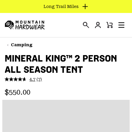
Long Trail Miles
SKIP
TO
Login
CONTENT
Mini
Search
Men
Mountain
Cart
SKIP
Hardwear
TO
Camping
MAIN
MINERAL KING™ 2 PERSON
NAV
ALL SEASON TENT
SKIP
TO
4.7
(7)
SEARCH
Read
7
Regular price:
Reviews.
$550.00
Same
PPRO
page
link.