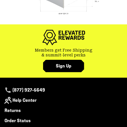
Members get Free Shipping
& summit-level perks
Sign Up
(877) 927-5649
Help Center
Returns
Order Status