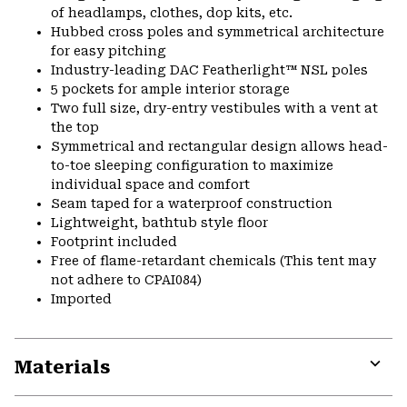
of headlamps, clothes, dop kits, etc.
Hubbed cross poles and symmetrical architecture
for easy pitching
Industry-leading DAC Featherlight™ NSL poles
5 pockets for ample interior storage
Two full size, dry-entry vestibules with a vent at
the top
Symmetrical and rectangular design allows head-
to-toe sleeping configuration to maximize
individual space and comfort
Seam taped for a waterproof construction
Lightweight, bathtub style floor
Footprint included
Free of flame-retardant chemicals (This tent may
not adhere to CPAI084)
Imported
Materials
Expa
or