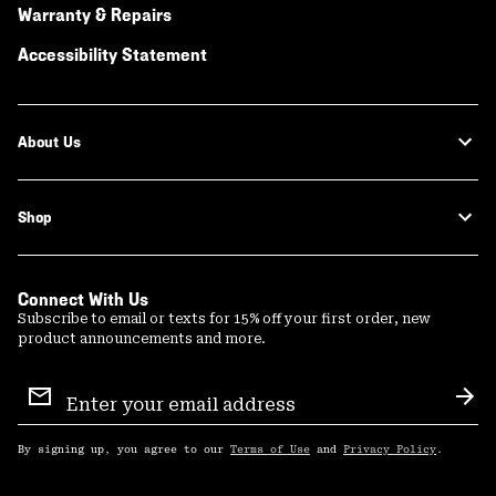
Warranty & Repairs
Accessibility Statement
About Us
Shop
Connect With Us
Subscribe to email or texts for 15% off your first order, new
product announcements and more.
Email
Sign
Sub
Up
By signing up, you agree to our
Terms of Use
and
Privacy Policy
.