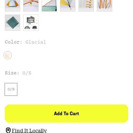
Color:
Glacial
Size:
O/S
O/S
Add To Cart
Find It Locally