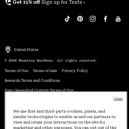
perm_phone_msg
Get 15% off
Sign up for Texts ›
United States
©
2026
Mountain Hardwear. All rights reserved.
Terms of Use
Terms of Sale
Privacy Policy
Rewards Terms and Conditions
User Generated Content Terms of Use
Close
Transparency in Supply Chain Statement
Do Not Sell or Share My Information
We use first and third-party cookies, pixels, and
similar technologies to enable us and our partners to
view and retain your interactions on the site for
Customer Care Phone:
5am-5pm PT Sun-Sat
(877) 927-5649
marketing and other purposes. You can opt out of the