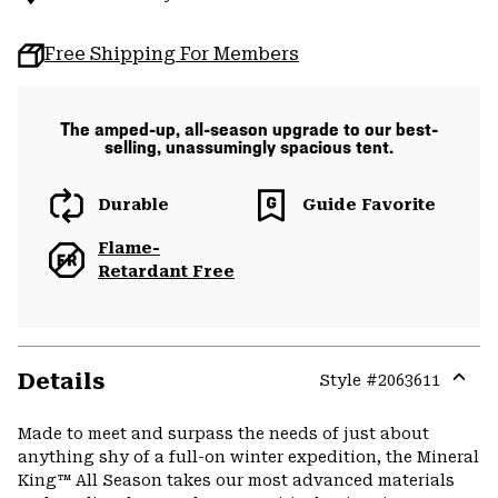
Free Shipping For Members
The amped-up, all-season upgrade to our best-
selling, unassumingly spacious tent.
Durable
Guide Favorite
Flame-
Retardant Free
Details
Style #
2063611
Expa
or
Made to meet and surpass the needs of just about
colla
anything shy of a full-on winter expedition, the Mineral
secti
King™ All Season takes our most advanced materials