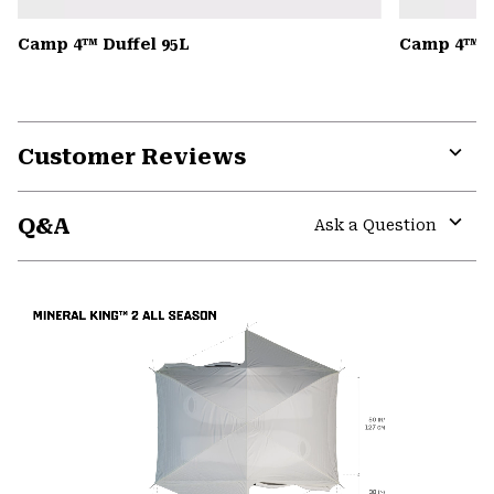
Camp 4™ Duffel 95L
Camp 4™ D
Customer Reviews
Expa
or
Q&A
colla
Ask a Question
secti
Expa
or
colla
secti