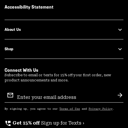
Accessibility Statement
About Us
Shop
Connect With Us
Subscribe to email or texts for 15% off your first order, new
product announcements and more.
Email
Sign
Sub
Up
By signing up, you agree to our
Terms of Use
and
Privacy Policy
.
perm_phone_msg
Get 15% off
Sign up for Texts ›