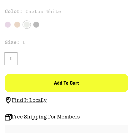
Color:
Cactus White
Size:
L
L
Add To Cart
Find It Locally
Free Shipping For Members