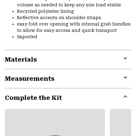
volume as needed to keep any size load stable
Recycled polyester lining
Reflective accents on shoulder straps
easy fold over opening with internal grab handles
to allow for easy access and quick transport
Imported
Materials
Expa
or
Measurements
colla
secti
Expa
or
Complete the Kit
colla
secti
Expa
or
colla
secti