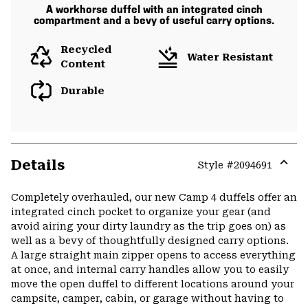
A workhorse duffel with an integrated cinch
compartment and a bevy of useful carry options.
Recycled
Water Resistant
Content
Durable
Details
Style #
2094691
Expa
or
Completely overhauled, our new Camp 4 duffels offer an
colla
integrated cinch pocket to organize your gear (and
secti
avoid airing your dirty laundry as the trip goes on) as
well as a bevy of thoughtfully designed carry options.
A large straight main zipper opens to access everything
at once, and internal carry handles allow you to easily
move the open duffel to different locations around your
campsite, camper, cabin, or garage without having to