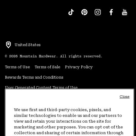
United States
©
2026
Mountain Hardwear. All rights reserved.
Terms of Use
Terms of Sale
Privacy Policy
Rewards Terms and Conditions
User Generated Content Terms of Use
Close
Transparency in Supply Chain Statement
Do Not Sell or Share My Information
We use first and third-party cookies, pixels, and
similar technologies to enable us and our partners to
view and retain your interactions on the site for
Customer Care Phone:
5am-5pm PT Sun-Sat
(877) 927-5649
marketing and other purposes. You can opt out of the
collection and sharing of certain information through
Customer Care Chat:
4am-9pm PT Sun-Sat