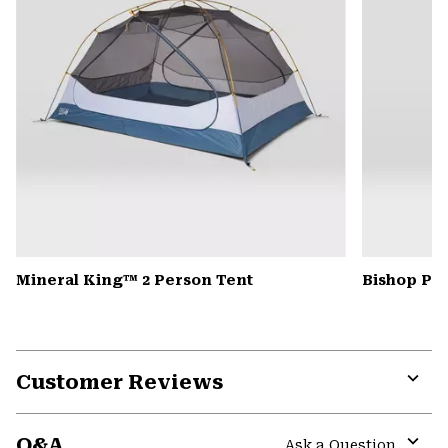
Mineral King™ 2 Person Tent
Bishop Pas
Customer Reviews
Expa
or
Q&A
colla
Ask a Question