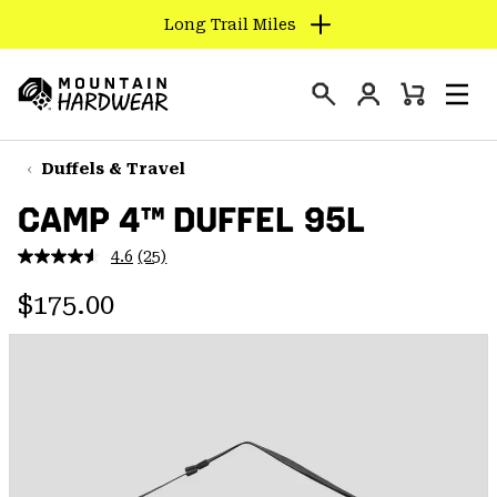
Long Trail Miles
SKIP
TO
Login
CONTENT
Mini
Search
Men
Mountain
Cart
SKIP
Hardwear
TO
Duffels & Travel
MAIN
CAMP 4™ DUFFEL 95L
NAV
SKIP
4.6
(25)
Read
TO
25
Regular price:
Reviews.
$175.00
SEARCH
Same
page
link.
PPRO