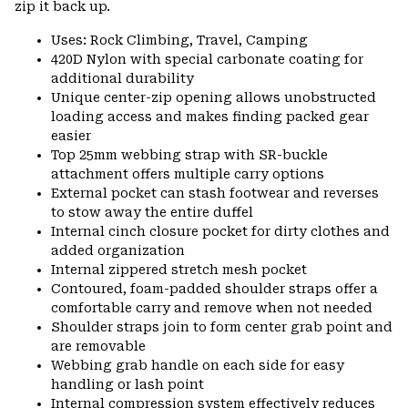
zip it back up.
Uses: Rock Climbing, Travel, Camping
420D Nylon with special carbonate coating for
additional durability
Unique center-zip opening allows unobstructed
loading access and makes finding packed gear
easier
Top 25mm webbing strap with SR-buckle
attachment offers multiple carry options
External pocket can stash footwear and reverses
to stow away the entire duffel
Internal cinch closure pocket for dirty clothes and
added organization
Internal zippered stretch mesh pocket
Contoured, foam-padded shoulder straps offer a
comfortable carry and remove when not needed
Shoulder straps join to form center grab point and
are removable
Webbing grab handle on each side for easy
handling or lash point
Internal compression system effectively reduces