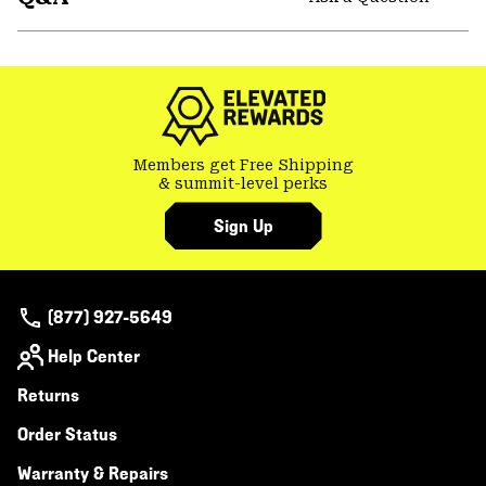
secti
Expa
or
colla
secti
Members get Free Shipping
& summit-level perks
Sign Up
(877) 927-5649
Help Center
Returns
Order Status
Warranty & Repairs