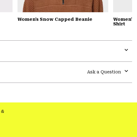
Women's Snow Capped Beanie
Women's S
Shirt
Expa
or
colla
Ask a Question
secti
Expa
or
colla
secti
&