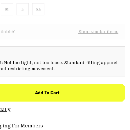
M
L
XL
ilable?
Shop similar items
: Not too tight, not too loose. Standard-fitting apparel
hout restricting movement.
Add To Cart
cally
pping For Members