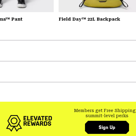
ma™ Pant
Field Day™ 22L Backpack
Members get Free Shipping
summit-level perks
Sign Up