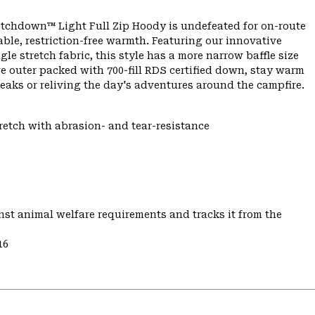
etchdown™ Light Full Zip Hoody is undefeated for on-route
e, restriction-free warmth. Featuring our innovative
e stretch fabric, this style has a more narrow baffle size
ve outer packed with 700-fill RDS certified down, stay warm
aks or reliving the day's adventures around the campfire.
tretch with abrasion- and tear-resistance
st animal welfare requirements and tracks it from the
16