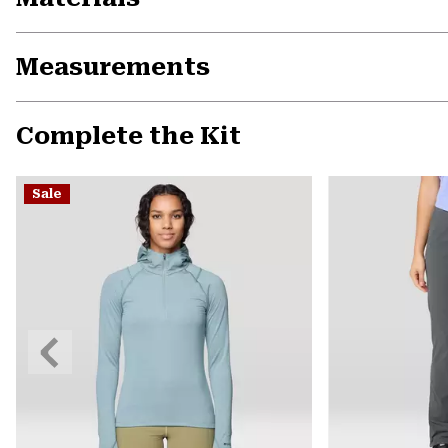
Measurements
Complete the Kit
Sale
Previous
Slide