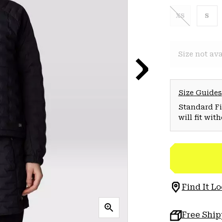
XS
S
Size not ava
Size Guides
Standard Fit
will fit wit
Find It Lo
Free Shi