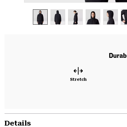
Durabl
Stretch
Details