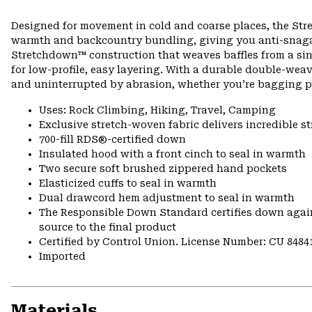
Designed for movement in cold and coarse places, the Str
warmth and backcountry bundling, giving you anti-snagabl
Stretchdown™ construction that weaves baffles from a singl
for low-profile, easy layering. With a durable double-wea
and uninterrupted by abrasion, whether you’re bagging pe
Uses: Rock Climbing, Hiking, Travel, Camping
Exclusive stretch-woven fabric delivers incredible s
700-fill RDS®-certified down
Insulated hood with a front cinch to seal in warmth
Two secure soft brushed zippered hand pockets
Elasticized cuffs to seal in warmth
Dual drawcord hem adjustment to seal in warmth
The Responsible Down Standard certifies down again
source to the final product
Certified by Control Union. License Number: CU 8484
Imported
Materials