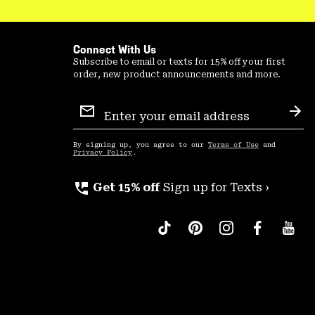
Connect With Us
Subscribe to email or texts for 15% off your first
order, new product announcements and more.
Email
Sign
Sub
Up
By signing up, you agree to our
Terms of Use
and
Privacy Policy
.
perm_phone_msg
Get 15% off
Sign up for Texts ›