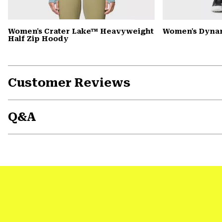
Women's Crater Lake™ Heavyweight
Women's Dyna
Half Zip Hoody
Customer Reviews
Q&A