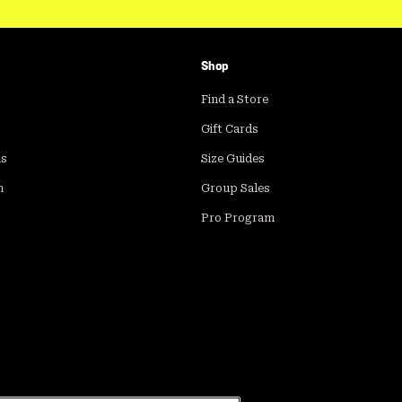
Shop
Find a Store
Gift Cards
ds
Size Guides
m
Group Sales
Pro Program