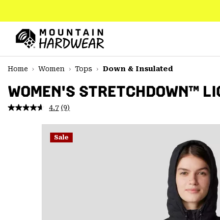
SKIP
TO
CONTENT
Mountain
Hardwear
SKIP
Home
Women
Tops
Down & Insulated
TO
MAIN
WOMEN'S STRETCHDOWN™ LIG
NAV
4.7
(9)
Read
SKIP
9
TO
Reviews.
SEARCH
Same
Sale
page
link.
PPRO