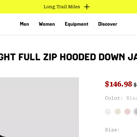
Long Trail Miles
Men
Women
Equipment
Discover
HT FULL ZIP HOODED DOWN J
R
Sale pri
$146.98
$
Sal
Color:
Bla
VED
Size: