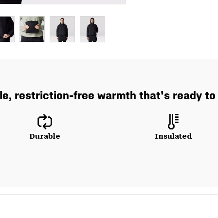
e, restriction-free warmth that's ready to
Durable
Insulated