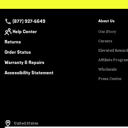
(877) 927-5649
About Us
Help Center
Our Story
Returns
Careers
Elevated Rewar
Order Status
Affiliate Progra
Warranty & Repairs
Wholesale
Accessibility Statement
Press Center
United States