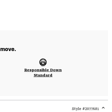
 move.
Responsible Down
Standard
Style #
2077681