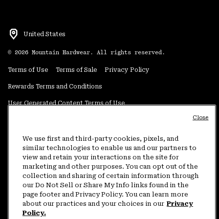
United States
©
2026
Mountain Hardwear. All rights reserved.
Terms of Use
Terms of Sale
Privacy Policy
Rewards Terms and Conditions
User Generated Content Terms of Use
Close
Transparency in Supply Chain Statement
Do Not Sell or Share My Information
We use first and third-party cookies, pixels, and
similar technologies to enable us and our partners to
view and retain your interactions on the site for
Customer Care Phone:
5am-5pm PT Sun-Sat
(877) 927-5649
marketing and other purposes. You can opt out of the
collection and sharing of certain information through
Customer Care Chat:
4am-9pm PT Sun-Sat
our Do Not Sell or Share My Info links found in the
Warranty Phone:
9am-12pm & 1pm-4pm PT Mon-Fri
(800) 953-8398
page footer and Privacy Policy. You can learn more
about our practices and your choices in our
Privacy
Policy.