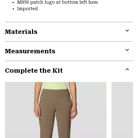
MHW patch logo at bottom left hem
Imported
Materials
Expa
or
Measurements
colla
secti
Expa
or
Complete the Kit
colla
secti
Expa
or
colla
secti