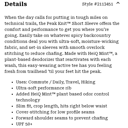
Details
Style #
2113451
Expa
or
When the day calls for putting in tough miles on
colla
technical trails, the Peak Knit™ Short Sleeve offers the
secti
comfort and performance to get you where you’re
going. Easily take on whatever spicy backcountry
conditions deal you with ultra-soft, moisture-wicking
fabric, and set-in sleeves with smooth overlock
stitching to reduce chafing. Made with HeiQ Mint™, a
plant-based deodorizer that reactivates with each
wash, this easy-wearing active tee has you feeling
fresh from trailhead ‘til your feet hit the peak.
Uses: Commute / Daily, Travel, Hiking
Ultra-soft performance rib
Added HeiQ Mint™ plant based odor control
technology
Slim fit, crop length, hits right below waist
Cover-stitching for low profile seams
Forward shoulder seams to prevent chafing
UPF 50+