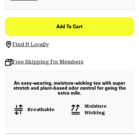
Add To Cart
Find It Locally
Free Shipping For Members
An easy-wearing, moisture-wicking tee with super
stretch and plant-based odor control for going the
extra mile.
Moisture
Breathable
Wicking