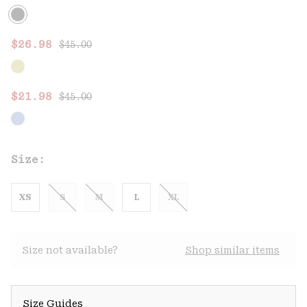
Regular price:
Sale price:
$26.98
$45.00
Regular price:
Sale price:
$21.98
$45.00
Size:
XS
S
M
L
XL
Size not available?
Shop similar items
Size Guides