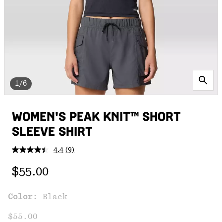
1/6
WOMEN'S PEAK KNIT™ SHORT
SLEEVE SHIRT
4.4
(9)
Read
9
Regular price:
Reviews.
$55.00
Same
page
link.
Color:
Black
$55.00