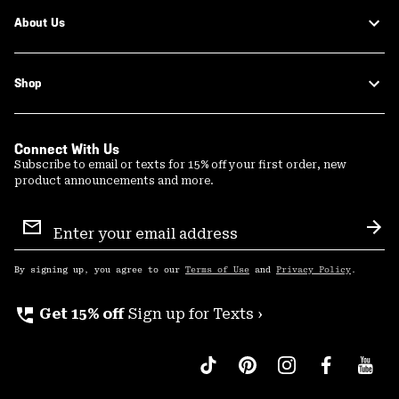
About Us
Shop
Connect With Us
Subscribe to email or texts for 15% off your first order, new
product announcements and more.
Email
Sign
Sub
Up
By signing up, you agree to our
Terms of Use
and
Privacy Policy
.
perm_phone_msg
Get 15% off
Sign up for Texts ›