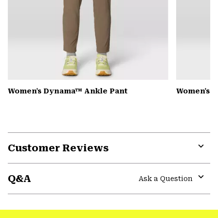
Women's Dynama™ Ankle Pant
Women's K
Customer Reviews
Expa
or
Q&A
colla
Ask a Question
secti
Expa
or
colla
secti