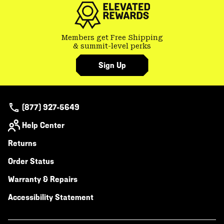
Members get Free Shipping
& summit-level perks
Sign Up
(877) 927-5649
Help Center
Returns
Order Status
Warranty & Repairs
Accessibility Statement