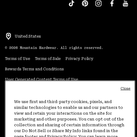
United States
©
2026
Mountain Hardwear. All rights reserved.
Terms of Use
Terms of Sale
Privacy Policy
Rewards Terms and Conditions
User Generated Content Terms of Use
Close
Transparency in Supply Chain Statement
Do Not Sell or Share My Information
We use first and third-party cookies, pixels, and
similar technologies to enable us and our partners to
view and retain your interactions on the site for
Customer Care Phone:
5am-5pm PT Sun-Sat
(877) 927-5649
marketing and other purposes. You can opt out of the
collection and sharing of certain information through
Customer Care Chat:
4am-9pm PT Sun-Sat
our Do Not Sell or Share My Info links found in the
Warranty Phone:
9am-12pm & 1pm-4pm PT Mon-Fri
(800) 953-8398
page footer and Privacy Policy. You can learn more