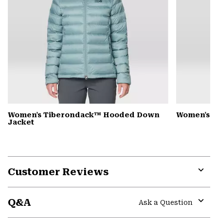
Women's Tiberondack™ Hooded Down
Women's Y
Jacket
Customer Reviews
Expa
or
Q&A
colla
Ask a Question
secti
Expa