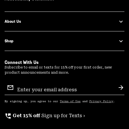
About Us
Shop
Connect With Us
Subscribe to email or texts for 15% off your first order, new
product announcements and more.
Email
Sign
Sub
Up
By signing up, you agree to our
Terms of Use
and
Privacy Policy
.
perm_phone_msg
Get 15% off
Sign up for Texts ›