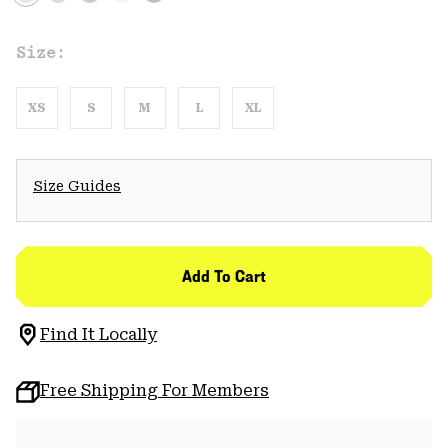
Size:
XS
S
M
L
XL
Size Guides
Add To Cart
Find It Locally
Free Shipping For Members