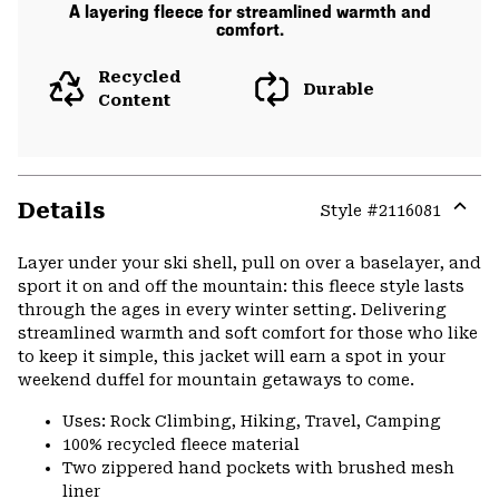
A layering fleece for streamlined warmth and
comfort.
Recycled
Durable
Content
Details
Style #
2116081
Expa
or
Layer under your ski shell, pull on over a baselayer, and
colla
sport it on and off the mountain: this fleece style lasts
secti
through the ages in every winter setting. Delivering
streamlined warmth and soft comfort for those who like
to keep it simple, this jacket will earn a spot in your
weekend duffel for mountain getaways to come.
Uses: Rock Climbing, Hiking, Travel, Camping
100% recycled fleece material
Two zippered hand pockets with brushed mesh
liner