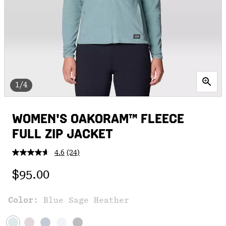
1/4
WOMEN'S OAKORAM™ FLEECE
FULL ZIP JACKET
4.6
(24)
Read
24
Regular price:
Reviews.
$95.00
Same
page
link.
Color:
Blue Sage Heather