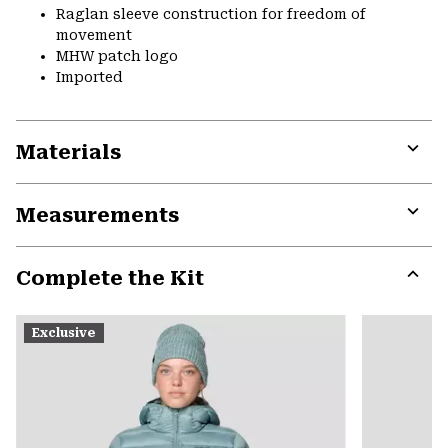
Raglan sleeve construction for freedom of
movement
MHW patch logo
Imported
Materials
Expa
or
Measurements
colla
secti
Expa
or
Complete the Kit
colla
secti
Expa
or
Exclusive
colla
secti