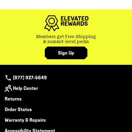
or
colla
secti
Members get Free Shipping
& summit-level perks
Sign Up
(877) 927-5649
Help Center
Returns
Order Status
Warranty & Repairs
Accessibility Statement