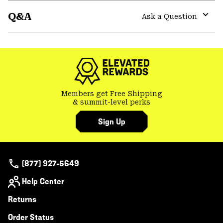
or
Q&A
colla
Ask a Question
secti
Expa
or
colla
secti
Members get Free Shipping
& summit-level perks
Sign Up
(877) 927-5649
Help Center
Returns
Order Status