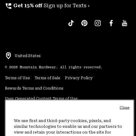
perm_phone_msg
Get 15% off
Sign up for Texts ›
United States
©
2026
Mountain Hardwear. All rights reserved.
Terms of Use
Terms of Sale
Privacy Policy
Rewards Terms and Conditions
User Generated Content Terms of Use
Close
Transparency in Supply Chain Statement
Do Not Sell or Share My Information
We use first and third-party cookies, pixels, and
similar technologies to enable us and our partners to
view and retain your interactions on the site for
Customer Care Phone:
5am-5pm PT Sun-Sat
(877) 927-5649