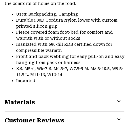
the comforts of home on the road.
Uses: Backpacking, Camping
Durable 500D Cordura Nylon lower with custom
printed silicon grip
Fleece covered foam foot-bed for comfort and
warmth with or without socks
Insulated with 650-fill RDS certified down for
compressible warmth
Front and back webbing for easy pull-on and easy
hanging from pack or harness
XS: M5-6, W6-7 S: M6.5-7, W7.5-9 M: M8.5-10.5, W9.5-
11.5 L: M11-13, W12-14
Imported
Materials
Expa
or
Customer Reviews
colla
secti
Expa