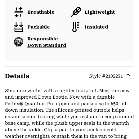
Breathable
Lightweight
Packable
Insulated
Responsible
Down Standard
Details
Style #
2102231
Expa
or
Step into winter with a lighter footprint. Meet the new
colla
and improved Down Bootie. Now with a durable
secti
Pertex® Quantum Pro upper and packed with 650-fill
down insulation. The silicone-printed outsole helps
ensure secure footing while you rest and recoup around
base camp, while the plush upper seals in the warmth
above the ankle. Clip a pair to your pack on cold-
weather overnights or stash them in the van to bring