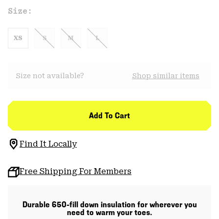
Size:
XS
S
M
L
Size not available?
Shop similar items
Add To Cart
Find It Locally
Free Shipping For Members
Durable 650-fill down insulation for wherever you
need to warm your toes.