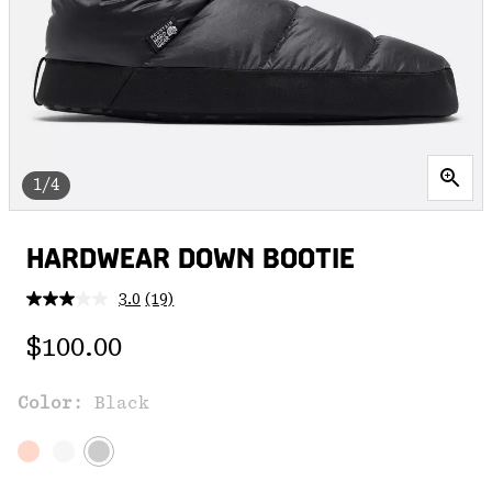
1/4
HARDWEAR DOWN BOOTIE
3.0
(19)
Read
19
Regular price:
Reviews.
$100.00
Same
page
link.
Color:
Black