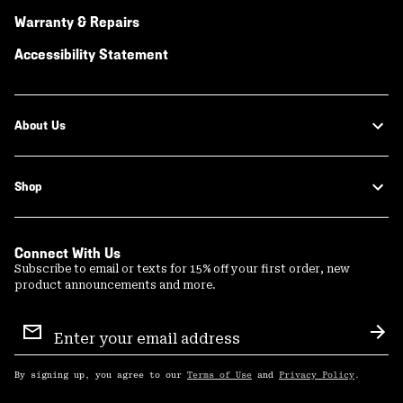
Warranty & Repairs
Accessibility Statement
About Us
Shop
Connect With Us
Subscribe to email or texts for 15% off your first order, new
product announcements and more.
Email
Sign
Sub
Up
By signing up, you agree to our
Terms of Use
and
Privacy Policy
.