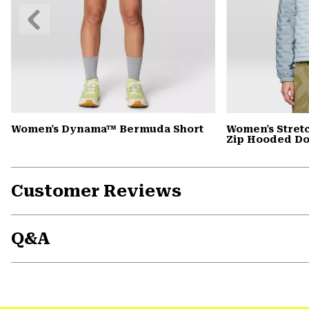
Previous
Slide
Women's Dynama™ Bermuda Short
Women's Stret
Zip Hooded D
Customer Reviews
Q&A