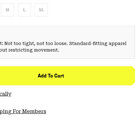
M
L
XL
: Not too tight, not too loose. Standard-fitting apparel
hout restricting movement.
Add To Cart
cally
pping For Members