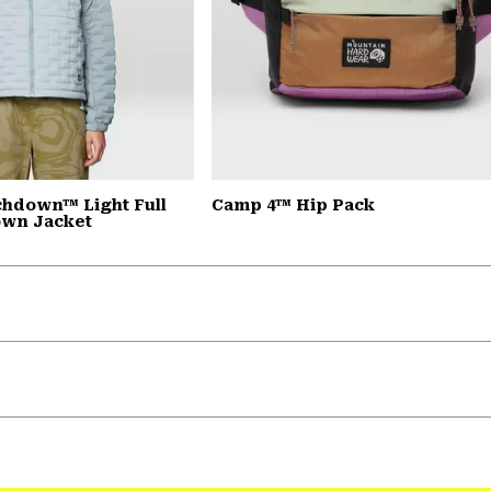
chdown™ Light Full
Camp 4™ Hip Pack
own Jacket