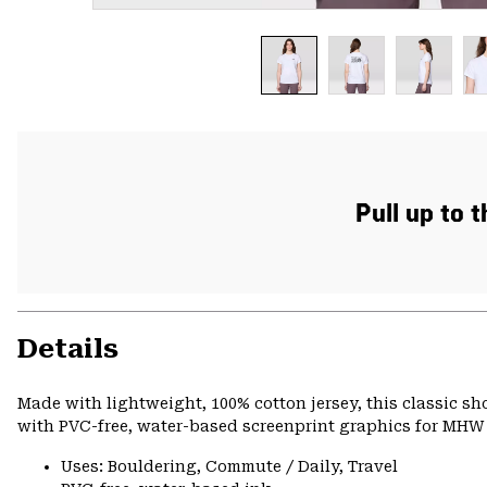
Pull up to 
Details
Made with lightweight, 100% cotton jersey, this classic s
with PVC-free, water-based screenprint graphics for MHW s
Uses: Bouldering, Commute / Daily, Travel