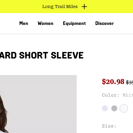
Long Trail Miles
Men
Women
Equipment
Discover
ARD SHORT SLEEVE
Reg
Sale pri
$20.98
$3
Sal
Color:
Whi
VED
Size: