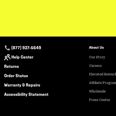
(877) 927-5649
About Us
Help Center
Our Story
Returns
Careers
Elevated Rewar
Order Status
Affiliate Progra
Warranty & Repairs
Wholesale
Accessibility Statement
Press Center