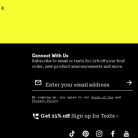
&
Connect With Us
Subscribe to email or texts for 15% off your first
order, new product announcements and more.
Email
Sign
Sub
Up
By signing up, you agree to our
Terms of Use
and
Privacy Policy
.
perm_phone_msg
Get 15% off
Sign up for Texts ›