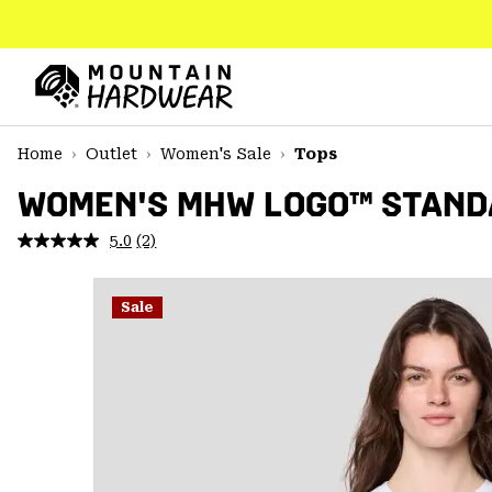
SKIP
TO
CONTENT
Mountain
Hardwear
SKIP
Home
Outlet
Women's Sale
Tops
TO
MAIN
WOMEN'S MHW LOGO™ STAND
NAV
5.0
(2)
Read
SKIP
2
TO
Reviews.
SEARCH
Same
Sale
page
link.
PPRO