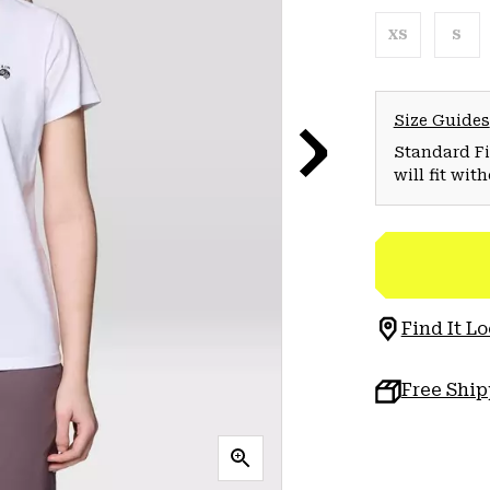
XS
S
Size Guides
Standard Fit
will fit wit
Find It Lo
Free Shi