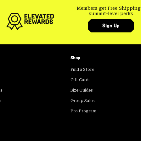
Members get Free Shipping
summit-level perks
Sign Up
Shop
Find a Store
Gift Cards
ds
Size Guides
m
Group Sales
Pro Program