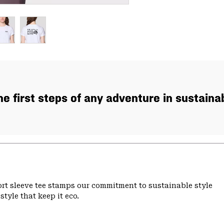
the first steps of any adventure in sustaina
hort sleeve tee stamps our commitment to sustainable style
tyle that keep it eco.