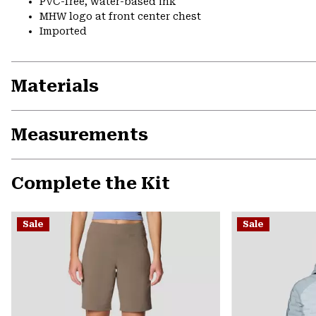
PVC-free, water-based ink
MHW logo at front center chest
Imported
Materials
Measurements
Complete the Kit
Sale
Sale