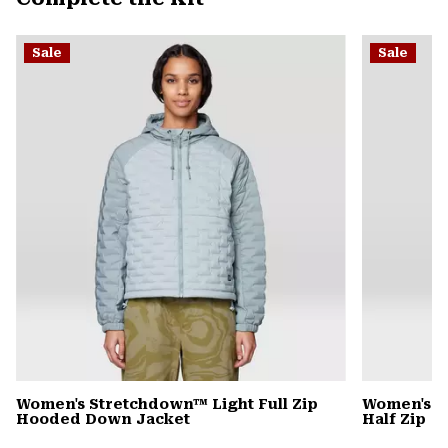
secti
Expa
or
Sale
Sale
colla
secti
Women's Stretchdown™ Light Full Zip
Women's C
Hooded Down Jacket
Half Zip