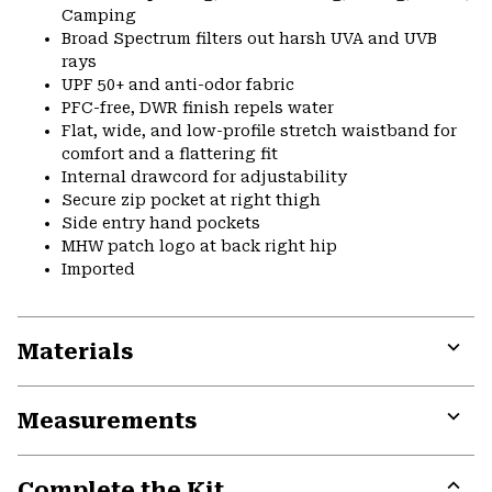
Camping
Broad Spectrum filters out harsh UVA and UVB
rays
UPF 50+ and anti-odor fabric
PFC-free, DWR finish repels water
Flat, wide, and low-profile stretch waistband for
comfort and a flattering fit
Internal drawcord for adjustability
Secure zip pocket at right thigh
Side entry hand pockets
MHW patch logo at back right hip
Imported
Materials
Expa
or
Measurements
colla
secti
Expa
or
Complete the Kit
colla