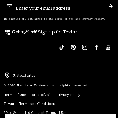
Email
Sign
Sub
Up
By signing up, you agree to our
Terms of Use
and
Privacy Policy
.
perm_phone_msg
Get 15% off
Sign up for Texts ›
United States
©
2026
Mountain Hardwear. All rights reserved.
Terms of Use
Terms of Sale
Privacy Policy
Rewards Terms and Conditions
User Generated Content Terms of Use