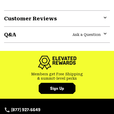
Customer Reviews
Expa
or
Q&A
colla
Ask a Question
secti
Expa
or
colla
secti
Members get Free Shipping
& summit-level perks
Sign Up
(877) 927-5649