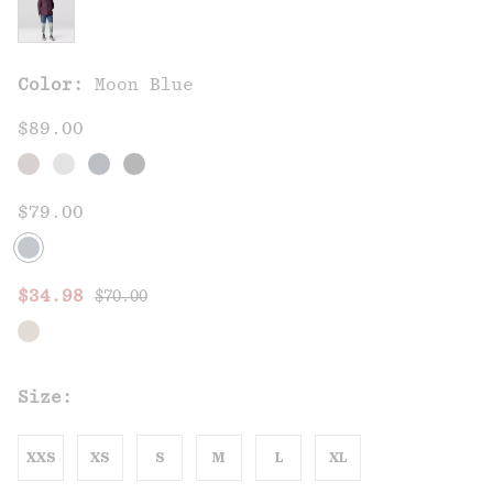
Color:
Moon Blue
$89.00
$79.00
Regular price:
Sale price:
$34.98
$70.00
Size:
XXS
XS
S
M
L
XL