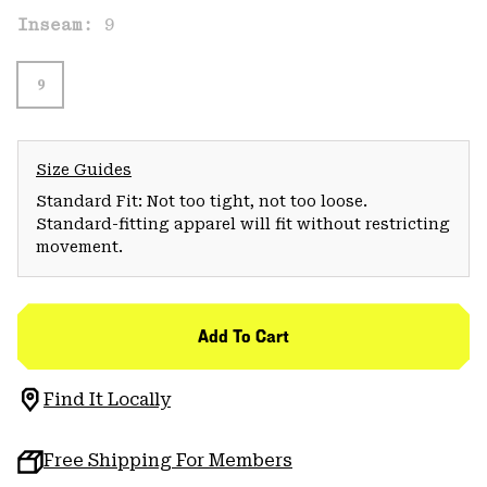
Inseam:
9
9
Size Guides
Standard Fit: Not too tight, not too loose.
Standard-fitting apparel will fit without restricting
movement.
Add To Cart
Find It Locally
Free Shipping For Members