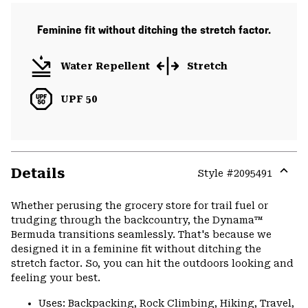
Feminine fit without ditching the stretch factor.
Water Repellent
Stretch
UPF 50
Details
Style #
2095491
Expa
or
Whether perusing the grocery store for trail fuel or
colla
trudging through the backcountry, the Dynama™
secti
Bermuda transitions seamlessly. That's because we
designed it in a feminine fit without ditching the
stretch factor. So, you can hit the outdoors looking and
feeling your best.
Uses: Backpacking, Rock Climbing, Hiking, Travel,