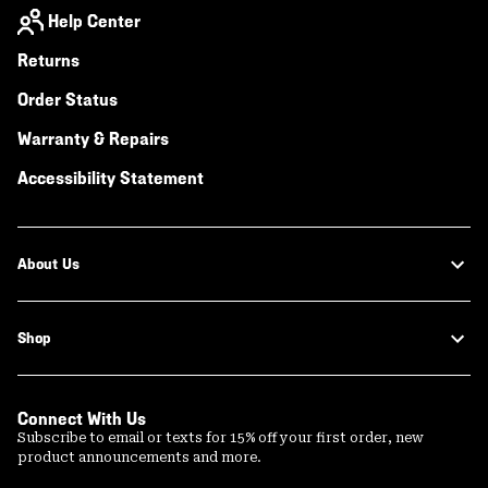
Help Center
Returns
Order Status
Warranty & Repairs
Accessibility Statement
About Us
Shop
Connect With Us
Subscribe to email or texts for 15% off your first order, new
product announcements and more.