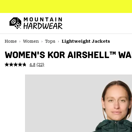
SKIP
TO
CONTENT
Mountain
Hardwear
SKIP
Home
Women
Tops
Lightweight Jackets
TO
MAIN
WOMEN'S KOR AIRSHELL™ W
NAV
4.8
(22)
Read
SKIP
22
TO
Reviews.
SEARCH
Same
page
link.
PPRO