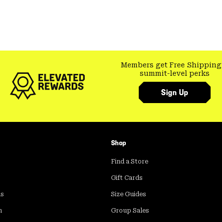
Members get Free Shipping
summit-level perks
Sign Up
Shop
Find a Store
Gift Cards
ds
Size Guides
m
Group Sales