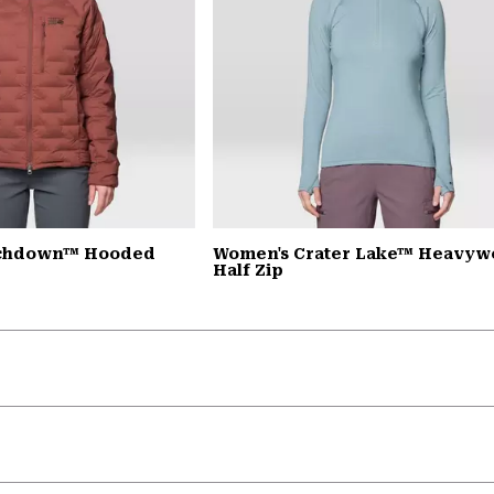
tchdown™ Hooded
Women's Crater Lake™ Heavyw
Half Zip