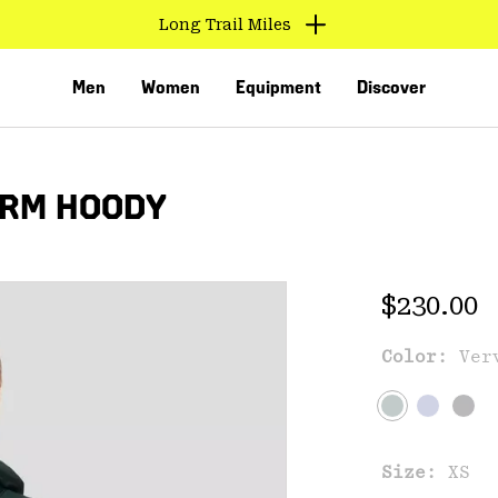
Long Trail Miles
Men
Women
Equipment
Discover
ARM HOODY
Regular 
$230.00
Color:
Ver
VED
Size:
XS