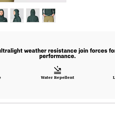
ultralight weather resistance join forces f
performance.
e
Water Repellent
L