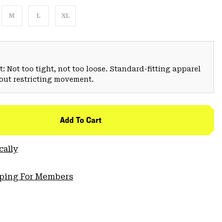
M
L
XL
: Not too tight, not too loose. Standard-fitting apparel
hout restricting movement.
Add To Cart
cally
pping For Members