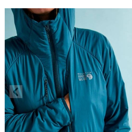
Previous
Slide