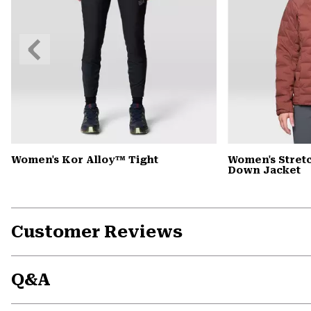
Previous
Slide
Women's Kor Alloy™ Tight
Women's Stre
Down Jacket
Customer Reviews
Q&A