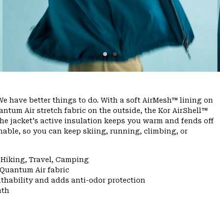
e have better things to do. With a soft AirMesh™ lining on
ntum Air stretch fabric on the outside, the Kor AirShell™
he jacket's active insulation keeps you warm and fends off
able, so you can keep skiing, running, climbing, or
 Hiking, Travel, Camping
 Quantum Air fabric
thability and adds anti-odor protection
mth