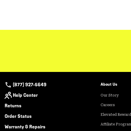
(877) 927-5649
About Us
Help Center
Our Story
Returns
Careers
Elevated Rewar
Order Status
Affiliate Progra
Warranty & Repairs