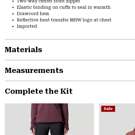
Two-way center front zipper
Elastic binding on cuffs to seal in warmth
Drawcord hem
Reflective heat transfer MHW logo at chest
Imported
Materials
Measurements
Complete the Kit
Sale