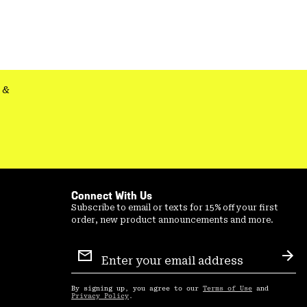
colla
secti
&
Connect With Us
Subscribe to email or texts for 15% off your first
order, new product announcements and more.
Email
Sign
Sub
Up
By signing up, you agree to our
Terms of Use
and
Privacy Policy
.