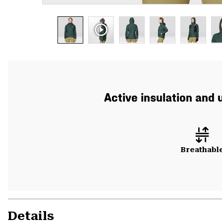
Active insulation and 
Breathabl
Details