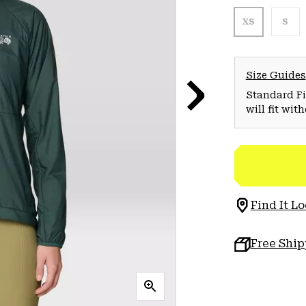
XS
S
Size Guides
Standard Fit
will fit wit
Find It Lo
Free Shi