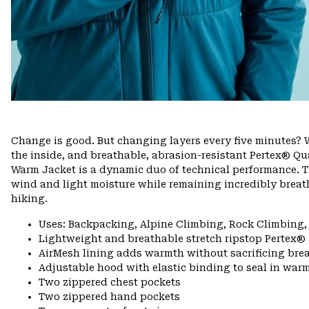
Change is good. But changing layers every five minutes? W
the inside, and breathable, abrasion-resistant Pertex® Qua
Warm Jacket is a dynamic duo of technical performance. T
wind and light moisture while remaining incredibly breath
hiking.
Uses: Backpacking, Alpine Climbing, Rock Climbing,
Lightweight and breathable stretch ripstop Pertex®
AirMesh lining adds warmth without sacrificing brea
Adjustable hood with elastic binding to seal in war
Two zippered chest pockets
Two zippered hand pockets