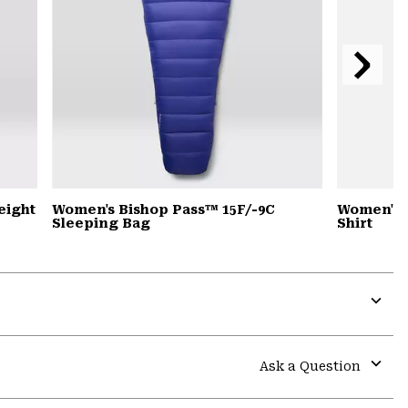
Next
Slide
eight
Women's Bishop Pass™ 15F/-9C
Women's 
Sleeping Bag
Shirt
Expa
or
colla
Ask a Question
secti
Expa
or