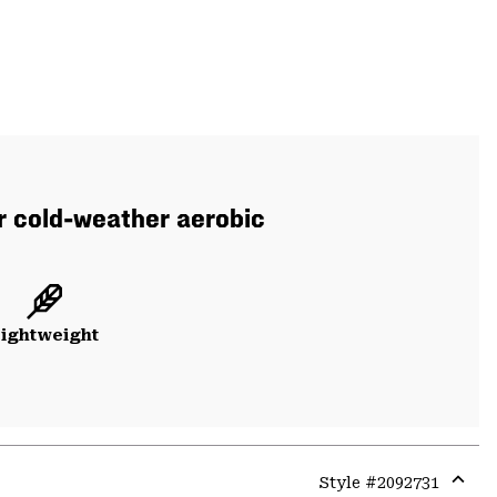
or cold-weather aerobic
ightweight
Style #
2092731