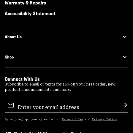
Warranty & Repairs
Accessibility Statement
About Us
Shop
Connect With Us
Subscribe to email or texts for 15% off your first order, new
product announcements and more.
Email
Sign
Sub
Up
By signing up, you agree to our
Terms of Use
and
Privacy Policy
.