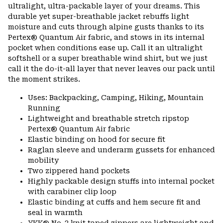
ultralight, ultra-packable layer of your dreams. This
durable yet super-breathable jacket rebuffs light
moisture and cuts through alpine gusts thanks to its
Pertex® Quantum Air fabric, and stows in its internal
pocket when conditions ease up. Call it an ultralight
softshell or a super breathable wind shirt, but we just
call it the do-it-all layer that never leaves our pack until
the moment strikes.
Uses: Backpacking, Camping, Hiking, Mountain
Running
Lightweight and breathable stretch ripstop
Pertex® Quantum Air fabric
Elastic binding on hood for secure fit
Raglan sleeve and underarm gussets for enhanced
mobility
Two zippered hand pockets
Highly packable design stuffs into internal pocket
with carabiner clip loop
Elastic binding at cuffs and hem secure fit and
seal in warmth
YKK® No. 3 knit taped zippers are lightweight and