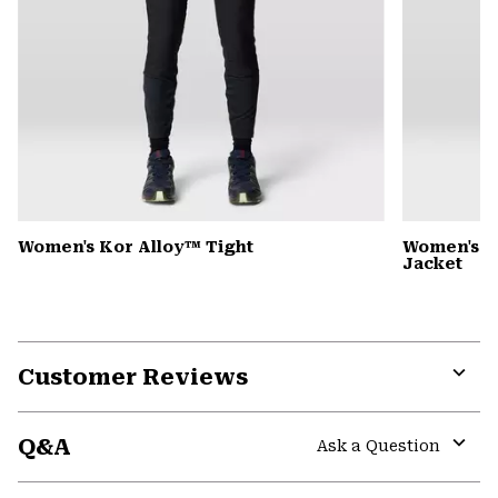
Women's Kor Alloy™ Tight
Women's 
Jacket
Customer Reviews
Expa
or
Q&A
colla
Ask a Question
secti
Expa
or