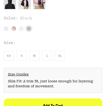
Color:
Black
Size:
XS
S
M
L
XL
Size Guides
Slim Fit: A trim fit, just loose enough for layering
and freedom of movement.
Add To Cart