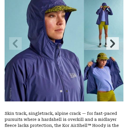
colla
secti
Previous
Next
Slide
Slide
Skin track, singletrack, alpine crack — for fast-paced
pursuits where a hardshell is overkill and a midlayer
fleece lacks protection, the Kor AirShell™ Hoody is the