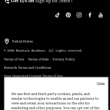
perm_phone_msg
Get 15% off
Sign up for Texts ›
United States
©
2026
Mountain Hardwear. All rights reserved.
Terms of Use
Terms of Sale
Privacy Policy
Rewards Terms and Conditions
User Generated Content Terms of Use
Close
Transparency in Supply Chain Statement
Do Not Sell or Share My Information
We use first and third-party cookies, pixels, and
similar technologies to enable us and our partners to
view and retain your interactions on the site for
Customer Care Phone:
5am-5pm PT Sun-Sat
(877) 927-5649
marketing and other purposes. You can opt out of the