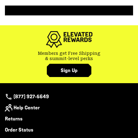
colla
secti
Members get Free Shipping
& summit-level perks
Sign Up
(877) 927-5649
Help Center
Returns
Order Status