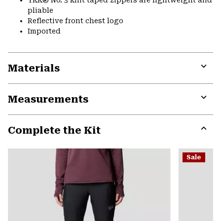
pliable
Reflective front chest logo
Imported
Materials
Expa
or
Measurements
colla
secti
Expa
or
Complete the Kit
colla
secti
Expa
or
Sale
colla
secti