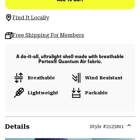
Find It Locally
Free Shipping For Members
A do-it-all, ultralight shell made with breathable
Pertex® Quantum Air fabric.
Breathable
Wind Resistant
Lightweight
Packable
Details
Style #
2123801
Expa
or