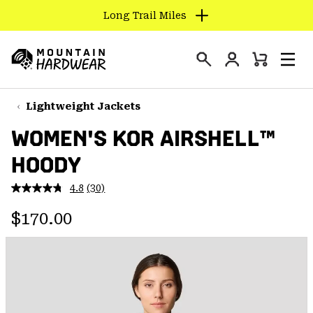
Long Trail Miles
SKIP
TO
Login
CONTENT
Mini
Search
Men
Mountain
Cart
SKIP
Hardwear
TO
Lightweight Jackets
MAIN
WOMEN'S KOR AIRSHELL™
NAV
HOODY
SKIP
TO
4.8
(30)
SEARCH
Read
30
Regular price:
Reviews.
$170.00
Same
PPRO
page
link.