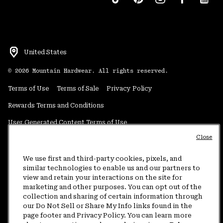
United States
©
2026
Mountain Hardwear. All rights reserved.
Terms of Use
Terms of Sale
Privacy Policy
Rewards Terms and Conditions
User Generated Content Terms of Use
Close
Transparency in Supply Chain Statement
Do Not Sell or Share My Information
We use first and third-party cookies, pixels, and
similar technologies to enable us and our partners to
view and retain your interactions on the site for
Customer Care Phone:
5am-5pm PT Sun-Sat
(877) 927-5649
marketing and other purposes. You can opt out of the
collection and sharing of certain information through
Customer Care Chat:
4am-9pm PT Sun-Sat
our Do Not Sell or Share My Info links found in the
Warranty Phone:
9am-12pm & 1pm-4pm PT Mon-Fri
(800) 953-8398
page footer and Privacy Policy. You can learn more