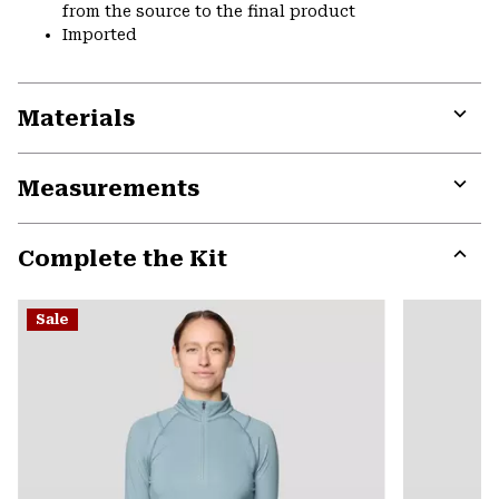
from the source to the final product
Imported
Materials
Expa
or
Measurements
colla
secti
Expa
or
Complete the Kit
colla
secti
Expa
or
Sale
colla
secti