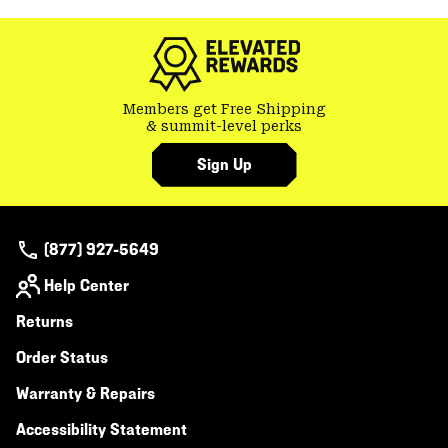
secti
Members get Free Shipping
& summit-level perks
Sign Up
(877) 927-5649
Help Center
Returns
Order Status
Warranty & Repairs
Accessibility Statement