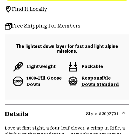
Find It Locally
Free Shipping For Members
The lightest down layer for fast and light alpine
missions.
Lightweight
Packable
1000-Fill Goose
Responsible
Down
Down Standard
Details
Style #
2092701
Expa
or
Love at first sight, a four-leaf clover, a crimp in Rifle, a
colla