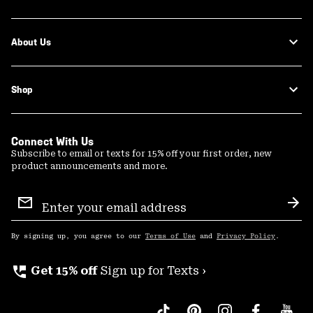
About Us
Shop
Connect With Us
Subscribe to email or texts for 15% off your first order, new
product announcements and more.
Email
Sign
Sub
Up
By signing up, you agree to our
Terms of Use
and
Privacy Policy
.
perm_phone_msg
Get 15% off
Sign up for Texts ›