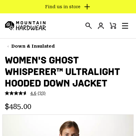
Find us in store
SKIP
TO
Login
CONTENT
Mini
Search
Men
Mountain
Cart
SKIP
Hardwear
TO
Down & Insulated
MAIN
WOMEN'S GHOST
NAV
WHISPERER™ ULTRALIGHT
SKIP
TO
HOODED DOWN JACKET
SEARCH
4.6
(33)
Read
33
PPRO
Regular price:
Reviews.
$485.00
Same
page
link.