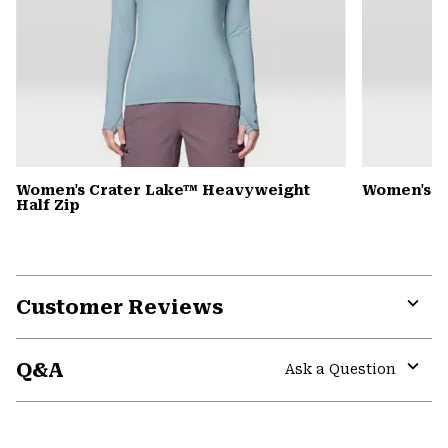
Women's Crater Lake™ Heavyweight
Women's 
Half Zip
Customer Reviews
Expa
or
Q&A
colla
Ask a Question
secti
Expa
or
colla
GHOST WHISPERER