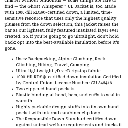
climber without tendonitis — some things are rare to
secti
find — the Ghost Whisperer™ UL Jacket is, too. Made
with 1000-fill RDS®-certified down, a limited, time-
sensitive resource that uses only the highest quality
plumes from the down selection, this jacket raises the
bar as our lightest, fully featured insulated layer ever
created. So, if you're going to go ultralight, don't hold
back: opt into the best-available insulation before it's
gone.
Uses: Backpacking, Alpine Climbing, Rock
Climbing, Hiking, Travel, Camping
Ultra-lightweight 7D x 7D ripstop fabric
1000-fill RDS®-certified down insulation Certified
by Control Union. License Number: CU 848416
Two zippered hand pockets
Elastic binding at hood, hem, and cuffs to seal in
warmth
Highly packable design stuffs into its own hand
pocket with internal carabiner clip loop
The Responsible Down Standard certifies down
against animal welfare requirements and tracks it