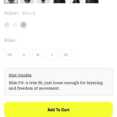
Color:
Black
Size:
XS
S
M
L
XL
Size Guides
Slim Fit: A trim fit, just loose enough for layering
and freedom of movement.
Add To Cart