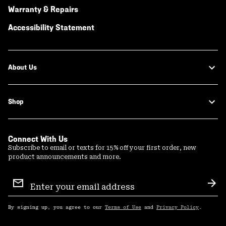
Warranty & Repairs
Accessibility Statement
About Us
Shop
Connect With Us
Subscribe to email or texts for 15% off your first order, new
product announcements and more.
Email
Sign
Sub
Up
By signing up, you agree to our
Terms of Use
and
Privacy Policy
.