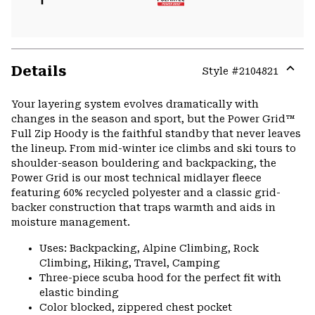
Details
Style #
2104821
Expa
or
Your layering system evolves dramatically with
colla
changes in the season and sport, but the Power Grid™
secti
Full Zip Hoody is the faithful standby that never leaves
the lineup. From mid-winter ice climbs and ski tours to
shoulder-season bouldering and backpacking, the
Power Grid is our most technical midlayer fleece
featuring 60% recycled polyester and a classic grid-
backer construction that traps warmth and aids in
moisture management.
Uses: Backpacking, Alpine Climbing, Rock
Climbing, Hiking, Travel, Camping
Three-piece scuba hood for the perfect fit with
elastic binding
Color blocked, zippered chest pocket