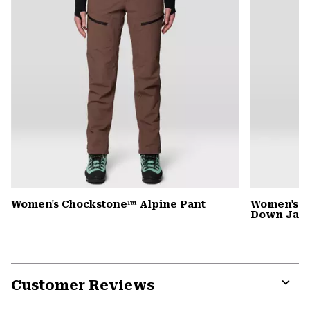
Women's Chockstone™ Alpine Pant
Women's G
Down Jack
Customer Reviews
Expa