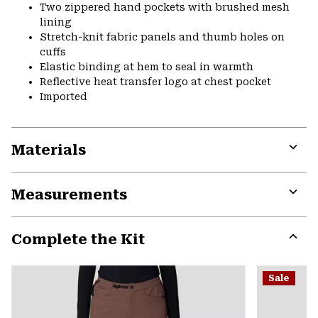
Two zippered hand pockets with brushed mesh
lining
Stretch-knit fabric panels and thumb holes on
cuffs
Elastic binding at hem to seal in warmth
Reflective heat transfer logo at chest pocket
Imported
Materials
Expa
or
Measurements
colla
secti
Expa
or
Complete the Kit
colla
secti
Expa
or
Sale
colla
secti