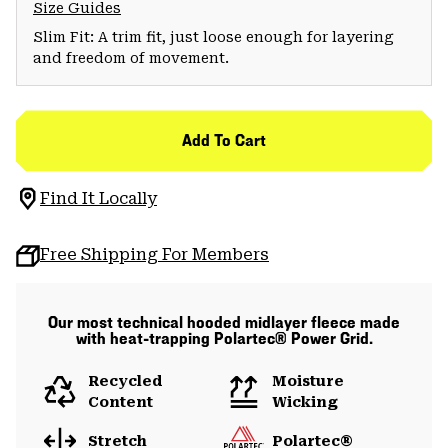
Size Guides
Slim Fit: A trim fit, just loose enough for layering
and freedom of movement.
Add To Cart
Find It Locally
Free Shipping For Members
Our most technical hooded midlayer fleece made
with heat-trapping Polartec® Power Grid.
Recycled
Moisture
Content
Wicking
Stretch
Polartec®