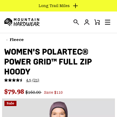
Long Trail Miles
SKIP
TO
Login
CONTENT
Mini
Search
Men
Mountain
Cart
SKIP
Hardwear
TO
Fleece
MAIN
WOMEN'S POLARTEC®
NAV
POWER GRID™ FULL ZIP
SKIP
TO
HOODY
SEARCH
4.5
(21)
Read
21
PPRO
Regular price:
Sale price:
Reviews.
$79.98
$160.00
Save $110
Same
page
link.
Sale