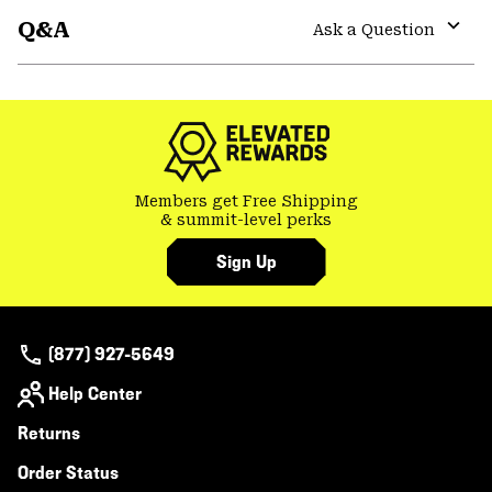
or
Q&A
colla
Ask a Question
secti
Expa
or
colla
secti
Members get Free Shipping
& summit-level perks
Sign Up
(877) 927-5649
Help Center
Returns
Order Status