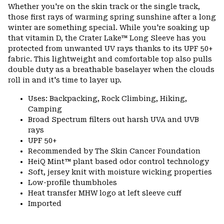
or
Whether you're on the skin track or the single track,
colla
those first rays of warming spring sunshine after a long
secti
winter are something special. While you're soaking up
that vitamin D, the Crater Lake™ Long Sleeve has you
protected from unwanted UV rays thanks to its UPF 50+
fabric. This lightweight and comfortable top also pulls
double duty as a breathable baselayer when the clouds
roll in and it's time to layer up.
Uses: Backpacking, Rock Climbing, Hiking,
Camping
Broad Spectrum filters out harsh UVA and UVB
rays
UPF 50+
Recommended by The Skin Cancer Foundation
HeiQ Mint™ plant based odor control technology
Soft, jersey knit with moisture wicking properties
Low-profile thumbholes
Heat transfer MHW logo at left sleeve cuff
Imported