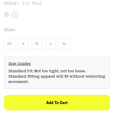
Color:
Icy Teal
Size:
XS
S
M
L
XL
Size Guides
Standard Fit: Not too tight, not too loose.
Standard-fitting apparel will fit without restricting
movement.
Add To Cart