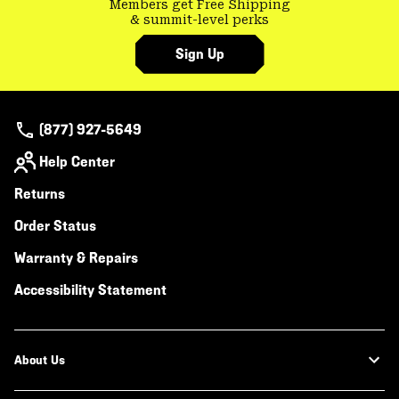
Members get Free Shipping
& summit-level perks
Sign Up
(877) 927-5649
Help Center
Returns
Order Status
Warranty & Repairs
Accessibility Statement
About Us