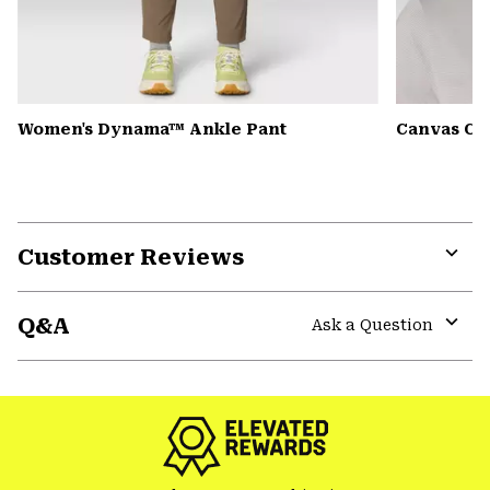
Women's Dynama™ Ankle Pant
Canvas Ca
Customer Reviews
Expa
or
Q&A
colla
Ask a Question
secti
Expa
or
colla
secti