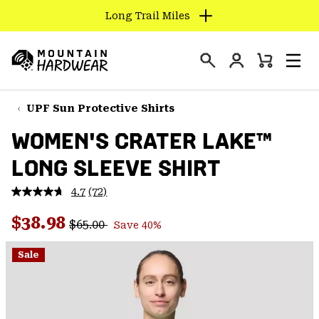
Long Trail Miles
SKIP
TO
Login
CONTENT
Mini
Search
Men
Mountain
Cart
SKIP
Hardwear
TO
UPF Sun Protective Shirts
MAIN
WOMEN'S CRATER LAKE™
NAV
LONG SLEEVE SHIRT
SKIP
TO
4.7
(72)
SEARCH
Read
72
Regular price:
Sale price:
Reviews.
$38.98
$65.00
Save 40%
Same
PPRO
page
link.
Sale