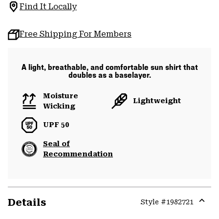
Find It Locally
Free Shipping For Members
A light, breathable, and comfortable sun shirt that
doubles as a baselayer.
Moisture
Lightweight
Wicking
UPF 50
Seal of
Recommendation
Details
Style #
1982721
Expa