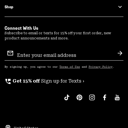
Shop
Connect With Us
Subscribe to email or texts for 15% off your first order, new
product announcements and more.
Email
Sign
Sub
Up
By signing up, you agree to our
Terms of Use
and
Privacy Policy
.
perm_phone_msg
Get 15% off
Sign up for Texts ›