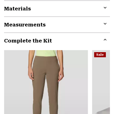
Materials
Expa
or
Measurements
colla
secti
Expa
or
Complete the Kit
colla
secti
Expa
or
Sale
colla
secti