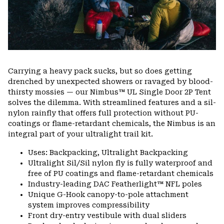
Carrying a heavy pack sucks, but so does getting
drenched by unexpected showers or ravaged by blood-
thirsty mossies — our Nimbus™ UL Single Door 2P Tent
solves the dilemma. With streamlined features and a sil-
nylon rainfly that offers full protection without PU-
coatings or flame-retardant chemicals, the Nimbus is an
integral part of your ultralight trail kit.
Uses: Backpacking, Ultralight Backpacking
Ultralight Sil/Sil nylon fly is fully waterproof and
free of PU coatings and flame-retardant chemicals
Industry-leading DAC Featherlight™ NFL poles
Unique G-Hook canopy-to-pole attachment
system improves compressibility
Front dry-entry vestibule with dual sliders