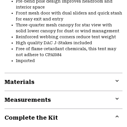
Pre-bend pole design improves headroom and
interior space
Front mesh door with dual sliders and quick stash
for easy exit and entry
Three-quarter mesh canopy for star view with
solid lower canopy for dust or wind management
Reinforced webbing corners reduce tent weight
High quality DAC J-Stakes included
Free of flame-retardant chemicals, this tent may
not adhere to CPAI084
Imported
Materials
Expa
or
Measurements
colla
secti
Expa
or
Complete the Kit
colla
secti
Expa