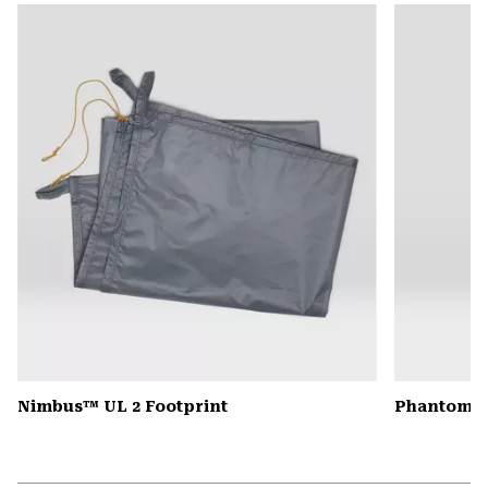
or
colla
secti
Nimbus™ UL 2 Footprint
Phantom™ 