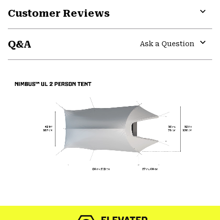
Customer Reviews
Expa
or
Q&A
colla
Ask a Question
secti
Expa
or
colla
secti