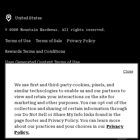
United States
©
2026
Mountain Hardwear. All rights reserved.
Terms of Use
Terms of Sale
Privacy Policy
Rewards Terms and Conditions
User Generated Content Terms of Use
Close
Transparency in Supply Chain Statement
Do Not Sell or Share My Information
We use first and third-party cookies, pixels, and
similar technologies to enable us and our partners to
view and retain your interactions on the site for
Customer Care Phone:
5am-5pm PT Sun-Sat
(877) 927-5649
marketing and other purposes. You can opt out of the
collection and sharing of certain information through
Customer Care Chat:
4am-9pm PT Sun-Sat
our Do Not Sell or Share My Info links found in the
Warranty Phone:
9am-12pm & 1pm-4pm PT Mon-Fri
(800) 953-8398
page footer and Privacy Policy. You can learn more
about our practices and your choices in our
Privacy
Policy.