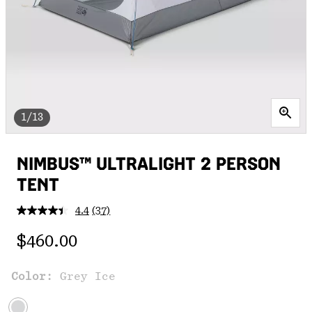
1/13
NIMBUS™ ULTRALIGHT 2 PERSON
TENT
4.4
(37)
Read
37
Regular price:
Reviews.
$460.00
Same
page
link.
Color:
Grey Ice