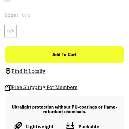
Size:
O/S
O/S
Add To Cart
Find It Locally
Free Shipping For Members
Ultralight protection without PU-coatings or flame-
retardant chemicals.
Lightweight
Packable