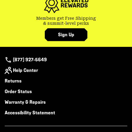
Members get Free Shipping
& summit-level perks
Sign Up
(877) 927-5649
Help Center
Returns
Order Status
Warranty & Repairs
Accessibility Statement