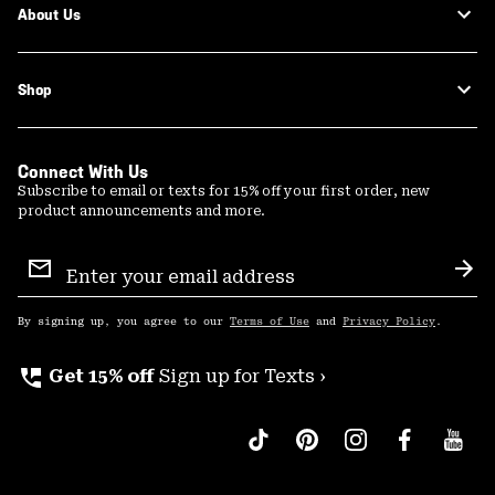
About Us
Shop
Connect With Us
Subscribe to email or texts for 15% off your first order, new
product announcements and more.
Email
Sign
Sub
Up
By signing up, you agree to our
Terms of Use
and
Privacy Policy
.
perm_phone_msg
Get 15% off
Sign up for Texts ›