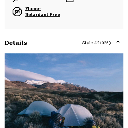
Flame-
Retardant Free
Details
Style #
2102631
Expa
or
colla
secti