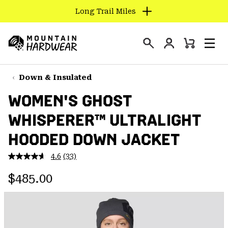
Long Trail Miles
SKIP
TO
Login
CONTENT
Mini
Search
Men
Mountain
Cart
SKIP
Hardwear
TO
Down & Insulated
MAIN
WOMEN'S GHOST
NAV
WHISPERER™ ULTRALIGHT
SKIP
TO
HOODED DOWN JACKET
SEARCH
4.6
(33)
Read
33
PPRO
Regular price:
Reviews.
$485.00
Same
page
link.