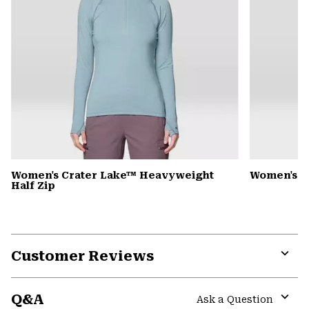
Women's Crater Lake™ Heavyweight
Women's 
Half Zip
Customer Reviews
Expa
or
Q&A
colla
Ask a Question