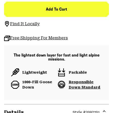
Add To Cart
Find It Locally
Free Shipping For Members
The lightest down layer for fast and light alpine
missions.
Lightweight
Packable
1000-Fill Goose
Responsible
Down
Down Standard
Details
Style #
2092701