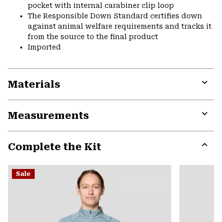
pocket with internal carabiner clip loop
The Responsible Down Standard certifies down
against animal welfare requirements and tracks it
from the source to the final product
Imported
Materials
Expa
or
Measurements
colla
secti
Expa
or
Complete the Kit
colla
secti
Expa
or
Sale
colla
secti