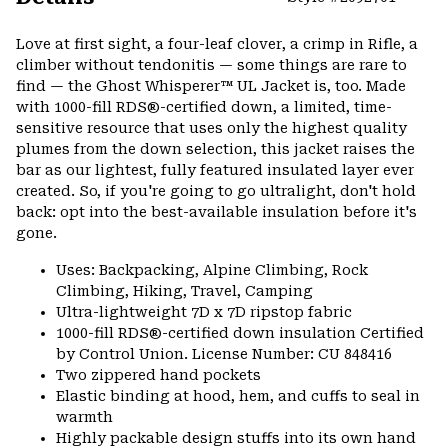
Expa
or
Love at first sight, a four-leaf clover, a crimp in Rifle, a
colla
climber without tendonitis — some things are rare to
secti
find — the Ghost Whisperer™ UL Jacket is, too. Made
with 1000-fill RDS®-certified down, a limited, time-
sensitive resource that uses only the highest quality
plumes from the down selection, this jacket raises the
bar as our lightest, fully featured insulated layer ever
created. So, if you're going to go ultralight, don't hold
back: opt into the best-available insulation before it's
gone.
Uses: Backpacking, Alpine Climbing, Rock
Climbing, Hiking, Travel, Camping
Ultra-lightweight 7D x 7D ripstop fabric
1000-fill RDS®-certified down insulation Certified
by Control Union. License Number: CU 848416
Two zippered hand pockets
Elastic binding at hood, hem, and cuffs to seal in
warmth
Highly packable design stuffs into its own hand