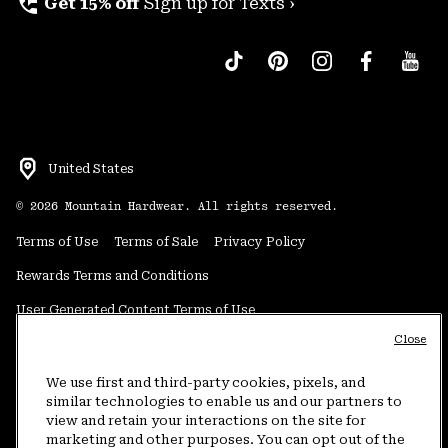
perm_phone_msg
Get 15% off
Sign up for Texts ›
United States
©
2026
Mountain Hardwear. All rights reserved.
Terms of Use
Terms of Sale
Privacy Policy
Rewards Terms and Conditions
User Generated Content Terms of Use
Close
Transparency in Supply Chain Statement
Do Not Sell or Share My Information
We use first and third-party cookies, pixels, and
similar technologies to enable us and our partners to
view and retain your interactions on the site for
Customer Care Phone:
5am-5pm PT Sun-Sat
(877) 927-5649
marketing and other purposes. You can opt out of the