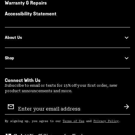
Warranty & Repairs
Accessibility Statement
About Us
Shop
Connect With Us
Subscribe to email or texts for 15% off your first order, new
product announcements and more.
Email
Sign
Sub
Up
By signing up, you agree to our
Terms of Use
and
Privacy Policy
.