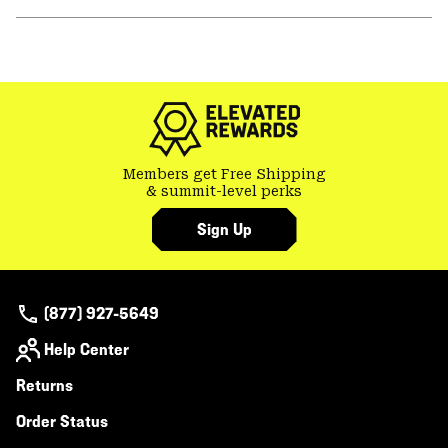
secti
Expa
or
colla
GHOST WHISPERER
secti
Members get Free Shipping
& summit-level perks
Sign Up
(877) 927-5649
Help Center
Returns
Order Status