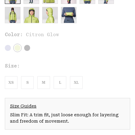
Color:
Citron Glow
Size:
XS
S
M
L
XL
Size Guides
Slim Fit: A trim fit, just loose enough for layering
and freedom of movement.