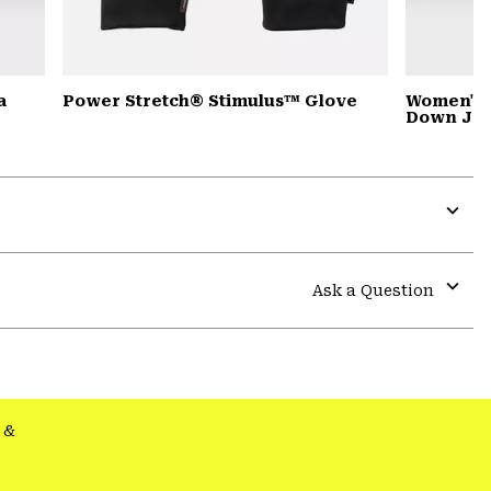
a
Power Stretch® Stimulus™ Glove
Women's 
Down Jac
Expa
or
colla
Ask a Question
secti
Expa
or
colla
secti
&