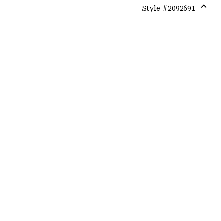
Style #
2092691
Expa
or
colla
secti