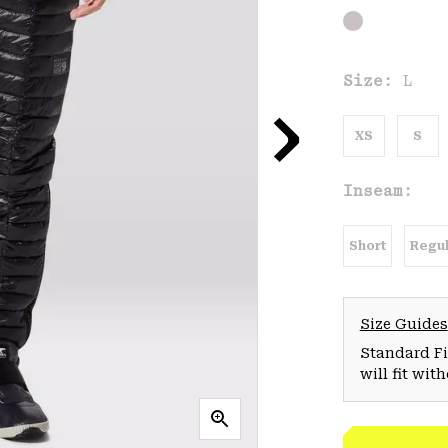
Size:
L
XS
S
Inseam:
Short
Regul
Size Guides
Standard Fit
will fit wit