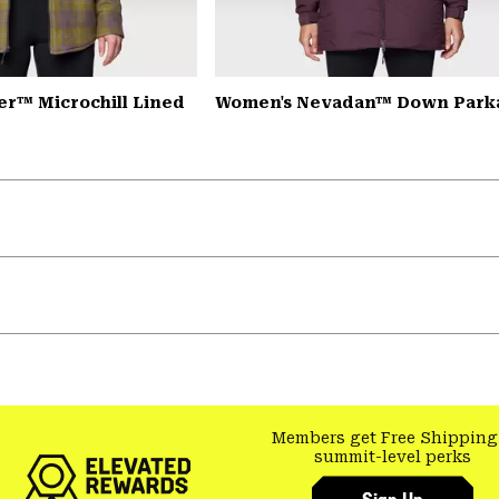
er™ Microchill Lined
Women's Nevadan™ Down Park
Members get Free Shipping
summit-level perks