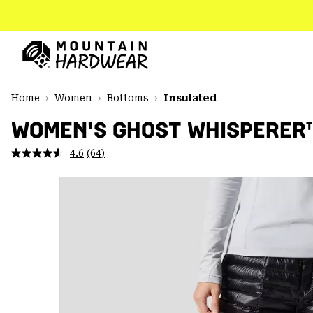
SKIP
TO
CONTENT
Mountain
Hardwear
SKIP
Home
Women
Bottoms
Insulated
TO
MAIN
WOMEN'S GHOST WHISPERER
NAV
4.6
(64)
Read
SKIP
64
TO
Reviews.
SEARCH
Same
page
link.
PPRO