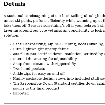
Details
A sustainable reimagining of our best-selling ultralight 
under ski pants, perform efficiently while warming up at 
take them off. Because something's off if your belayer's sh
layering around our core yet miss an opportunity to lock i
solution.
Uses: Backpacking, Alpine Climbing, Rock Climbing
Ultra-lightweight ripstop fabric
800-fill RDS®-certified down insulation Certified by
Internal drawstring for adjustability
Snap front closure with zippered fly
Two hand pockets
Ankle zips for easy on and off
Highly packable design stows into included stuff sa
The Responsible Down Standard certifies down again
source to the final product
Imported