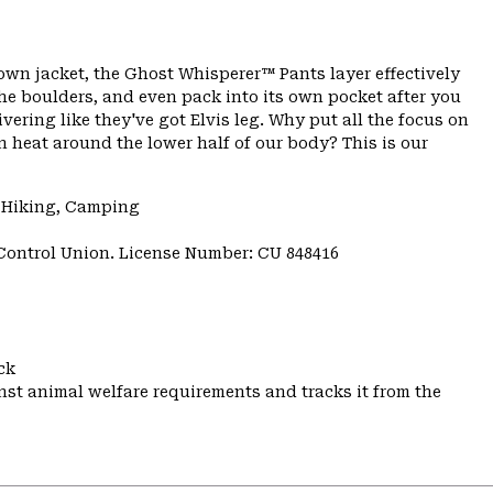
down jacket, the Ghost Whisperer™ Pants layer effectively
the boulders, and even pack into its own pocket after you
ivering like they've got Elvis leg. Why put all the focus on
n heat around the lower half of our body? This is our
, Hiking, Camping
 Control Union. License Number: CU 848416
ck
st animal welfare requirements and tracks it from the