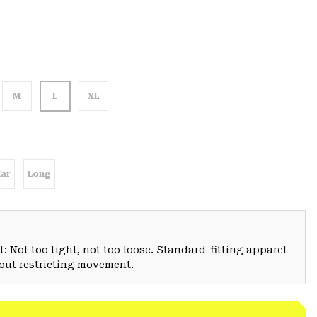
M
L
XL
ar
Long
: Not too tight, not too loose. Standard-fitting apparel
hout restricting movement.