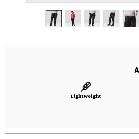
A
Lightweight