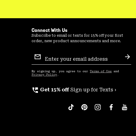
Connect With Us
Subscribe to email or texts for 15% off your first
order, new product announcements and more.
Email
Sign
Sub
Up
By signing up, you agree to our
Terms of Use
and
Privacy Policy
.
perm_phone_msg
Get 15% off
Sign up for Texts ›