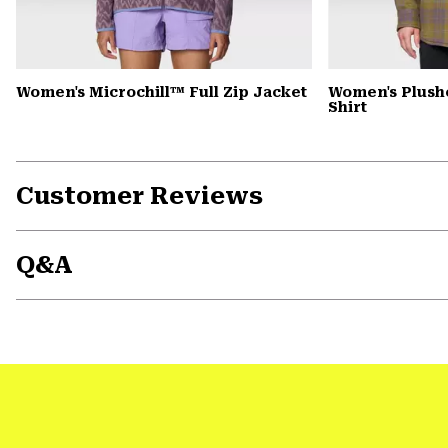
Women's Microchill™ Full Zip Jacket
Women's Plush
Shirt
Customer Reviews
Q&A