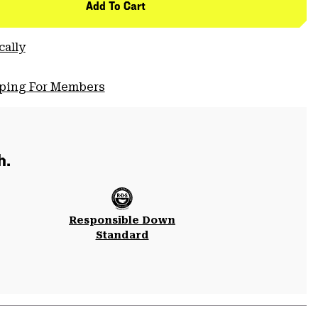
Add To Cart
cally
pping For Members
h.
Responsible Down
Standard