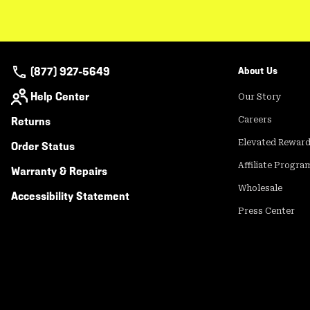
(877) 927-5649
About Us
Help Center
Our Story
Returns
Careers
Elevated Rewar
Order Status
Affiliate Progra
Warranty & Repairs
Wholesale
Accessibility Statement
Press Center