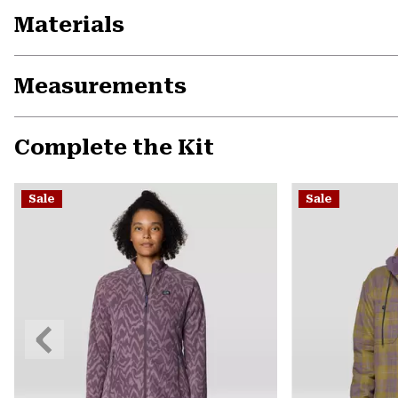
Materials
Measurements
Complete the Kit
Sale
Sale
Previous
Slide