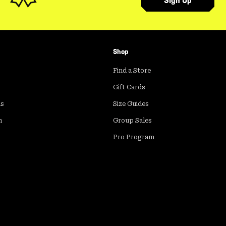
Sign Up
Shop
Find a Store
Gift Cards
ds
Size Guides
m
Group Sales
Pro Program