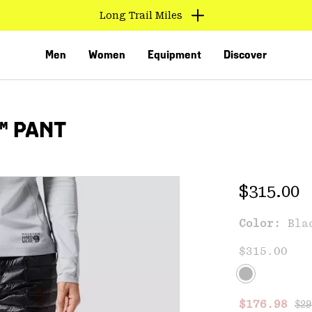
Long Trail Miles
Men
Women
Equipment
Discover
™ PANT
Regular 
$315.00
Color:
Bla
VED
$315.00
Reg
Sale price
$176.98
$29