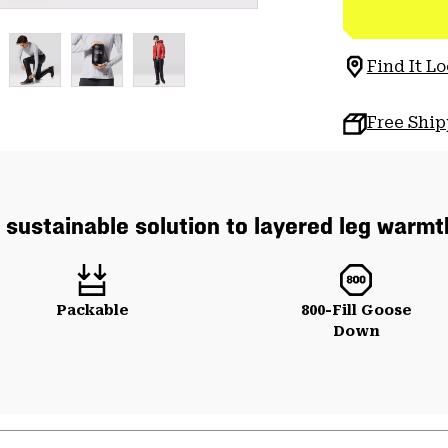
Find It Lo
Free Shi
 sustainable solution to layered leg warmt
Packable
800-Fill Goose
Down