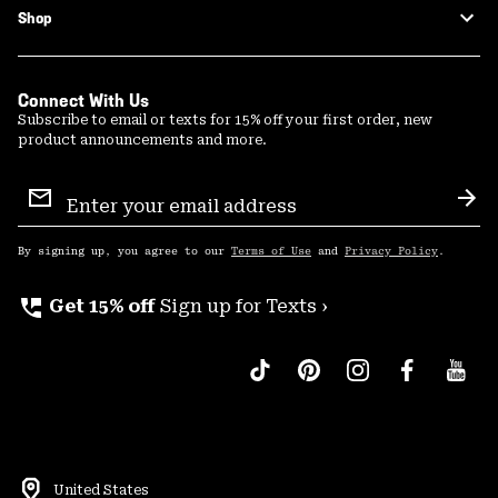
Shop
Connect With Us
Subscribe to email or texts for 15% off your first order, new
product announcements and more.
Email
Sign
Sub
Up
By signing up, you agree to our
Terms of Use
and
Privacy Policy
.
perm_phone_msg
Get 15% off
Sign up for Texts ›
United States