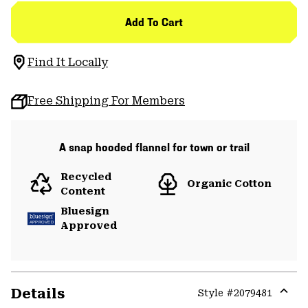
Add To Cart
Find It Locally
Free Shipping For Members
A snap hooded flannel for town or trail
Recycled
Organic Cotton
Content
Bluesign
Approved
Details
Style #
2079481
Expa