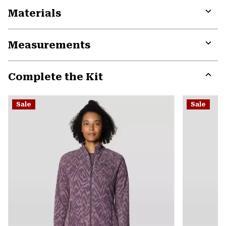
Materials
Expa
or
Measurements
colla
secti
Expa
or
Complete the Kit
colla
secti
Expa
or
Sale
Sale
colla
secti