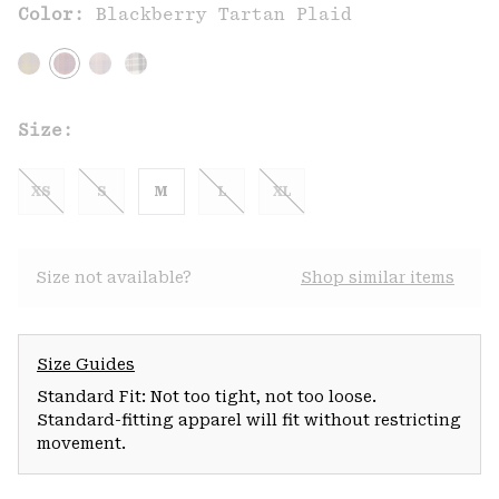
Color:
Blackberry Tartan Plaid
Size:
XS
S
M
L
XL
Size not available?
Shop similar items
Size Guides
Standard Fit: Not too tight, not too loose.
Standard-fitting apparel will fit without restricting
movement.