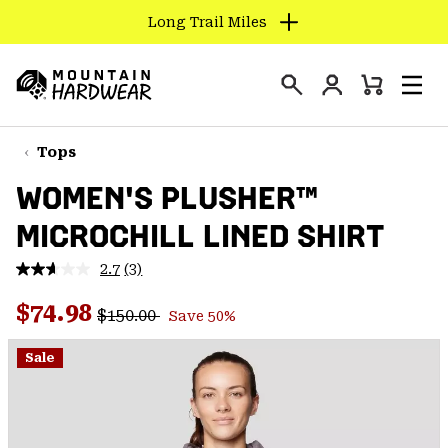
Long Trail Miles
SKIP
TO
Login
CONTENT
Mini
Search
Men
Mountain
Cart
SKIP
Hardwear
TO
Tops
MAIN
WOMEN'S PLUSHER™
NAV
MICROCHILL LINED SHIRT
SKIP
TO
2.7
(3)
SEARCH
Read
3
Regular price:
Sale price:
Reviews.
$74.98
$150.00
Save 50%
Same
PPRO
page
link.
Sale