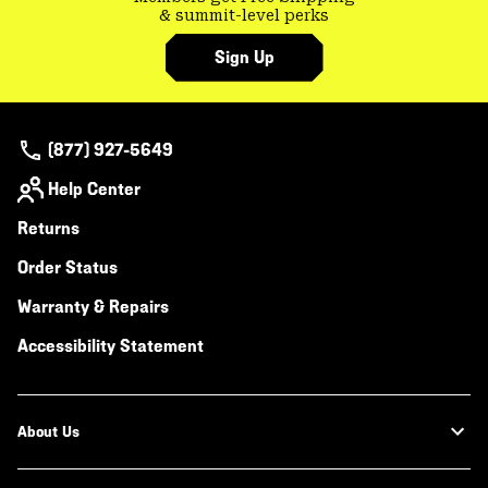
& summit-level perks
Sign Up
(877) 927-5649
Help Center
Returns
Order Status
Warranty & Repairs
Accessibility Statement
About Us