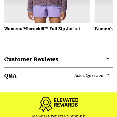
Women's Microchill™ Full Zip Jacket
Women's 
Customer Reviews
Expa
or
Q&A
colla
Ask a Question
secti
Expa
or
colla
secti
Members get Free Shipping