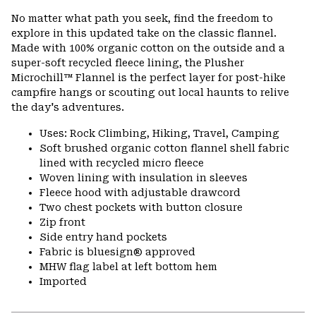
or
No matter what path you seek, find the freedom to
colla
explore in this updated take on the classic flannel.
secti
Made with 100% organic cotton on the outside and a
super-soft recycled fleece lining, the Plusher
Microchill™ Flannel is the perfect layer for post-hike
campfire hangs or scouting out local haunts to relive
the day's adventures.
Uses: Rock Climbing, Hiking, Travel, Camping
Soft brushed organic cotton flannel shell fabric
lined with recycled micro fleece
Woven lining with insulation in sleeves
Fleece hood with adjustable drawcord
Two chest pockets with button closure
Zip front
Side entry hand pockets
Fabric is bluesign® approved
MHW flag label at left bottom hem
Imported