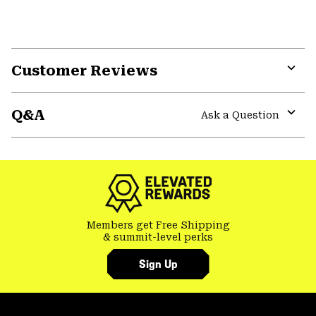
Customer Reviews
Expa
or
Q&A
colla
Ask a Question
secti
Expa
or
colla
secti
Members get Free Shipping
& summit-level perks
Sign Up