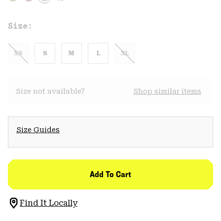
Size:
XS
S
M
L
XL
Size not available?
Shop similar items
Size Guides
Add To Cart
Find It Locally