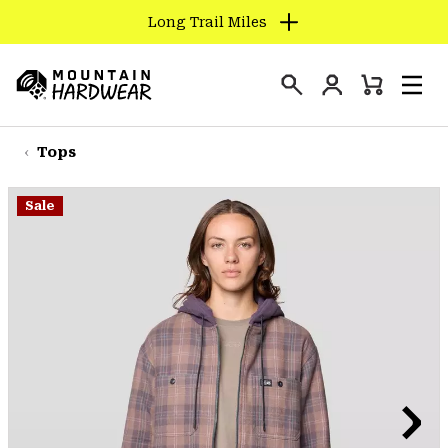
Long Trail Miles
SKIP
TO
Login
CONTENT
Mini
Search
Men
Mountain
Cart
SKIP
Hardwear
TO
Tops
MAIN
NAV
Sale
SKIP
TO
SEARCH
PPRO