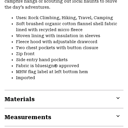
campfire hangs or scouting out local haunts to relive
the day's adventures.
Uses: Rock Climbing, Hiking, Travel, Camping
Soft brushed organic cotton flannel shell fabric
lined with recycled micro fleece
Woven lining with insulation in sleeves
Fleece hood with adjustable drawcord
Two chest pockets with button closure
Zip front
Side entry hand pockets
Fabric is bluesign® approved
MHW flag label at left bottom hem
Imported
Materials
Expa
or
Measurements
colla
secti
Expa