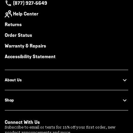
(877) 927-5649
Help Center
Returns
Order Status
Warranty & Repairs
Accessibility Statement
About Us
Shop
Connect With Us
Subscribe to email or texts for 15% off your first order, new
product announcements and more.