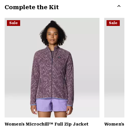
or
Complete the Kit
colla
secti
Expa
or
Sale
Sale
colla
secti
Women's Microchill™ Full Zip Jacket
Women's 