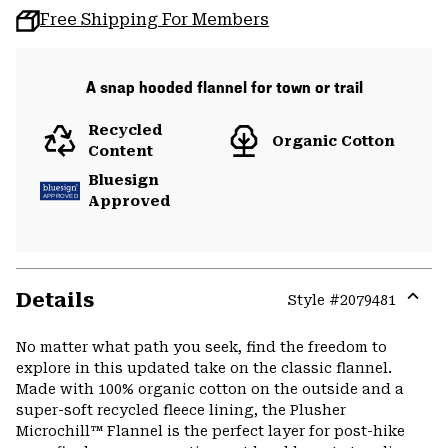
Free Shipping For Members
A snap hooded flannel for town or trail
Recycled
Organic Cotton
Content
Bluesign
Approved
Details
Style #
2079481
Expa
or
No matter what path you seek, find the freedom to
colla
explore in this updated take on the classic flannel.
secti
Made with 100% organic cotton on the outside and a
super-soft recycled fleece lining, the Plusher
Microchill™ Flannel is the perfect layer for post-hike