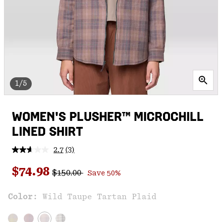
1/5
WOMEN'S PLUSHER™ MICROCHILL
LINED SHIRT
2.7
(3)
Read
3
Regular price:
Sale price:
Reviews.
$74.98
$150.00
Save 50%
Same
page
link.
Color:
Wild Taupe Tartan Plaid