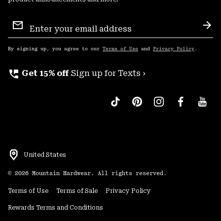
Email
Sign
Sub
Up
By signing up, you agree to our
Terms of Use
and
Privacy Policy
.
perm_phone_msg
Get 15% off
Sign up for Texts ›
United States
©
2026
Mountain Hardwear. All rights reserved.
Terms of Use
Terms of Sale
Privacy Policy
Rewards Terms and Conditions