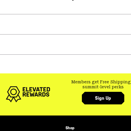
Members get Free Shipping
summit-level perks
Sign Up
Shop