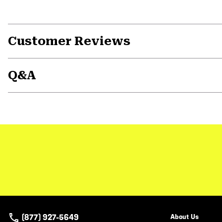
Customer Reviews
Q&A
(877) 927-5649
About Us