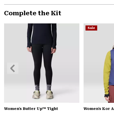
Complete the Kit
Sale
Previous
Slide
Women's Butter Up™ Tight
Women's Kor A