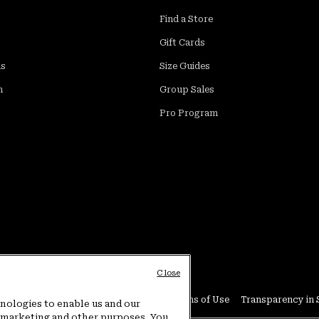
Find a Store
Gift Cards
ds
Size Guides
m
Group Sales
Pro Program
Close
Conditions
User Generated Content Terms of Use
Transparency in 
hnologies to enable us and our
or marketing and other purposes. You