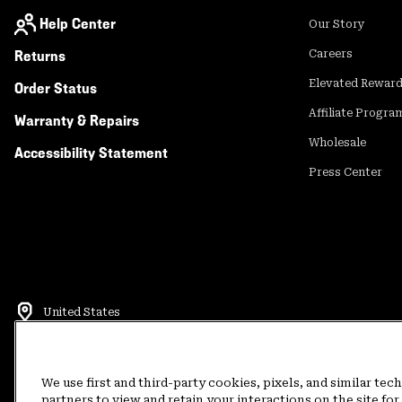
Help Center
Our Story
Returns
Careers
Elevated Rewar
Order Status
Affiliate Progra
Warranty & Repairs
Wholesale
Accessibility Statement
Press Center
United States
©
2026
Mountain Hardwear. All rights reserved.
Terms of Use
Terms of Sale
Privacy Policy
Rewards Terms and 
We use first and third-party cookies, pixels, and similar tec
partners to view and retain your interactions on the site f