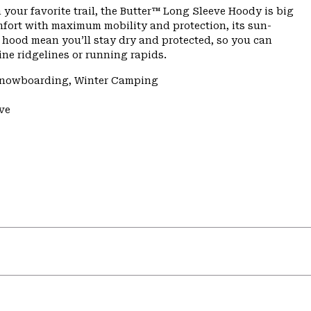
n your favorite trail, the Butter™ Long Sleeve Hoody is big
mfort with maximum mobility and protection, its sun-
 hood mean you’ll stay dry and protected, so you can
ne ridgelines or running rapids.
/Snowboarding, Winter Camping
ve