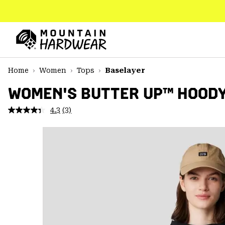
SKIP
TO
CONTENT
Mountain
Hardwear
SKIP
Home
Women
Tops
Baselayer
TO
MAIN
WOMEN'S BUTTER UP™ HOOD
NAV
4.3
(3)
Read
SKIP
3
TO
Reviews.
SEARCH
Same
page
link.
PPRO