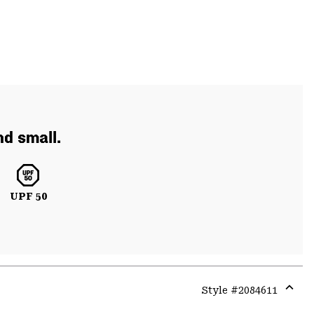
d small.
UPF 50
Style #
2084611
Expa