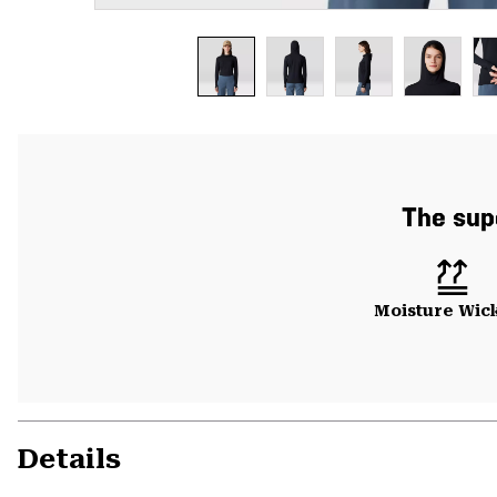
The sup
Moisture Wic
Details