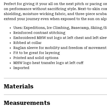
Perfect for giving it your all on the next pitch or pacing o
on performance without sacrificing style. Next-to-skin co
shielding, moisture-wicking fabric, and three-piece scuba
extend your journey even when exposed to the sun on alpi
Uses: Expeditions, Ice Climbing, Basecamp, Skiing
Reinforced contrast stitching
Embroidered MHW nut logo at left chest and left slee
Ribbed at collar
Raglan sleeve for mobility and freedom of movement
Fit to be great for layering
Printed and solid options
MHW logo heat transfer logo at left cuff
Imported
Materials
Measurements