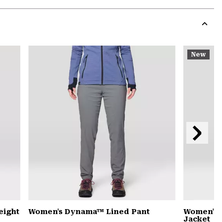
Expa
or
colla
secti
Expa
or
New
colla
secti
Next
Slide
eight
Women's Dynama™ Lined Pant
Women's 
Jacket