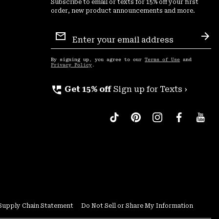
Subscribe to email or texts for 15% off your first
order, new product announcements and more.
Email
Sign
Sub
Up
By signing up, you agree to our
Terms of Use
and
Privacy Policy
.
perm_phone_msg
Get 15% off
Sign up for Texts ›
Supply Chain Statement
Do Not Sell or Share My Information