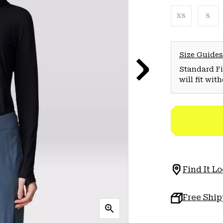
XS
S
Size Guides
Standard Fit
will fit wit
Find It Lo
Free Shi