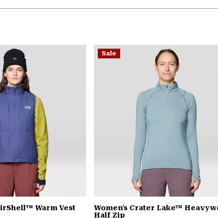
Sale
irShell™ Warm Vest
Women's Crater Lake™ Heavyw
Half Zip