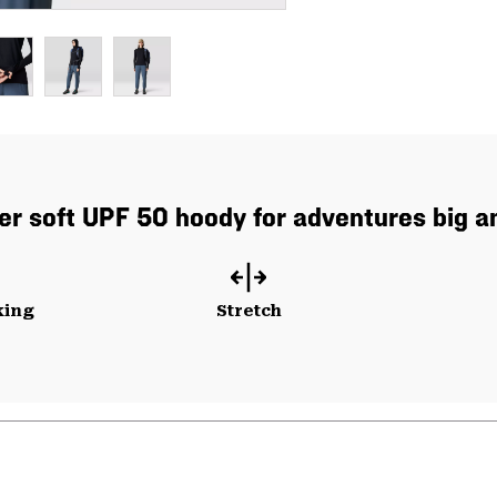
er soft UPF 50 hoody for adventures big an
king
Stretch