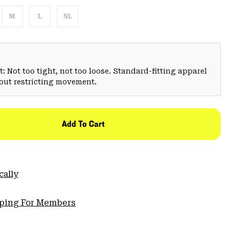
M
L
XL
: Not too tight, not too loose. Standard-fitting apparel
hout restricting movement.
Add To Cart
cally
pping For Members