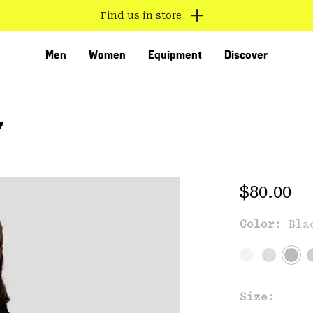
Find us in store
Men
Women
Equipment
Discover
Y
Regular 
$80.00
Color:
Bla
VED
Size: