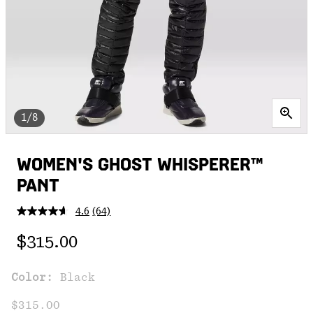
1/8
WOMEN'S GHOST WHISPERER™
PANT
4.6
(64)
Read
64
Regular price:
Reviews.
$315.00
Same
page
link.
Color:
Black
$315.00