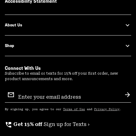
Accessibility Statement
About Us
Shop
Connect With Us
Subscribe to email or texts for 15% off your first order, new
product announcements and more.
Email
Sign
Sub
Up
By signing up, you agree to our
Terms of Use
and
Privacy Policy
.
perm_phone_msg
Get 15% off
Sign up for Texts ›