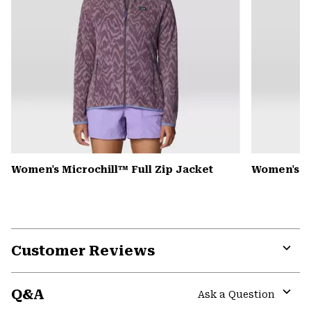
Women's Microchill™ Full Zip Jacket
Women's Pl
Customer Reviews
Expa
or
Q&A
colla
Ask a Question
secti
Expa