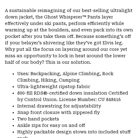
Expa
or
A sustainable reimagining of our best-selling ultralight
colla
down jacket, the Ghost Whisperer™ Pants layer
secti
effectively under ski pants, perform efficiently while
warming up at the boulders, and even pack into its own
pocket after you take them off. Because something's off
if your belayer's shivering like they've got Elvis leg.
Why put all the focus on layering around our core yet
miss an opportunity to lock in heat around the lower
half of our body? This is our solution.
Uses: Backpacking, Alpine Climbing, Rock
Climbing, Hiking, Camping
Ultra-lightweight ripstop fabric
800-fill RDS®-certified down insulation Certified
by Control Union. License Number: CU 848416
Internal drawstring for adjustability
Snap front closure with zippered fly
Two hand pockets
Ankle zips for easy on and off
Highly packable design stows into included stuff