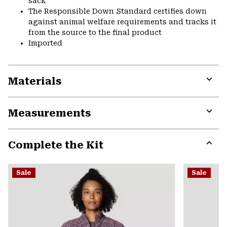
sack
The Responsible Down Standard certifies down
against animal welfare requirements and tracks it
from the source to the final product
Imported
Materials
Expa
or
Measurements
colla
secti
Expa
or
Complete the Kit
colla
secti
Expa
or
Sale
Sale
colla
secti