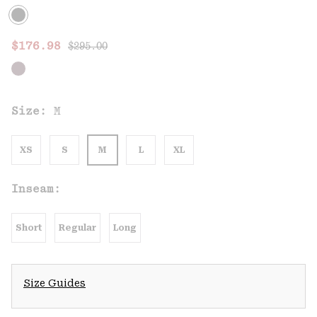
Regular price:
Sale price:
$176.98
$295.00
Size:
M
XS
S
M
L
XL
Inseam:
Short
Regular
Long
Size Guides