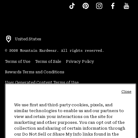
United States
©
2026
Mountain Hardwear. All rights reserved.
Terms of Use
Terms of Sale
Privacy Policy
Rewards Terms and Conditions
User Generated Content Terms of Use
Close
Transparency in Supply Chain Statement
Do Not Sell or Share My Information
We use first and third-party cookies, pixels, and
similar technologies to enable us and our partners to
view and retain your interactions on the site for
Customer Care Phone:
5am-5pm PT Sun-Sat
(877) 927-5649
marketing and other purposes. You can opt out of the
collection and sharing of certain information through
Customer Care Chat:
4am-9pm PT Sun-Sat
our Do Not Sell or Share My Info links found in the
Warranty Phone:
9am-12pm & 1pm-4pm PT Mon-Fri
(800) 953-8398