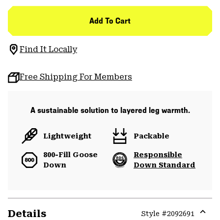
Add To Cart
Find It Locally
Free Shipping For Members
A sustainable solution to layered leg warmth.
Lightweight
Packable
800-Fill Goose
Responsible
Down
Down Standard
Details
Style #
2092691