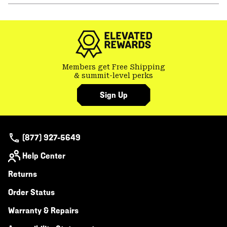
or
colla
secti
Members get Free Shipping
& summit-level perks
Sign Up
(877) 927-5649
Help Center
Returns
Order Status
Warranty & Repairs